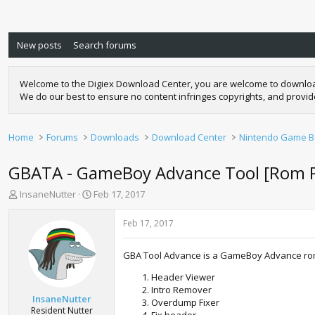
New posts
Search forums
Welcome to the Digiex Download Center, you are welcome to download a
We do our best to ensure no content infringes copyrights, and provi
Home
Forums
Downloads
Download Center
Nintendo Game Bo
GBATA - GameBoy Advance Tool [Rom Pa
T
S
InsaneNutter
Feb 17, 2017
h
t
r
a
Feb 17, 2017
e
r
a
t
GBA Tool Advance is a GameBoy Advance rom t
d
d
s
a
Header Viewer
t
t
Intro Remover
a
e
InsaneNutter
Overdump Fixer
r
Resident Nutter