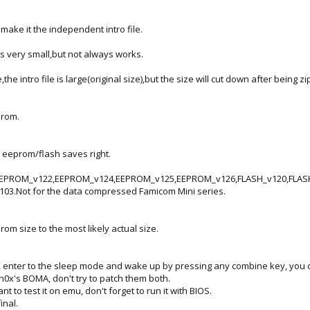
make it the independent intro file.
 is very small,but not always works.
he intro file is large(original size),but the size will cut down after being zi
 rom.
 eeprom/flash saves right.
PROM_v122,EEPROM_v124,EEPROM_v125,EEPROM_v126,FLASH_v120,FLASH_v
3.Not for the data compressed Famicom Mini series.
om size to the most likely actual size.
, enter to the sleep mode and wake up by pressing any combine key, you 
ph0x's BOMA, don't try to patch them both.
nt to test it on emu, don't forget to run it with BIOS.
inal.