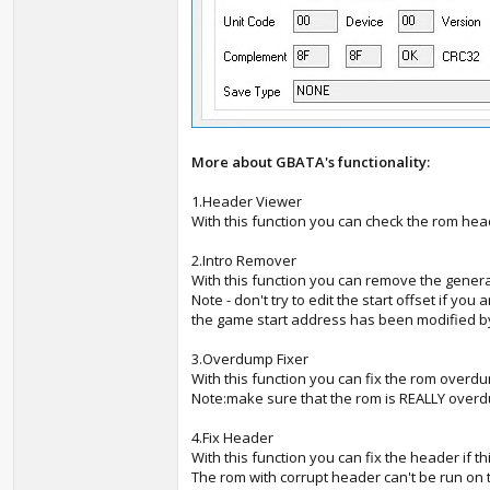
More about GBATA's functionality:
1.Header Viewer
With this function you can check the rom hea
2.Intro Remover
With this function you can remove the general
Note - don't try to edit the start offset if y
the game start address has been modified b
3.Overdump Fixer
With this function you can fix the rom overd
Note:make sure that the rom is REALLY over
4.Fix Header
With this function you can fix the header if th
The rom with corrupt header can't be run on