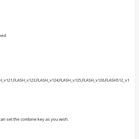
ped.
121,FLASH_v123,FLASH_v124,FLASH_v125,FLASH_v126,FLASH512_v1
can set the combine key as you wish.