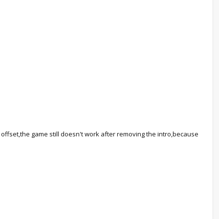
rt offset,the game still doesn't work after removing the intro,because