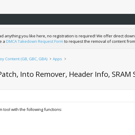
nything you like here, no registration is required! We offer direct downl
de a
DMCA Takedown Request Form
to request the removal of content from
y Content (GB, GBC, GBA)
Apps
tch, Into Remover, Header Info, SRAM 
ool with the following functions: