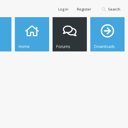
Log in
Register
Search
Home
Forums
Downloads