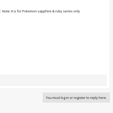
C. Note: It is for Pokemon sapphire & ruby series only
You must log in or register to reply here.