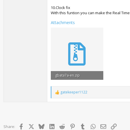
10.Clock fix
With this funtion you can make the Real Time 
Attachments
gbata7a-en.zip
243.8 KB · Views: 45,031
gatekeeper1122
R
e
a
c
t
i
o
Facebook
X
Bluesky
LinkedIn
Reddit
Pinterest
Tumblr
WhatsApp
Email
Link
Share:
n