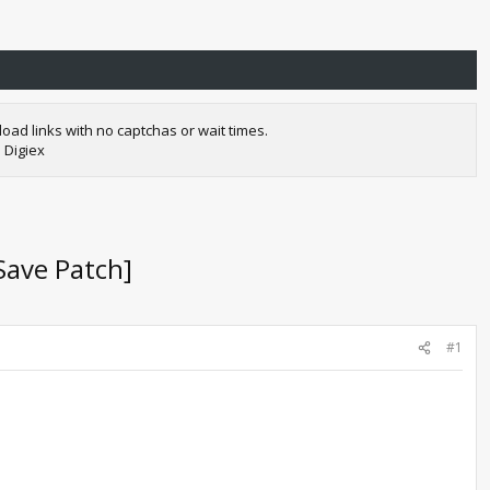
oad links with no captchas or wait times.
 Digiex
Save Patch]
#1