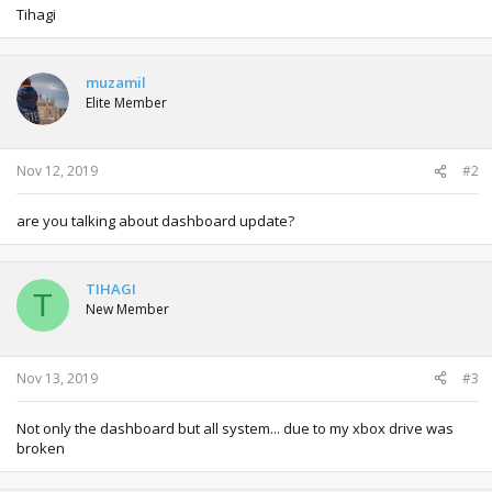
Tihagi
muzamil
Elite Member
Nov 12, 2019
#2
are you talking about dashboard update?
TIHAGI
T
New Member
Nov 13, 2019
#3
Not only the dashboard but all system... due to my xbox drive was
broken