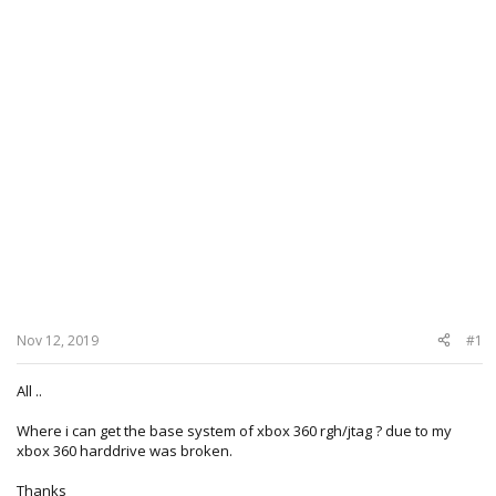
Nov 12, 2019
#1
All ..
Where i can get the base system of xbox 360 rgh/jtag ? due to my
xbox 360 harddrive was broken.
Thanks