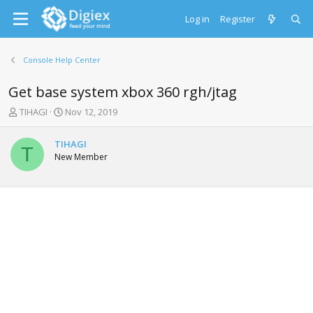
Log in
Register
Console Help Center
Get base system xbox 360 rgh/jtag
T
S
TIHAGI
Nov 12, 2019
h
t
r
a
TIHAGI
e
r
T
New Member
a
t
d
d
s
a
t
t
a
e
r
t
e
r