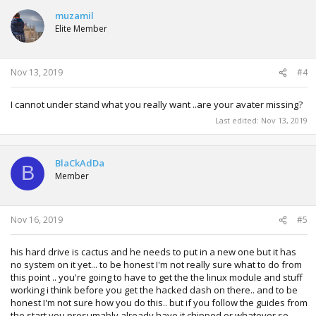
muzamil
Elite Member
Nov 13, 2019
#4
I cannot under stand what you really want ..are your avater missing?
Last edited:
Nov 13, 2019
BlaCkAdDa
B
Member
Nov 16, 2019
#5
his hard drive is cactus and he needs to put in a new one but it has
no system on it yet... to be honest I'm not really sure what to do from
this point .. you're going to have to get the the linux module and stuff
working i think before you get the hacked dash on there.. and to be
honest I'm not sure how you do this.. but if you follow the guides from
the start you presumably already have it chipped or whatever so