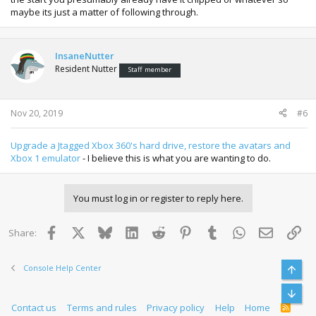
maybe its just a matter of following through.
InsaneNutter
Resident Nutter
Staff member
Nov 20, 2019
#6
Upgrade a Jtagged Xbox 360's hard drive, restore the avatars and
Xbox 1 emulator
- I believe this is what you are wanting to do.
You must log in or register to reply here.
Facebook
X
Bluesky
LinkedIn
Reddit
Pinterest
Tumblr
WhatsApp
Email
Lin
Share:
Console Help Center
Top
Bott
Contact us
Terms and rules
Privacy policy
Help
Home
R