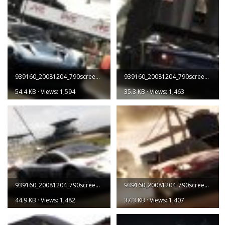
939160_20081204_790screen001.jpg
939160_20081204_790screen002.jpg
54.4 KB · Views: 1,594
35.3 KB · Views: 1,463
939160_20081204_790screen003.jpg
939160_20081204_790screen004.jpg
44.9 KB · Views: 1,482
37.3 KB · Views: 1,407