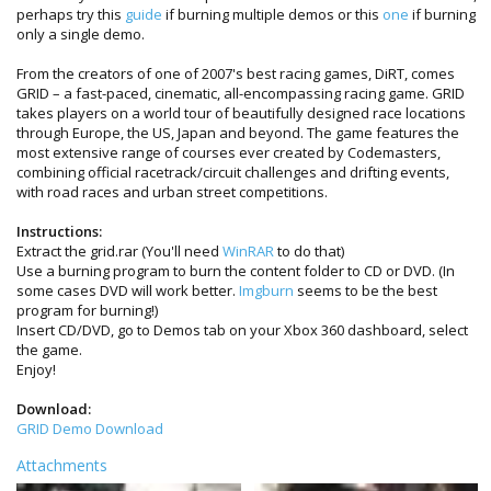
perhaps try this
guide
if burning multiple demos or this
one
if burning
only a single demo.
From the creators of one of 2007's best racing games, DiRT, comes
GRID – a fast-paced, cinematic, all-encompassing racing game. GRID
takes players on a world tour of beautifully designed race locations
through Europe, the US, Japan and beyond. The game features the
most extensive range of courses ever created by Codemasters,
combining official racetrack/circuit challenges and drifting events,
with road races and urban street competitions.
Instructions:
Extract the grid.rar (You'll need
WinRAR
to do that)
Use a burning program to burn the content folder to CD or DVD. (In
some cases DVD will work better.
Imgburn
seems to be the best
program for burning!)
Insert CD/DVD, go to Demos tab on your Xbox 360 dashboard, select
the game.
Enjoy!
Download:
GRID Demo Download
Attachments