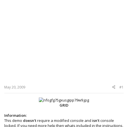
May 20, 2009
#1
GRID
Information:
This demo
doesn't
require a modified console and
isn't
console
locked. If you need more help then whats included in the instructions,