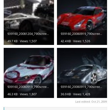
939160_20081204_790screen005.jpg
939160_20080919_790screen001.jpg
49.7 KB · Views: 1,507
42.4 KB · Views: 1,526
939160_20080919_790screen003.jpg
939160_20080919_790screen005.jpg
46.3 KB · Views: 1,807
36.9 KB · Views: 1,428
Last edited:
Oct 21, 2009