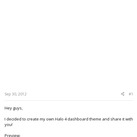
Sep 30, 2012
#1
Hey guys,
I decided to create my own Halo 4 dashboard theme and share it with
you!
Preview: