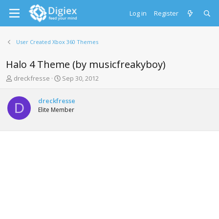
Log in
Register
User Created Xbox 360 Themes
Halo 4 Theme (by musicfreakyboy)
T
S
dreckfresse
Sep 30, 2012
h
t
r
a
dreckfresse
e
r
D
Elite Member
a
t
d
d
s
a
t
t
a
e
r
t
e
r