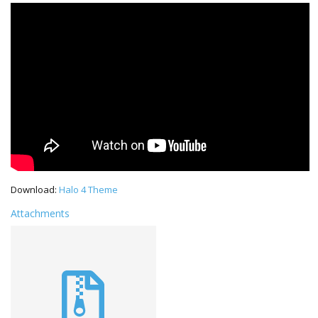
Download:
Halo 4 Theme
Attachments