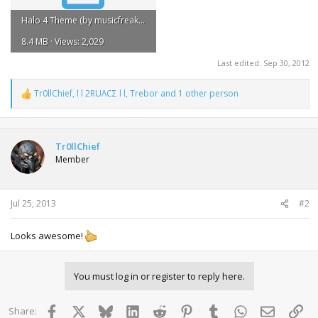
Halo 4 Theme (by musicfreakyboy).rar
8.4 MB · Views: 2,029
Last edited:
Sep 30, 2012
Tr0llChief
,
l l 2RUΛCΣ l l
,
Trebor
and 1 other person
R
e
a
c
t
Tr0llChief
i
Member
o
n
s
:
Jul 25, 2013
#2
Looks awesome!
You must log in or register to reply here.
Facebook
X
Bluesky
LinkedIn
Reddit
Pinterest
Tumblr
WhatsApp
Email
Lin
Share: