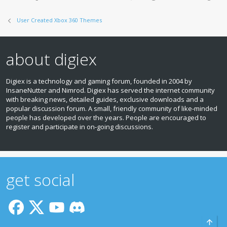
User Created Xbox 360 Themes
about digiex
Digiex is a technology and gaming forum, founded in 2004 by
InsaneNutter and Nimrod. Digiex has served the internet community
with breaking news, detailed guides, exclusive downloads and a
popular discussion forum. A small, friendly community of like‑minded
people has developed over the years. People are encouraged to
register and participate in on‑going discussions.
get social
Top