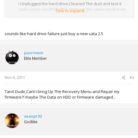
I Unplugged the hard drive,Cleaned The dust and test it
again,same result! My PS3 show me the same result even
Click to expand...
on recovery menu! Such a Bad LUUCK!
Plz Someone help me with this!
sounds like hard drive failure just buy a new sata 2.5
poorinem
Elite Member
Nov 6, 2011
#3
TanX Dude,Cant I bring Up The Recovery Menu and Repair my
firmware?! maybe The Data on HDD or Firmware damaged...
seanpr92
Godlike