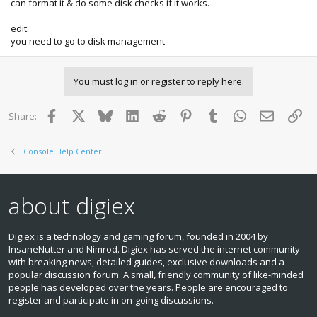
can format it & do some disk checks if it works.
edit:
you need to go to disk management
You must log in or register to reply here.
Facebook
X
Bluesky
LinkedIn
Reddit
Pinterest
Tumblr
WhatsApp
Email
Lin
Share:
Console Help Center
about digiex
Digiex is a technology and gaming forum, founded in 2004 by
InsaneNutter and Nimrod. Digiex has served the internet community
with breaking news, detailed guides, exclusive downloads and a
popular discussion forum. A small, friendly community of like‑minded
people has developed over the years. People are encouraged to
register and participate in on‑going discussions.