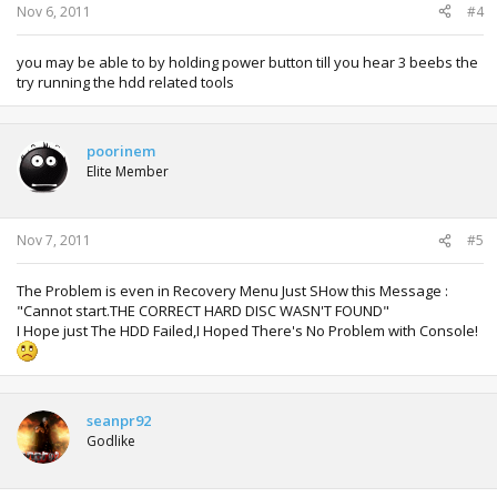
Nov 6, 2011
#4
you may be able to by holding power button till you hear 3 beebs the
try running the hdd related tools
poorinem
Elite Member
Nov 7, 2011
#5
The Problem is even in Recovery Menu Just SHow this Message :
"Cannot start.THE CORRECT HARD DISC WASN'T FOUND"
I Hope just The HDD Failed,I Hoped There's No Problem with Console!
seanpr92
Godlike