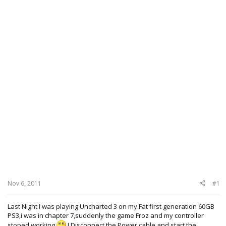
Nov 6, 2011
#1
Last Night I was playing Uncharted 3 on my Fat first generation 60GB
PS3,i was in chapter 7,suddenly the game Froz and my controller
stoped working
,I Disconnect the Power cable,and start the