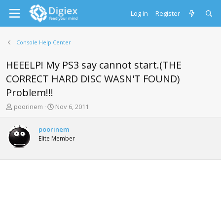
Log in
Register
Console Help Center
HEEELP! My PS3 say cannot start.(THE
CORRECT HARD DISC WASN'T FOUND)
Problem!!!
T
S
poorinem
Nov 6, 2011
h
t
r
a
poorinem
e
r
Elite Member
a
t
d
d
s
a
t
t
a
e
r
t
e
r