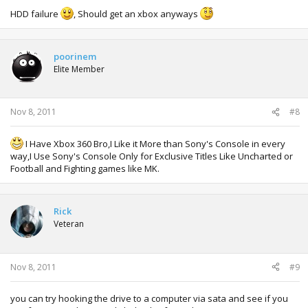
HDD failure
, Should get an xbox anyways
poorinem
Elite Member
Nov 8, 2011
#8
I Have Xbox 360 Bro,I Like it More than Sony's Console in every
way,I Use Sony's Console Only for Exclusive Titles Like Uncharted or
Football and Fighting games like MK.
Rick
Veteran
Nov 8, 2011
#9
you can try hooking the drive to a computer via sata and see if you