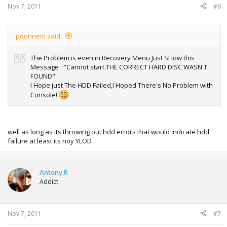
Nov 7, 2011
#6
poorinem said:
The Problem is even in Recovery Menu Just SHow this
Message : "Cannot start.THE CORRECT HARD DISC WASN'T
FOUND"
I Hope just The HDD Failed,I Hoped There's No Problem with
Console!
well as long as its throwing out hdd errors that would indicate hdd
failure at least its noy YLOD
Antony.R
Addict
Nov 7, 2011
#7