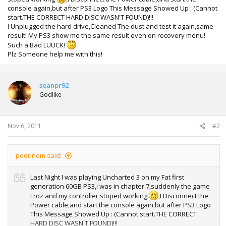
console again,but after PS3 Logo This Message Showed Up : (Cannot
start.THE CORRECT HARD DISC WASN'T FOUND)!!!
I Unplugged the hard drive,Cleaned The dust and test it again,same
result! My PS3 show me the same result even on recovery menu!
Such a Bad LUUCK!
Plz Someone help me with this!
seanpr92
Godlike
Nov 6, 2011
#2
poorinem said:
Last Night I was playing Uncharted 3 on my Fat first
generation 60GB PS3,i was in chapter 7,suddenly the game
Froz and my controller stoped working
,I Disconnect the
Power cable,and start the console again,but after PS3 Logo
This Message Showed Up : (Cannot start.THE CORRECT
HARD DISC WASN'T FOUND)!!!