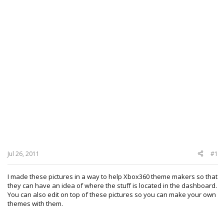
Jul 26, 2011
#1
I made these pictures in a way to help Xbox360 theme makers so that
they can have an idea of where the stuff is located in the dashboard.
You can also edit on top of these pictures so you can make your own
themes with them.