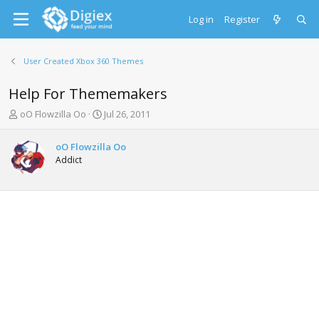
Log in
Register
User Created Xbox 360 Themes
Help For Thememakers
T
S
oO Flowzilla Oo
Jul 26, 2011
h
t
r
a
oO Flowzilla Oo
e
r
Addict
a
t
d
d
s
a
t
t
a
e
r
t
e
r