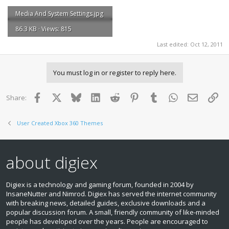
Media And System Settings.jpg
86.3 KB · Views: 815
Last edited:
Oct 12, 2011
You must log in or register to reply here.
Facebook
X
Bluesky
LinkedIn
Reddit
Pinterest
Tumblr
WhatsApp
Email
Lin
Share:
User Created Xbox 360 Themes
about digiex
Digiex is a technology and gaming forum, founded in 2004 by
InsaneNutter and Nimrod. Digiex has served the internet community
with breaking news, detailed guides, exclusive downloads and a
popular discussion forum. A small, friendly community of like‑minded
people has developed over the years. People are encouraged to