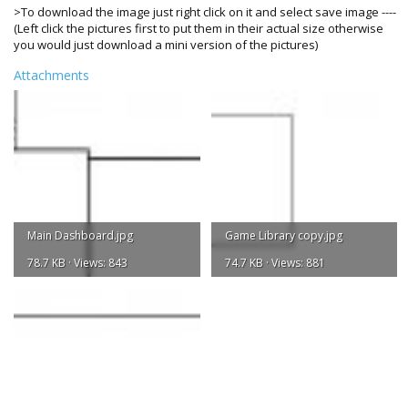
>To download the image just right click on it and select save image ----
(Left click the pictures first to put them in their actual size otherwise
you would just download a mini version of the pictures)
Attachments
Main Dashboard.jpg
Game Library copy.jpg
78.7 KB · Views: 843
74.7 KB · Views: 881