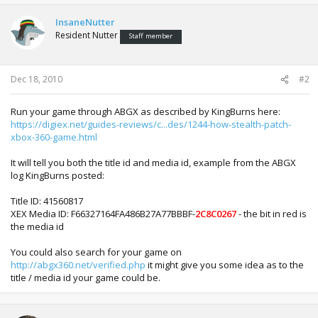
InsaneNutter
Resident Nutter
Staff member
Dec 18, 2010
#2
Run your game through ABGX as described by KingBurns here:
https://digiex.net/guides-reviews/c...des/1244-how-stealth-patch-
xbox-360-game.html
It will tell you both the title id and media id, example from the ABGX
log KingBurns posted:
Title ID: 41560817
XEX Media ID: F66327164FA486B27A77BBBF-
2C8C0267
- the bit in red is
the media id
You could also search for your game on
http://abgx360.net/verified.php
it might give you some idea as to the
title / media id your game could be.