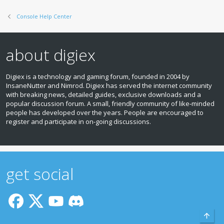
Console Help Center
about digiex
Digiex is a technology and gaming forum, founded in 2004 by
InsaneNutter and Nimrod. Digiex has served the internet community
with breaking news, detailed guides, exclusive downloads and a
popular discussion forum. A small, friendly community of like‑minded
people has developed over the years. People are encouraged to
register and participate in on‑going discussions.
get social
Top