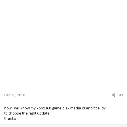
Dec 18, 2010
#1
how i will know my xbox360 game disk media id and title id?
to choose the right update
thanks