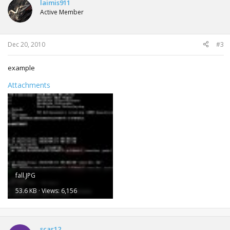
laimis911
Active Member
Dec 20, 2010
#3
example
Attachments
fall.JPG
53.6 KB · Views: 6,156
scar12