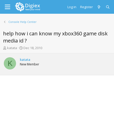
Log in
Register
Console Help Center
help how i can know my xbox360 game disk
media id ?
T
S
katata
Dec 18, 2010
h
t
r
a
katata
e
r
K
New Member
a
t
d
d
s
a
t
t
a
e
r
t
e
r