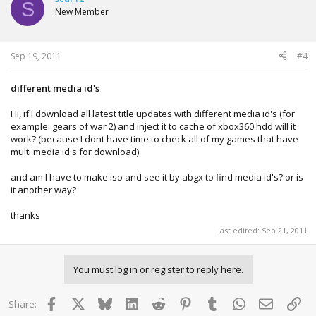
S
New Member
Sep 19, 2011
#4
different media id's
Hi, if I download all latest title updates with different media id's (for
example: gears of war 2) and inject it to cache of xbox360 hdd will it
work? (because I dont have time to check all of my games that have
multi media id's for download)
and am I have to make iso and see it by abgx to find media id's? or is
it another way?
thanks
Last edited:
Sep 21, 2011
You must log in or register to reply here.
Facebook
X
Bluesky
LinkedIn
Reddit
Pinterest
Tumblr
WhatsApp
Email
Lin
Share: