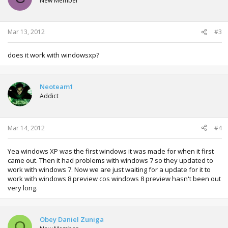
New Member
Mar 13, 2012
#3
does it work with windowsxp?
Neoteam1
Addict
Mar 14, 2012
#4
Yea windows XP was the first windows it was made for when it first
came out. Then it had problems with windows 7 so they updated to
work with windows 7. Now we are just waiting for a update for it to
work with windows 8 preview cos windows 8 preview hasn't been out
very long.
Obey Daniel Zuniga
O