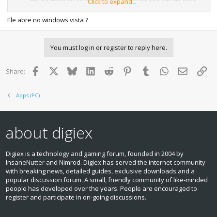
Click to expand...
100% completion along with unlimited health, endless
ammunition, bank loads of cash, and so much more for
Ele abre no windows vista ?
your favorite games.
Horizon will allow you to browse Xbox 360 hard drive and
You must log in or register to reply here.
USB memory units on Windows XP without having to mess
about with any system settings. Once you have access to
the data on the Xbox 360 hard drive you can then with a
Facebook
X
Bluesky
LinkedIn
Reddit
Pinterest
Tumblr
WhatsApp
Email
Lin
Share:
few clicks you can unlock those achievements and avatar
awards for games you just can't beat.
Apps (PC)
Horizon is built with the casual gamer in mind and is there
for frequently updated with with the latest and greatest
tools and Xbox 360 save game modifications making the
about digiex
Xbox 360 save game editing possibilities endless.
Download:
Digiex is a technology and gaming forum, founded in 2004 by
InsaneNutter and Nimrod. Digiex has served the internet community
Download Horizon Xbox 360 Save Game Modding Tool
with breaking news, detailed guides, exclusive downloads and a
2.2.2.0
popular discussion forum. A small, friendly community of like‑minded
people has developed over the years. People are encouraged to
View attachment 15177
register and participate in on‑going discussions.
If you happen to be using a newer version of Windows
than Windows XP, then I would recommend you download