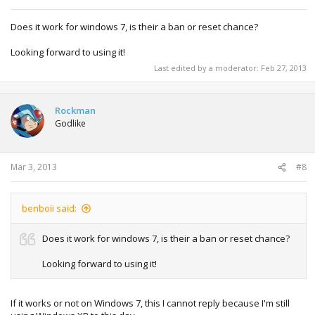
Does it work for windows 7, is their a ban or reset chance?
Looking forward to using it!
Last edited by a moderator:
Feb 27, 2013
Rockman
Godlike
Mar 3, 2013
#8
benboii said:
Does it work for windows 7, is their a ban or reset chance?
Looking forward to using it!
If it works or not on Windows 7, this I cannot reply because I'm still