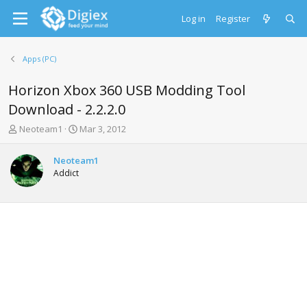
Log in
Register
Apps (PC)
Horizon Xbox 360 USB Modding Tool
Download - 2.2.2.0
T
S
Neoteam1
Mar 3, 2012
h
t
r
a
Neoteam1
e
r
Addict
a
t
d
d
s
a
t
t
a
e
r
t
e
r