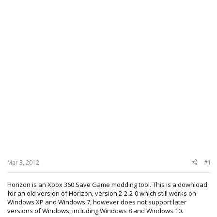
Mar 3, 2012
#1
Horizon is an Xbox 360 Save Game modding tool. This is a download
for an old version of Horizon, version 2-2-2-0 which still works on
Windows XP and Windows 7, however does not support later
versions of Windows, including Windows 8 and Windows 10.