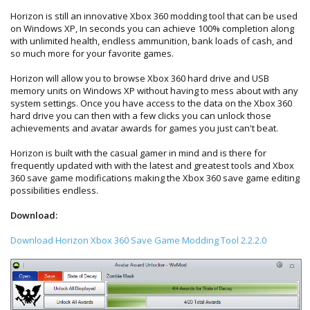
Horizon is still an innovative Xbox 360 modding tool that can be used
on Windows XP, In seconds you can achieve 100% completion along
with unlimited health, endless ammunition, bank loads of cash, and
so much more for your favorite games.
Horizon will allow you to browse Xbox 360 hard drive and USB
memory units on Windows XP without having to mess about with any
system settings. Once you have access to the data on the Xbox 360
hard drive you can then with a few clicks you can unlock those
achievements and avatar awards for games you just can't beat.
Horizon is built with the casual gamer in mind and is there for
frequently updated with with the latest and greatest tools and Xbox
360 save game modifications making the Xbox 360 save game editing
possibilities endless.
Download:
Download Horizon Xbox 360 Save Game Modding Tool 2.2.2.0