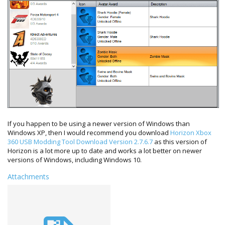
If you happen to be using a newer version of Windows than
Windows XP, then I would recommend you download
Horizon Xbox
360 USB Modding Tool Download Version 2.7.6.7
as this version of
Horizon is a lot more up to date and works a lot better on newer
versions of Windows, including Windows 10.
Attachments