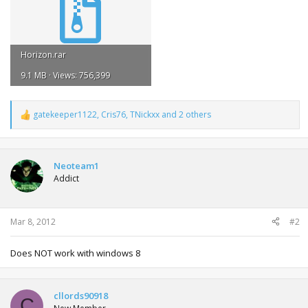
Horizon.rar
9.1 MB · Views: 756,399
gatekeeper1122
,
Cris76
,
TNickxx
and 2 others
R
e
a
c
t
Neoteam1
i
Addict
o
n
s
:
Mar 8, 2012
#2
Does NOT work with windows 8
cllords90918
C