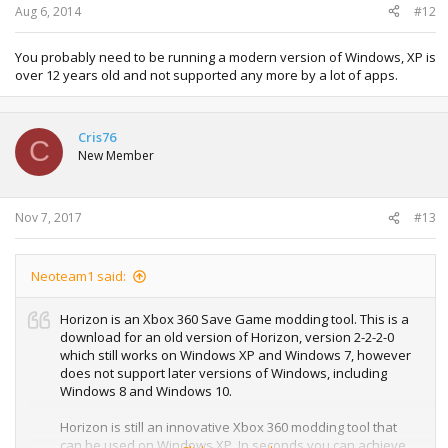
Aug 6, 2014
#12
You probably need to be running a modern version of Windows, XP is
over 12 years old and not supported any more by a lot of apps.
Cris76
C
New Member
Nov 7, 2017
#13
Neoteam1 said:
Horizon is an Xbox 360 Save Game modding tool. This is a
download for an old version of Horizon, version 2-2-2-0
which still works on Windows XP and Windows 7, however
does not support later versions of Windows, including
Windows 8 and Windows 10.
Horizon is still an innovative Xbox 360 modding tool that
can be used on Windows XP, In seconds you can achieve