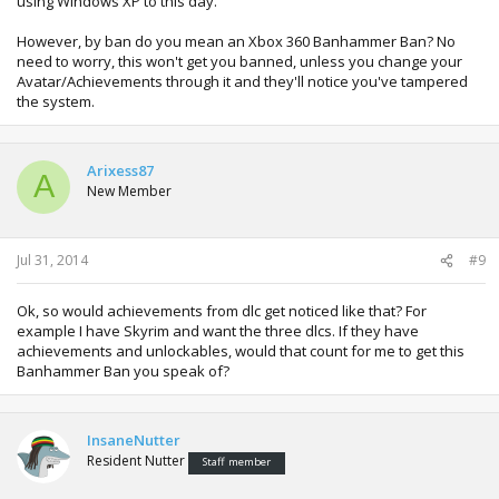
using Windows XP to this day.
However, by ban do you mean an Xbox 360 Banhammer Ban? No
need to worry, this won't get you banned, unless you change your
Avatar/Achievements through it and they'll notice you've tampered
the system.
Arixess87
A
New Member
Jul 31, 2014
#9
Ok, so would achievements from dlc get noticed like that? For
example I have Skyrim and want the three dlcs. If they have
achievements and unlockables, would that count for me to get this
Banhammer Ban you speak of?
InsaneNutter
Resident Nutter
Staff member