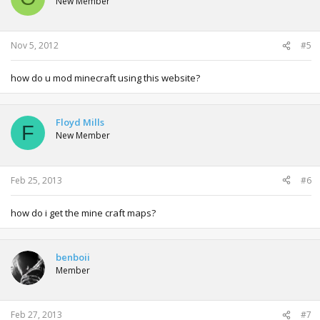
New Member
Nov 5, 2012
#5
how do u mod minecraft using this website?
Floyd Mills
F
New Member
Feb 25, 2013
#6
how do i get the mine craft maps?
benboii
Member
Feb 27, 2013
#7