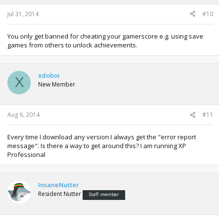
Jul 31, 2014
#10
You only get banned for cheating your gamerscore e.g. using save
games from others to unlock achievements.
xdoboi
X
New Member
Aug 6, 2014
#11
Every time I download any version I always get the "error report
message". Is there a way to get around this? I am running XP
Professional
InsaneNutter
Resident Nutter
Staff member