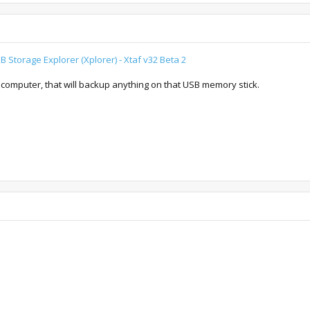
 Storage Explorer (Xplorer) - Xtaf v32 Beta 2
 computer, that will backup anything on that USB memory stick.