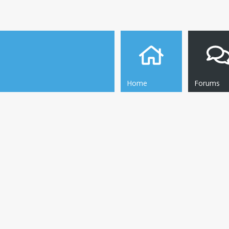
Home
Forums