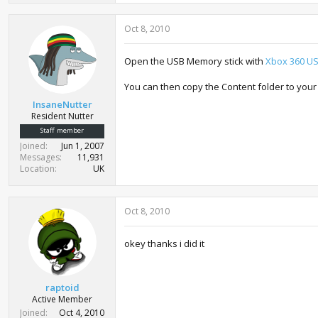
Oct 8, 2010
Open the USB Memory stick with
Xbox 360 USB
You can then copy the Content folder to your
InsaneNutter
Resident Nutter
Staff member
Joined
Jun 1, 2007
Messages
11,931
Location
UK
Oct 8, 2010
okey thanks i did it
raptoid
Active Member
Joined
Oct 4, 2010