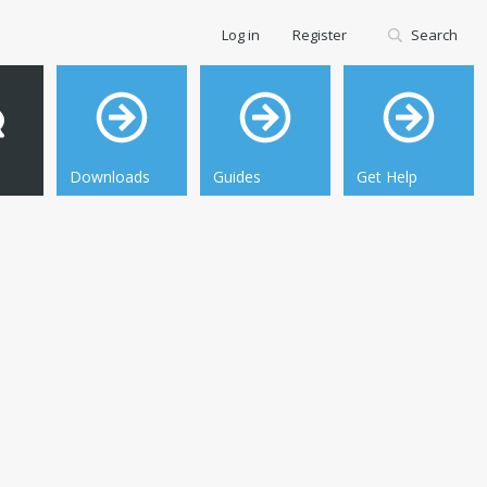
Log in
Register
Search
Downloads
Guides
Get Help