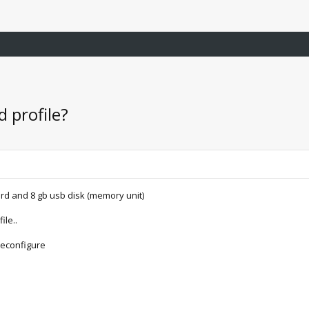
 profile?
rd and 8 gb usb disk (memory unit)
ile..
reconfigure