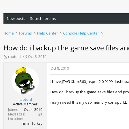
New posts
Search forums
Home
Forums
Help Center
Console Help Center
How do i backup the game save files and
T
S
raptoid
Oct 8, 2010
h
t
r
a
Oct 8, 2010
e
r
a
t
I have JTAG Xbox360 Jasper 2.0.9199 dashboa
d
d
s
a
How do i backup the game save files and prof
t
t
a
e
raptoid
realy i need this my usb memory corrupt I'LL 
r
Active Member
t
Joined
Oct 4, 2010
e
Messages
31
r
Location
Izmir, Turkey