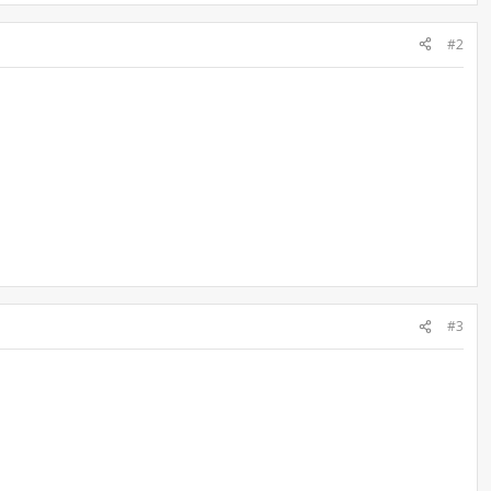
#2
#3