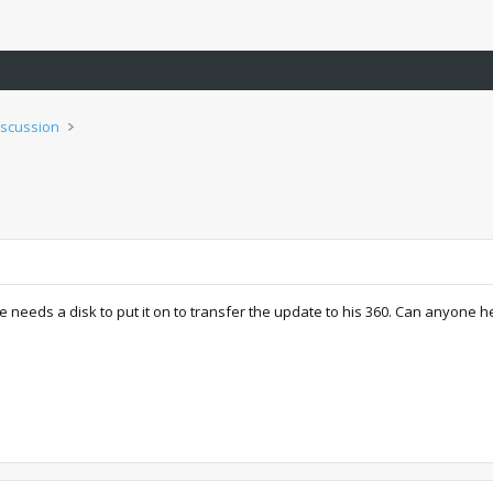
iscussion
 needs a disk to put it on to transfer the update to his 360. Can anyone h