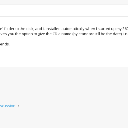
 folder to the disk, and it installed automatically when I started up my 360 
t gives you the option to give the CD a name (by standard it'll be the date),
iends.
iscussion