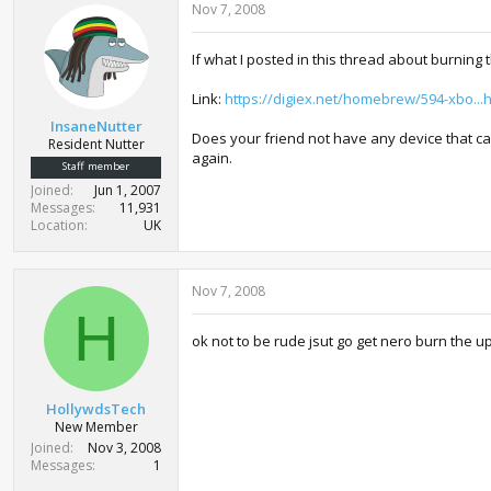
Nov 7, 2008
If what I posted in this thread about burning
Link:
https://digiex.net/homebrew/594-xbo..
InsaneNutter
Does your friend not have any device that can
Resident Nutter
again.
Staff member
Joined
Jun 1, 2007
Messages
11,931
Location
UK
Nov 7, 2008
H
ok not to be rude jsut go get nero burn the u
HollywdsTech
New Member
Joined
Nov 3, 2008
Messages
1