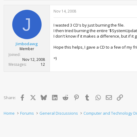
Nov 14, 2008
J
I wasted 3 CD's by just burning the file.
I then tried burning the entire '$SystemUpdate'
I don't know if it makes a difference, but if i
Jimbodawg
Hope this helps, I gave a CD to a few of my fr
Member
Joined
=)
Nov 12, 2008
Messages
12
Facebook
X
Bluesky
LinkedIn
Reddit
Pinterest
Tumblr
WhatsApp
Email
Link
Share:
Home
Forums
General Discussions
Computer and Technology D