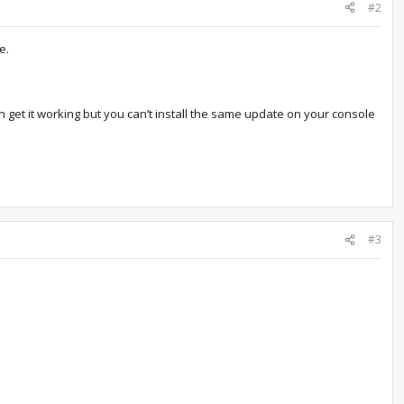
#2
e.
 get it working but you can’t install the same update on your console
#3