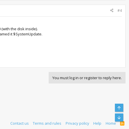
#4
(with the disk inside).
 I named it $SystemUpdate.
You must log in or register to reply here.
Top
Bott
Contact us
Terms and rules
Privacy policy
Help
Home
R
S