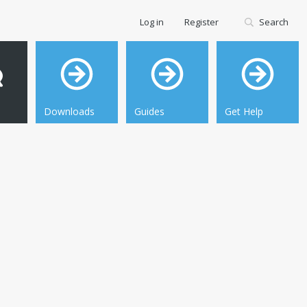
Log in
Register
Search
Downloads
Guides
Get Help