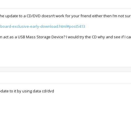
 the update to a CD/DVD doesn’t work for your friend either then I’m not sur
.hboard-exclusive-early-download.html#post5413
 act as a USB Mass Storage Device? I would try the CD why and see if I can
pdate to it by using data cd/dvd