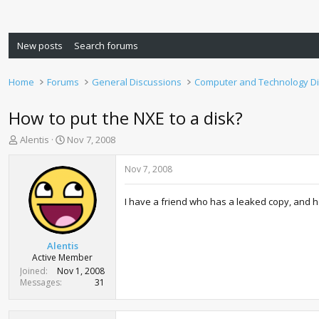
New posts
Search forums
Home
Forums
General Discussions
Computer and Technology D
How to put the NXE to a disk?
T
S
Alentis
Nov 7, 2008
h
t
r
a
Nov 7, 2008
e
r
a
t
I have a friend who has a leaked copy, and he
d
d
s
a
t
t
a
e
Alentis
r
Active Member
t
Joined
Nov 1, 2008
e
Messages
31
r