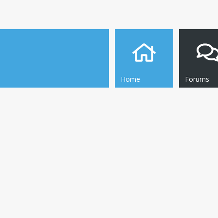
Home
Forums