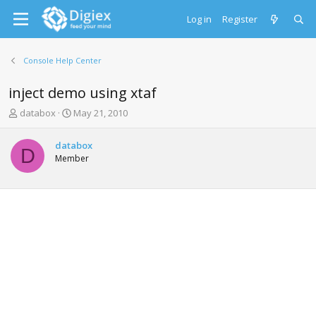
Log in
Register
Console Help Center
inject demo using xtaf
T
S
databox
May 21, 2010
h
t
r
a
databox
e
r
D
Member
a
t
d
d
s
a
t
t
a
e
r
t
e
r