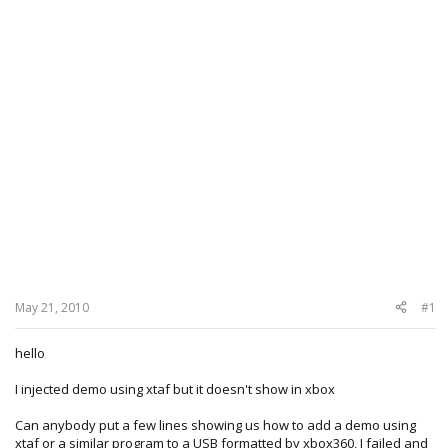
May 21, 2010
#1
hello
I injected demo using xtaf but it doesn't show in xbox
Can anybody put a few lines showing us how to add a demo using
xtaf or a similar program to a USB formatted by xbox360, I failed and