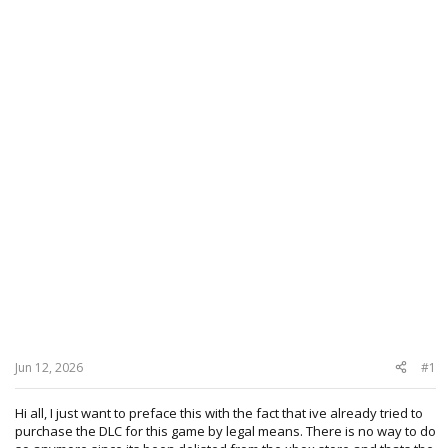
Jun 12, 2026
#1
Hi all, I just want to preface this with the fact that ive already tried to
purchase the DLC for this game by legal means. There is no way to do