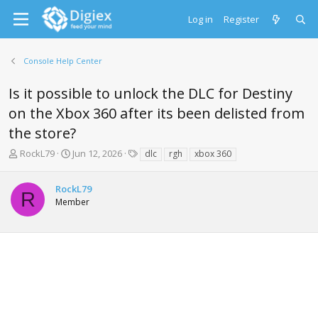
Log in
Register
Console Help Center
Is it possible to unlock the DLC for Destiny
on the Xbox 360 after its been delisted from
the store?
T
S
T
RockL79
Jun 12, 2026
dlc
rgh
xbox 360
h
t
a
r
a
g
RockL79
e
r
s
R
Member
a
t
d
d
s
a
t
t
a
e
r
t
e
r