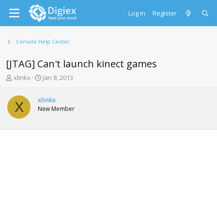
Log in
Register
Console Help Center
[JTAG] Can't launch kinect games
T
S
xlinkx
Jan 8, 2013
h
t
r
a
xlinkx
e
r
X
New Member
a
t
d
d
s
a
t
t
a
e
r
t
e
r