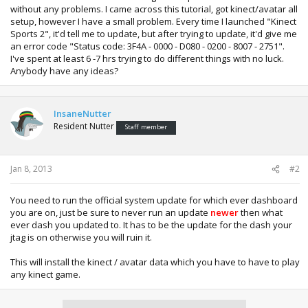
without any problems. I came across this tutorial, got kinect/avatar all
setup, however I have a small problem. Every time I launched "Kinect
Sports 2", it'd tell me to update, but after trying to update, it'd give me
an error code "Status code: 3F4A - 0000 - D080 - 0200 - 8007 - 2751".
I've spent at least 6 -7 hrs trying to do different things with no luck.
Anybody have any ideas?
InsaneNutter
Resident Nutter
Staff member
Jan 8, 2013
#2
You need to run the official system update for which ever dashboard
you are on, just be sure to never run an update
newer
then what
ever dash you updated to. It has to be the update for the dash your
jtag is on otherwise you will ruin it.
This will install the kinect / avatar data which you have to have to play
any kinect game.