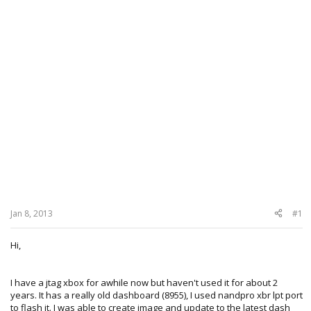
Jan 8, 2013
#1
Hi,
I have a jtag xbox for awhile now but haven't used it for about 2
years. It has a really old dashboard (8955), I used nandpro xbr lpt port
to flash it. I was able to create image and update to the latest dash