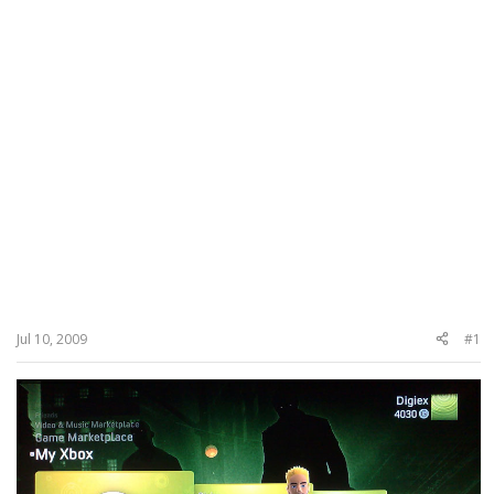
Jul 10, 2009
#1