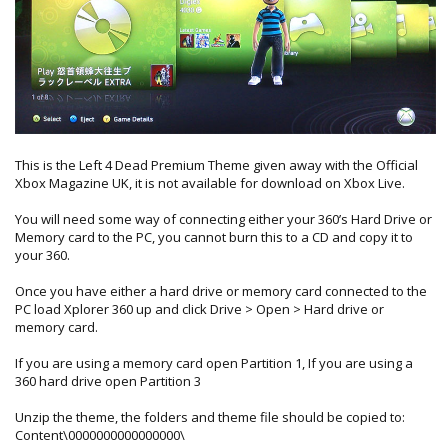
This is the Left 4 Dead Premium Theme given away with the Official
Xbox Magazine UK, it is not available for download on Xbox Live.
You will need some way of connecting either your 360’s Hard Drive or
Memory card to the PC, you cannot burn this to a CD and copy it to
your 360.
Once you have either a hard drive or memory card connected to the
PC load Xplorer 360 up and click Drive > Open > Hard drive or
memory card.
If you are using a memory card open Partition 1, If you are using a
360 hard drive open Partition 3
Unzip the theme, the folders and theme file should be copied to:
Content\0000000000000000\