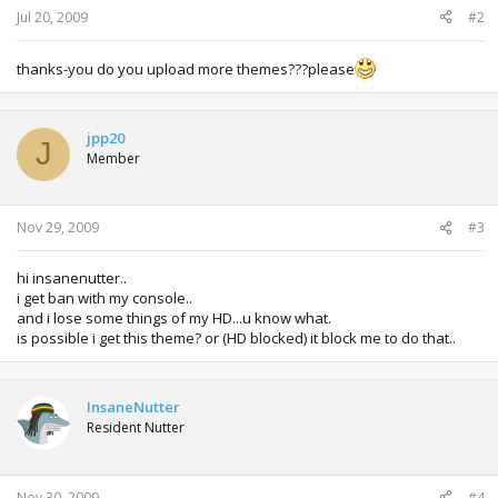
:
Jul 20, 2009
#2
thanks-you do you upload more themes???please
jpp20
J
Member
Nov 29, 2009
#3
hi insanenutter..
i get ban with my console..
and i lose some things of my HD...u know what.
is possible i get this theme? or (HD blocked) it block me to do that..
InsaneNutter
Resident Nutter
Nov 30, 2009
#4