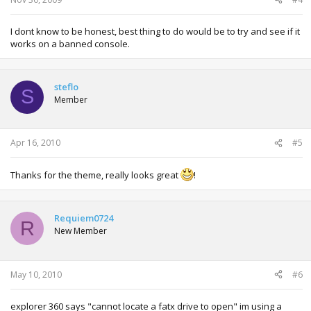
I dont know to be honest, best thing to do would be to try and see if it
works on a banned console.
steflo
S
Member
Apr 16, 2010
#5
Thanks for the theme, really looks great
!
Requiem0724
R
New Member
May 10, 2010
#6
explorer 360 says "cannot locate a fatx drive to open" im using a