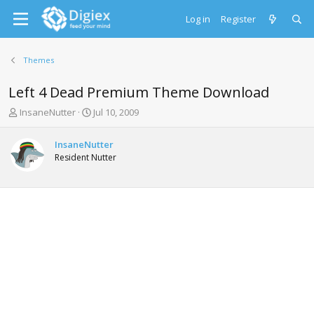
Log in
Register
Themes
Left 4 Dead Premium Theme Download
T
S
InsaneNutter
Jul 10, 2009
h
t
r
a
InsaneNutter
e
r
Resident Nutter
a
t
d
d
s
a
t
t
a
e
r
t
e
r