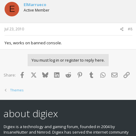
ElMarrueco
E
Active Member
Jul 23, 2010
#8
Yes, works on banned console.
You must log in or register to reply here.
Facebook
X
Bluesky
LinkedIn
Reddit
Pinterest
Tumblr
WhatsApp
Email
Lin
Share:
Themes
about digiex
Digiex is a technology and gaming forum, founded in 2004 by
InsaneNutter and Nimrod. Digiex has served the internet community