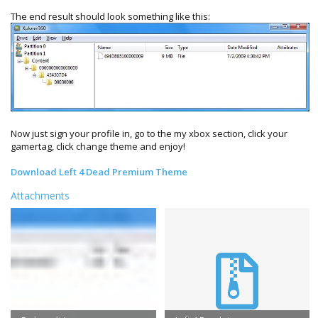
The end result should look something like this:
Now just sign your profile in, go to the my xbox section, click your
gamertag, click change theme and enjoy!
Download Left 4 Dead Premium Theme
Attachments