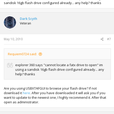
sandisk 16gb flash drive configured already... any help? thanks
Dark Scyth
Veteran
May 10, 2010
#7
Requiem0724 said:
explorer 360 says "cannot locate a fatx drive to open" im
using a sandisk 16gb flash drive configured already... any
help? thanks
Are you using USBXTAFGUI to browse your flash drive? If not
download it
here
. After you have downloaded it will ask you if you
want to update to the newest one, I highly recommend it. After that
open as administrator.