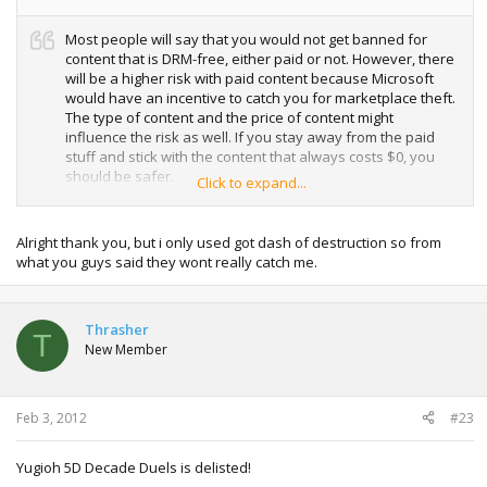
Most people will say that you would not get banned for
content that is DRM-free, either paid or not. However, there
will be a higher risk with paid content because Microsoft
would have an incentive to catch you for marketplace theft.
The type of content and the price of content might
influence the risk as well. If you stay away from the paid
stuff and stick with the content that always costs $0, you
should be safer.
Click to expand...
For now, you only get a profile ban but not console ban for
marketplace theft.
Alright thank you, but i only used got dash of destruction so from
what you guys said they wont really catch me.
Thrasher
T
New Member
Feb 3, 2012
#23
Yugioh 5D Decade Duels is delisted!