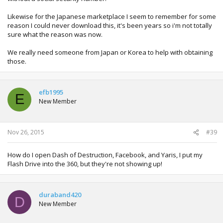
Likewise for the Japanese marketplace I seem to remember for some
reason I could never download this, it's been years so i'm not totally
sure what the reason was now.
We really need someone from Japan or Korea to help with obtaining
those.
efb1995
E
New Member
Nov 26, 2015
#39
How do I open Dash of Destruction, Facebook, and Yaris, I put my
Flash Drive into the 360, but they're not showing up!
duraband420
D
New Member