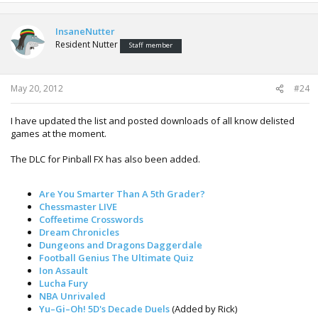
InsaneNutter
Resident Nutter
Staff member
May 20, 2012
#24
I have updated the list and posted downloads of all know delisted
games at the moment.
The DLC for Pinball FX has also been added.
Are You Smarter Than A 5th Grader?
Chessmaster LIVE
Coffeetime Crosswords
Dream Chronicles
Dungeons and Dragons Daggerdale
Football Genius The Ultimate Quiz
Ion Assault
Lucha Fury
NBA Unrivaled
Yu–Gi–Oh! 5D's Decade Duels
(Added by Rick)