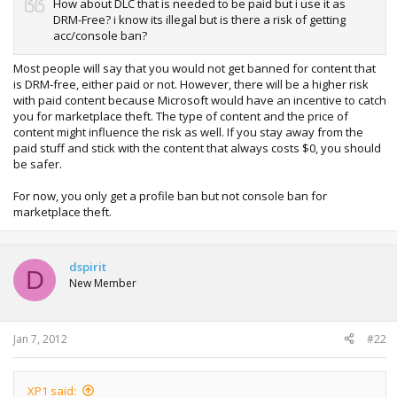
How about DLC that is needed to be paid but i use it as
DRM-Free? i know its illegal but is there a risk of getting
acc/console ban?
Most people will say that you would not get banned for content that
is DRM-free, either paid or not. However, there will be a higher risk
with paid content because Microsoft would have an incentive to catch
you for marketplace theft. The type of content and the price of
content might influence the risk as well. If you stay away from the
paid stuff and stick with the content that always costs $0, you should
be safer.
For now, you only get a profile ban but not console ban for
marketplace theft.
dspirit
D
New Member
Jan 7, 2012
#22
XP1 said: