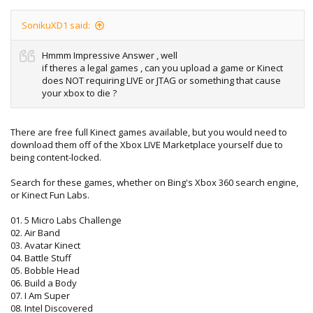
SonikuXD1 said:
Hmmm Impressive Answer , well
if theres a legal games , can you upload a game or Kinect
does NOT requiring LIVE or JTAG or something that cause
your xbox to die ?
There are free full Kinect games available, but you would need to
download them off of the Xbox LIVE Marketplace yourself due to
being content-locked.
Search for these games, whether on Bing's Xbox 360 search engine,
or Kinect Fun Labs.
01. 5 Micro Labs Challenge
02. Air Band
03. Avatar Kinect
04. Battle Stuff
05. Bobble Head
06. Build a Body
07. I Am Super
08. Intel Discovered