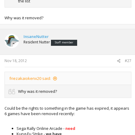
the list
Why was it removed?
InsaneNutter
Resident Nutter
Staff member
Nov 18, 2012
#27
friezakaiokenx20 said:
Why was it removed?
Could be the rights to something in the game has expired, it appears
6 games have been removed recently:
Sega Rally Online Arcade -
need
Kung-Fu Strike -
we have