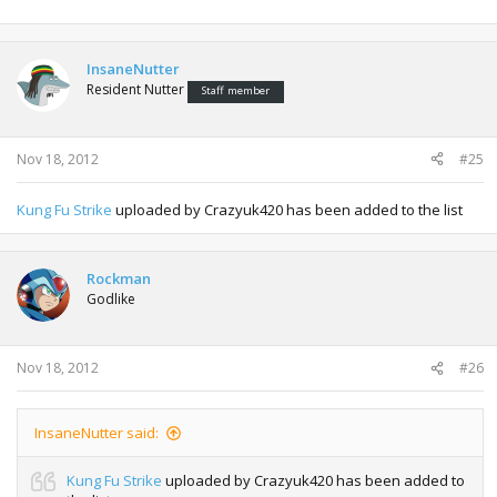
InsaneNutter
Resident Nutter
Staff member
Nov 18, 2012
#25
Kung Fu Strike
uploaded by Crazyuk420 has been added to the list
Rockman
Godlike
Nov 18, 2012
#26
InsaneNutter said:
Kung Fu Strike
uploaded by Crazyuk420 has been added to