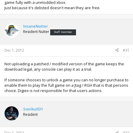
game fully with a unmodded xbox.
Just because it's delisted doesn't mean they are free.
InsaneNutter
Resident Nutter
Staff member
Dec 1, 2012
#31
Not uploading a patched / modified version of the game keeps the
download legal, any console can play it as a trial.
If someone chooses to unlock a game you can no longer purchase to
enable them to play the full game on a Jtag / RGH that is that persons
choice. Digiex is not responsible for that users actions.
SonikuXD1
Resident
Dec 1, 2012
#32