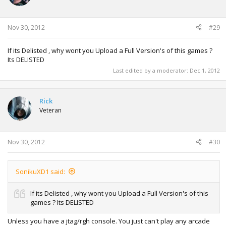
Nov 30, 2012
#29
If its Delisted , why wont you Upload a Full Version's of this games ?
Its DELISTED
Last edited by a moderator:
Dec 1, 2012
Rick
Veteran
Nov 30, 2012
#30
SonikuXD1 said:
If its Delisted , why wont you Upload a Full Version's of this
games ? Its DELISTED
Unless you have a jtag/rgh console. You just can't play any arcade