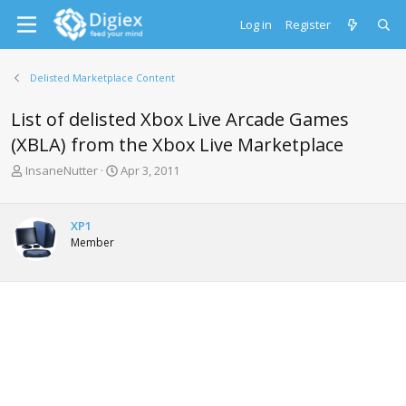
Log in
Register
Delisted Marketplace Content
List of delisted Xbox Live Arcade Games
(XBLA) from the Xbox Live Marketplace
T
S
InsaneNutter
Apr 3, 2011
h
t
r
a
e
r
XP1
a
t
Member
d
d
s
a
t
t
a
e
r
t
e
r