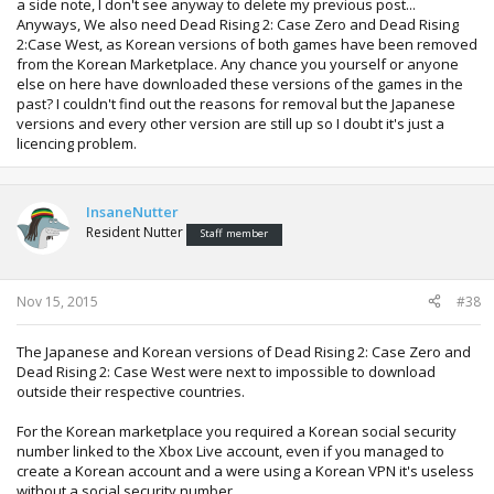
a side note, I don't see anyway to delete my previous post...
Anyways, We also need Dead Rising 2: Case Zero and Dead Rising
2:Case West, as Korean versions of both games have been removed
from the Korean Marketplace. Any chance you yourself or anyone
else on here have downloaded these versions of the games in the
past? I couldn't find out the reasons for removal but the Japanese
versions and every other version are still up so I doubt it's just a
licencing problem.
InsaneNutter
Resident Nutter
Staff member
Nov 15, 2015
#38
The Japanese and Korean versions of Dead Rising 2: Case Zero and
Dead Rising 2: Case West were next to impossible to download
outside their respective countries.
For the Korean marketplace you required a Korean social security
number linked to the Xbox Live account, even if you managed to
create a Korean account and a were using a Korean VPN it's useless
without a social security number.