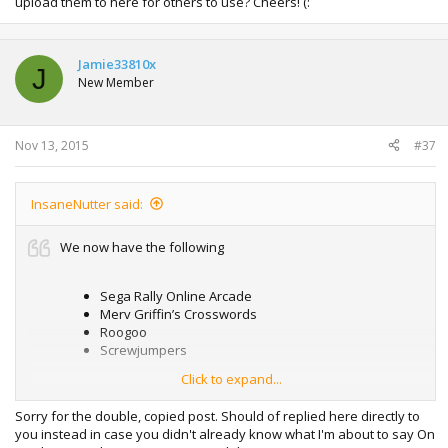
upload them to here for others to use? Cheers! (:
Jamie33810x
J
New Member
Nov 13, 2015
#37
InsaneNutter said:
We now have the following
Sega Rally Online Arcade
Merv Griffin’s Crosswords
Roogoo
Screwjumpers
Click to expand...
We need:
Sorry for the double, copied post. Should of replied here directly to
you instead in case you didn't already know what I'm about to say On
Inferno Pool