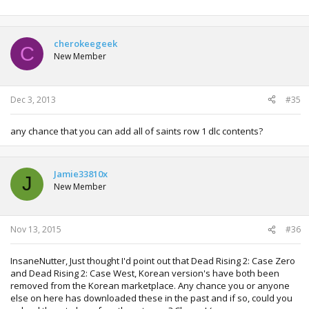
cherokeegeek
C
New Member
Dec 3, 2013
#35
any chance that you can add all of saints row 1 dlc contents?
Jamie33810x
J
New Member
Nov 13, 2015
#36
InsaneNutter, Just thought I'd point out that Dead Rising 2: Case Zero
and Dead Rising 2: Case West, Korean version's have both been
removed from the Korean marketplace. Any chance you or anyone
else on here has downloaded these in the past and if so, could you