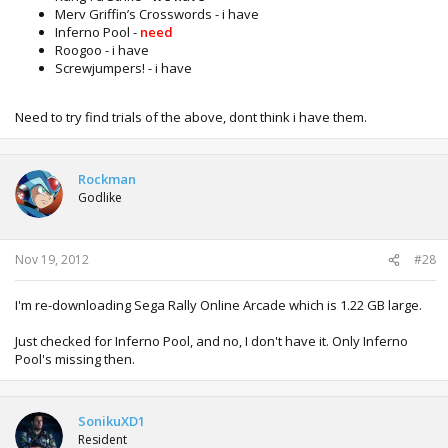
Merv Griffin’s Crosswords - i have
Inferno Pool -
need
Roogoo - i have
Screwjumpers! - i have
Need to try find trials of the above, dont think i have them.
Rockman
Godlike
Nov 19, 2012
#28
I'm re-downloading Sega Rally Online Arcade which is 1.22 GB large.
Just checked for Inferno Pool, and no, I don't have it. Only Inferno
Pool's missing then.
SonikuXD1
Resident