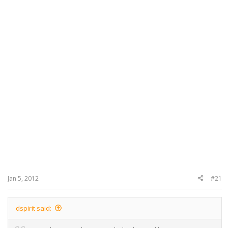
Jan 5, 2012
#21
dspirit said: