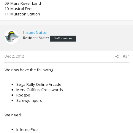
09. Mars Rover Land
10. Musical Feet
11. Mutation Station
InsaneNutter
Resident Nutter
Staff member
Dec 2, 2012
#34
We now have the following
Sega Rally Online Arcade
Merv Griffin’s Crosswords
Roogoo
Screwjumpers
We need:
Inferno Pool