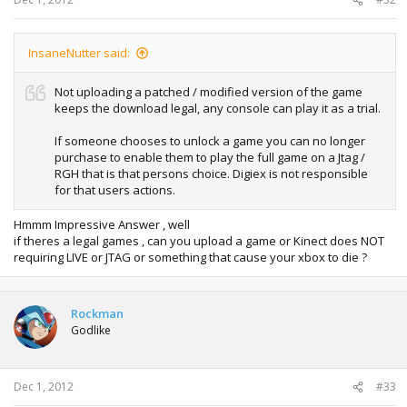
InsaneNutter said:
Not uploading a patched / modified version of the game
keeps the download legal, any console can play it as a trial.
If someone chooses to unlock a game you can no longer
purchase to enable them to play the full game on a Jtag /
RGH that is that persons choice. Digiex is not responsible
for that users actions.
Hmmm Impressive Answer , well
if theres a legal games , can you upload a game or Kinect does NOT
requiring LIVE or JTAG or something that cause your xbox to die ?
Rockman
Godlike
Dec 1, 2012
#33