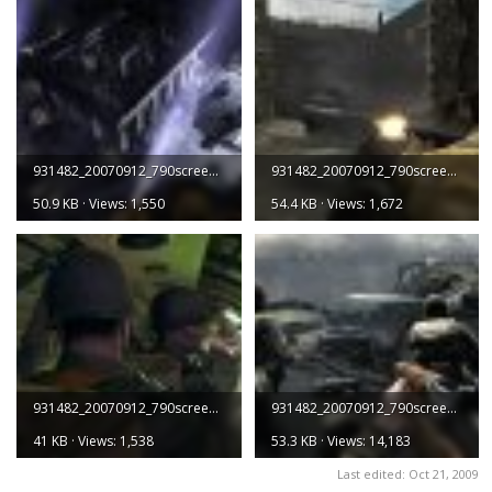
931482_20070912_790screen005.jpg
931482_20070912_790screen006.jpg
50.9 KB · Views: 1,550
54.4 KB · Views: 1,672
931482_20070912_790screen007.jpg
931482_20070912_790screen008.jpg
41 KB · Views: 1,538
53.3 KB · Views: 14,183
Last edited:
Oct 21, 2009