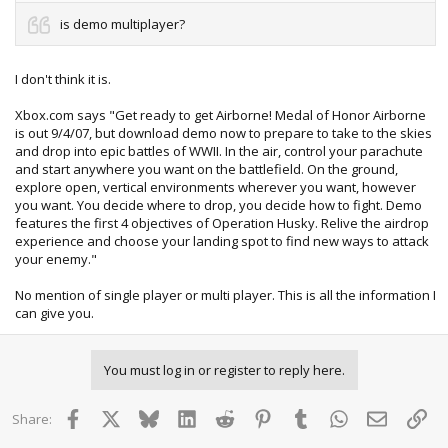
is demo multiplayer?
I don't think it is.
Xbox.com says "Get ready to get Airborne! Medal of Honor Airborne
is out 9/4/07, but download demo now to prepare to take to the skies
and drop into epic battles of WWII. In the air, control your parachute
and start anywhere you want on the battlefield. On the ground,
explore open, vertical environments wherever you want, however
you want. You decide where to drop, you decide how to fight. Demo
features the first 4 objectives of Operation Husky. Relive the airdrop
experience and choose your landing spot to find new ways to attack
your enemy."
No mention of single player or multi player. This is all the information I
can give you.
You must log in or register to reply here.
Facebook
X
Bluesky
LinkedIn
Reddit
Pinterest
Tumblr
WhatsApp
Email
Lin
Share: