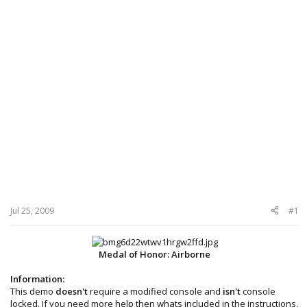
Jul 25, 2009
#1
Medal of Honor: Airborne
Information:
This demo
doesn't
require a modified console and
isn't
console
locked. If you need more help then whats included in the instructions,