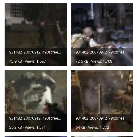
931482_20070912_790screen001.jpg
931482_20070912_790screen002.jpg
45.9 KB · Views: 1,687
72.6 KB · Views: 1,708
931482_20070912_790screen003.jpg
931482_20070912_790screen004.jpg
56.3 KB · Views: 1,571
64 KB · Views: 1,772