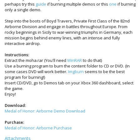
perhaps try this
guide
if burning multiple demos or this
one
if burning
only a single demo.
Step into the boots of Boyd Travers, Private First Class of the 82nd
Airborne Division and engage in battles throughout Europe. From
rocky beginnings in Sicily to war-winning triumphs in Germany, each
mission begins behind enemy lines, with an intense and fully
interactive airdrop.
Instructions:
Extract the moha.rar (You'll need
WinRAR
to do that)
Use a burning program to burn the content folder to CD or DVD. (In
some cases DVD will work better.
Imgburn
seems to be the best
program for burning!)
Insert CD/DVD, go to Demos tab on your Xbox 360 dashboard, select
the game.
Enjoy!
Download:
Medal of Honor: Airborne Demo Download
Purchase:
Medal of Honor: Airborne Purchase
Attachments