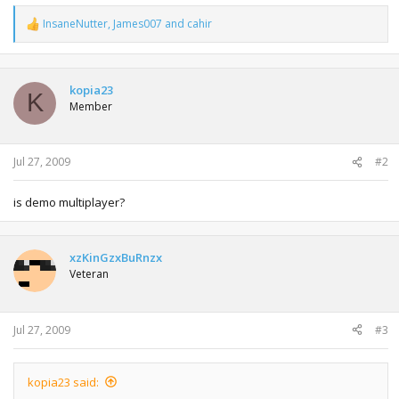
InsaneNutter
,
James007
and
cahir
R
e
a
c
t
kopia23
K
i
Member
o
n
s
:
Jul 27, 2009
#2
is demo multiplayer?
xzKinGzxBuRnzx
Veteran
Jul 27, 2009
#3
kopia23 said: