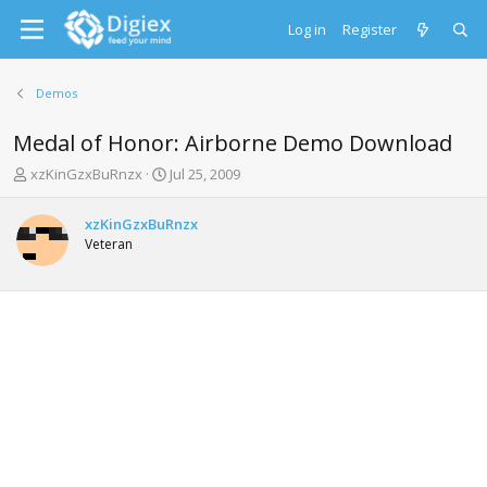
Log in
Register
Demos
Medal of Honor: Airborne Demo Download
T
S
xzKinGzxBuRnzx
Jul 25, 2009
h
t
r
a
xzKinGzxBuRnzx
e
r
Veteran
a
t
d
d
s
a
t
t
a
e
r
t
e
r