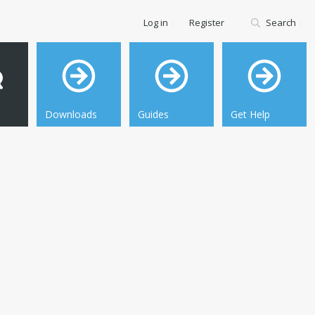
Log in
Register
Search
Downloads
Guides
Get Help