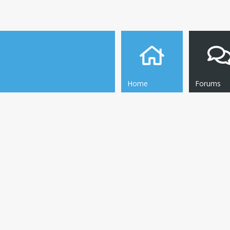
Home
Forums