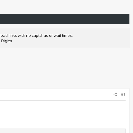
oad links with no captchas or wait times.
 Digiex
#1