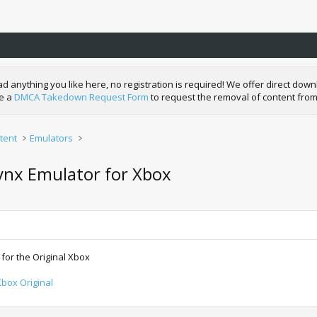
nything you like here, no registration is required! We offer direct downl
de a
DMCA Takedown Request Form
to request the removal of content from
tent
Emulators
ynx Emulator for Xbox
for the Original Xbox
box Original