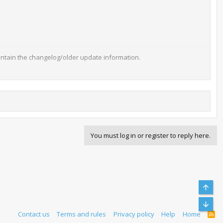
l contain the changelog/older update information.
You must log in or register to reply here.
 default is half a second. This will help speed up rom browsing.
abort the transfer. This should help speed up rom browsing and
Top
Bott
Contact us
Terms and rules
Privacy policy
Help
Home
R
S