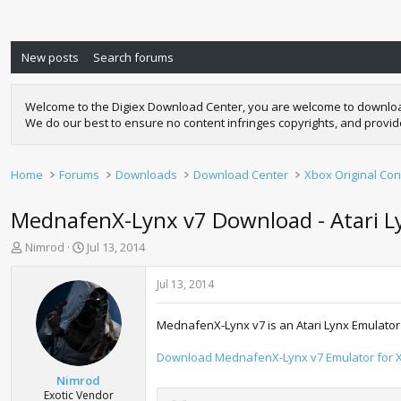
New posts
Search forums
Welcome to the Digiex Download Center, you are welcome to download a
We do our best to ensure no content infringes copyrights, and provi
Home
Forums
Downloads
Download Center
Xbox Original Con
MednafenX-Lynx v7 Download - Atari L
T
S
Nimrod
Jul 13, 2014
h
t
r
a
Jul 13, 2014
e
r
a
t
MednafenX-Lynx v7 is an Atari Lynx Emulator 
d
d
s
a
Download MednafenX-Lynx v7 Emulator for X
t
t
a
e
Nimrod
r
Exotic Vendor