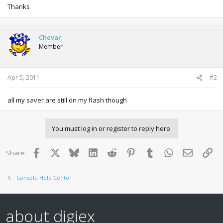
Thanks
Chevar
Member
Apr 5, 2011
#2
all my saver are still on my flash though
You must log in or register to reply here.
Facebook
X
Bluesky
LinkedIn
Reddit
Pinterest
Tumblr
WhatsApp
Email
Lin
Share:
Console Help Center
about digiex