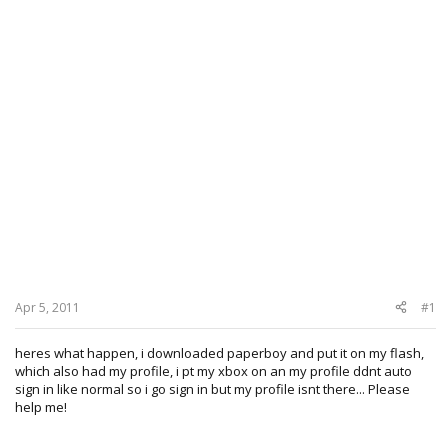
Apr 5, 2011
#1
heres what happen, i downloaded paperboy and put it on my flash,
which also had my profile, i pt my xbox on an my profile ddnt auto
sign in like normal so i go sign in but my profile isnt there... Please
help me!