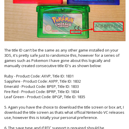
The title ID can't be the same as any other game installed on your
3DS, it's pretty safe just to randomize this, however for a series of
games such as Pokemon I have gone about this logically and
manually created consecutive title ID's as shown below:
Ruby - Product Code: AXVP, Title ID: 1831
Sapphire - Product Code: AXPP, Title ID: 1832
Emerald - Product Code: BPEP, Title ID: 1833
Fire Red - Product Code: BPRP, Title ID: 1834
Leaf Green - Product Code: BPGP, Title ID: 1835
5. Again you have the choice to download the title screen or box art, I
download the title screen as thats what official Nintendo VC releases
use, however this is totally your personal preference.
6. The save type and if RTC support is required should be