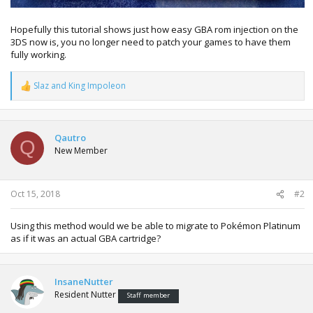
Hopefully this tutorial shows just how easy GBA rom injection on the
3DS now is, you no longer need to patch your games to have them
fully working.
Slaz
and
King Impoleon
R
e
a
c
t
Qautro
Q
i
New Member
o
n
s
:
Oct 15, 2018
#2
Using this method would we be able to migrate to Pokémon Platinum
as if it was an actual GBA cartridge?
InsaneNutter
Resident Nutter
Staff member