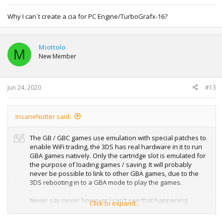
Why I can´t create a cia for PC Engine/TurboGrafx-16?
Miottolo
M
New Member
Jun 24, 2020
#13
InsaneNutter said:
The GB / GBC games use emulation with special patches to
enable WiFi trading, the 3DS has real hardware in it to run
GBA games natively. Only the cartridge slot is emulated for
the purpose of loading games / saving. It will probably
never be possible to link to other GBA games, due to the
3DS rebooting in to a GBA mode to play the games.
Never say never however I can't see that happening.
Click to expand...
A Pokebank like app is probably possible if someone really