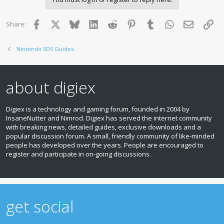
Facebook
X
Bluesky
LinkedIn
Reddit
Pinterest
Tumblr
WhatsApp
Email
Lin
Share:
Nintendo 3DS Guides
about digiex
Digiex is a technology and gaming forum, founded in 2004 by
InsaneNutter and Nimrod. Digiex has served the internet community
with breaking news, detailed guides, exclusive downloads and a
popular discussion forum. A small, friendly community of like‑minded
people has developed over the years. People are encouraged to
register and participate in on‑going discussions.
get social