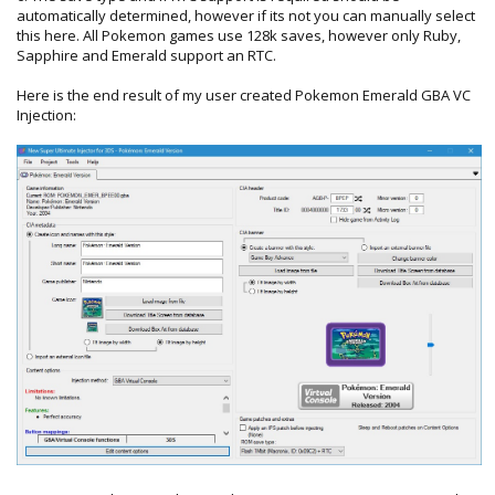
automatically determined, however if its not you can manually select
this here. All Pokemon games use 128k saves, however only Ruby,
Sapphire and Emerald support an RTC.
Here is the end result of my user created Pokemon Emerald GBA VC
Injection: