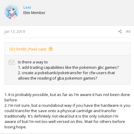
Lexi
Elite Member
Jan 13, 2019
#6
Gl17cH3D_Pixel said:
Is there a way to
1. add trading capabilities like the pokemon gbc games?
2. create a pokebank/poketransfer for cfw users that
allows the reading of gba pokemon games?
1. It is probably possible, but as far as I'm aware it has not been done
before.
2. I'm not sure, but a roundabout way if you have the hardware is you
could transfer the save onto a physical cartridge and transfer
traditionally. It's definitely not ideal but it is the only solution I'm
aware of but I'm not too well versed on this. Wait for others before
losing hope.