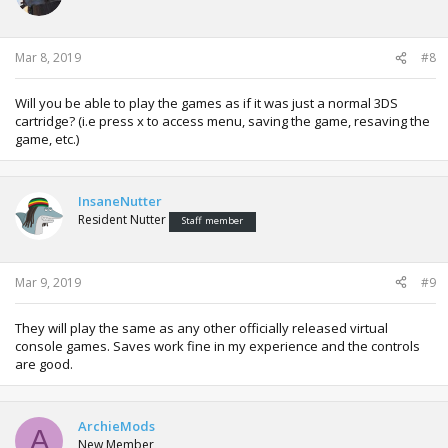
Mar 8, 2019
#8
Will you be able to play the games as if it was just a normal 3DS
cartridge? (i.e press x to access menu, saving the game, resaving the
game, etc.)
InsaneNutter
Resident Nutter
Staff member
Mar 9, 2019
#9
They will play the same as any other officially released virtual
console games. Saves work fine in my experience and the controls
are good.
ArchieMods
A
New Member