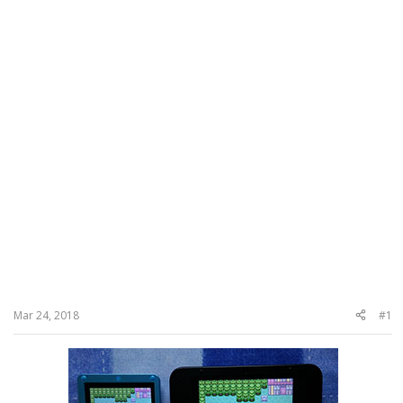
Mar 24, 2018
#1