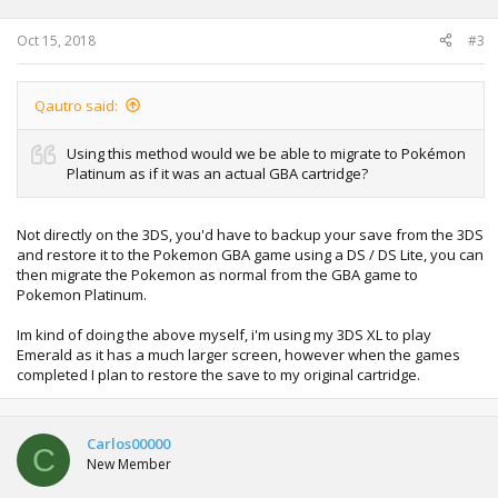
Oct 15, 2018
#3
Qautro said:
Using this method would we be able to migrate to Pokémon
Platinum as if it was an actual GBA cartridge?
Not directly on the 3DS, you'd have to backup your save from the 3DS
and restore it to the Pokemon GBA game using a DS / DS Lite, you can
then migrate the Pokemon as normal from the GBA game to
Pokemon Platinum.
Im kind of doing the above myself, i'm using my 3DS XL to play
Emerald as it has a much larger screen, however when the games
completed I plan to restore the save to my original cartridge.
Carlos00000
C
New Member