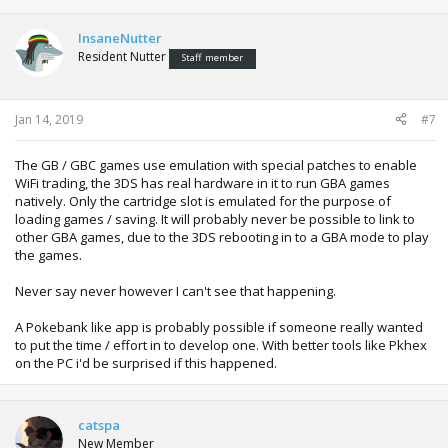
InsaneNutter
Resident Nutter
Staff member
Jan 14, 2019
#7
The GB / GBC games use emulation with special patches to enable
WiFi trading, the 3DS has real hardware in it to run GBA games
natively. Only the cartridge slot is emulated for the purpose of
loading games / saving. It will probably never be possible to link to
other GBA games, due to the 3DS rebooting in to a GBA mode to play
the games.
Never say never however I can't see that happening.
A Pokebank like app is probably possible if someone really wanted
to put the time / effort in to develop one. With better tools like Pkhex
on the PC i'd be surprised if this happened.
catspa
New Member