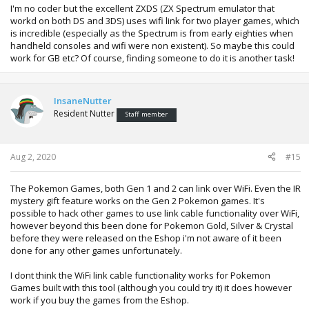
I'm no coder but the excellent ZXDS (ZX Spectrum emulator that
workd on both DS and 3DS) uses wifi link for two player games, which
is incredible (especially as the Spectrum is from early eighties when
handheld consoles and wifi were non existent). So maybe this could
work for GB etc? Of course, finding someone to do it is another task!
InsaneNutter
Resident Nutter
Staff member
Aug 2, 2020
#15
The Pokemon Games, both Gen 1 and 2 can link over WiFi. Even the IR
mystery gift feature works on the Gen 2 Pokemon games. It's
possible to hack other games to use link cable functionality over WiFi,
however beyond this been done for Pokemon Gold, Silver & Crystal
before they were released on the Eshop i'm not aware of it been
done for any other games unfortunately.
I dont think the WiFi link cable functionality works for Pokemon
Games built with this tool (although you could try it) it does however
work if you buy the games from the Eshop.