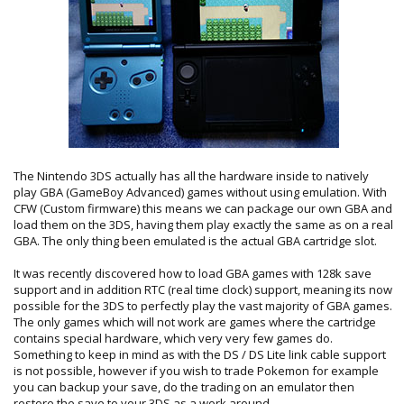
The Nintendo 3DS actually has all the hardware inside to natively
play GBA (GameBoy Advanced) games without using emulation. With
CFW (Custom firmware) this means we can package our own GBA and
load them on the 3DS, having them play exactly the same as on a real
GBA. The only thing been emulated is the actual GBA cartridge slot.
It was recently discovered how to load GBA games with 128k save
support and in addition RTC (real time clock) support, meaning its now
possible for the 3DS to perfectly play the vast majority of GBA games.
The only games which will not work are games where the cartridge
contains special hardware, which very very few games do.
Something to keep in mind as with the DS / DS Lite link cable support
is not possible, however if you wish to trade Pokemon for example
you can backup your save, do the trading on an emulator then
restore the save to your 3DS as a work around.