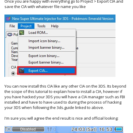
Once you are happy with everything go to Project > Export CIA and
save the CIA with whatever file name you like
You can now install this CIA like any other CIA on the 3DS. Its beyond
the scope of this tutorial to explain how to install a CIA, however if
you have hacked your 3DS you will have a CIA manager such as FBI
installed and have to have used to during the process of hacking
your 3DS when following the 3ds.guide linked to above.
I'm sure you will agree the end result is nice and official looking: