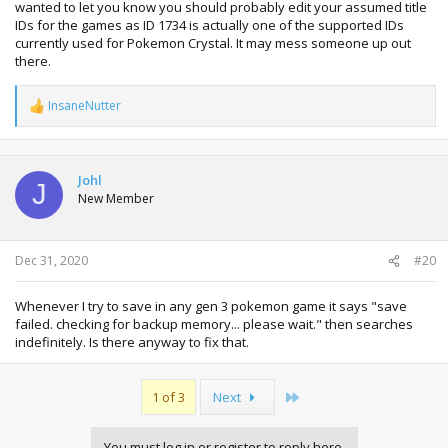
wanted to let you know you should probably edit your assumed title
IDs for the games as ID 1734 is actually one of the supported IDs
currently used for Pokemon Crystal. It may mess someone up out
there.
InsaneNutter
R
e
a
c
t
Johl
J
i
New Member
o
n
s
:
Dec 31, 2020
#20
Whenever I try to save in any gen 3 pokemon game it says "save
failed. checking for backup memory... please wait." then searches
indefinitely. Is there anyway to fix that.
Last
1 of 3
Next
You must log in or register to reply here.