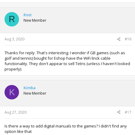
Rost
R
New Member
Aug 3, 2020
#16
Thanks for reply. That's interesting. I wonder if GB games (such as
golf and tennis) bought for Eshop have the WiFi linck cable
functionality. They don't appear to sell Tetris (unless I haven't looked
properly).
Kimba
K
New Member
Aug 27, 2020
#17
Is there a way to add digital manuals to the games? I didn't find any
option like that