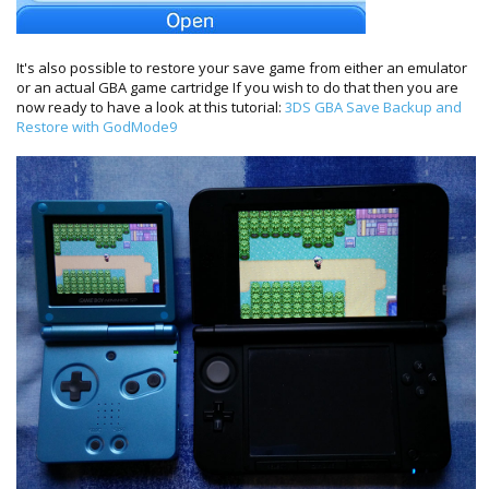
It's also possible to restore your save game from either an emulator
or an actual GBA game cartridge If you wish to do that then you are
now ready to have a look at this tutorial:
3DS GBA Save Backup and
Restore with GodMode9