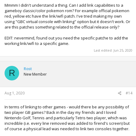
wanted to put the time / effort in to develop one. With
Mmmm I didn't understand a thing. Can I add link capabilities to a
better tools like Pkhex on the PC i'd be surprised if this
gameboy classic/color pokemon rom? For example official pokemon
happened.
red, yellow etc have the link/wifi patch. I've tried making my own
using "GBC virtual console with linking" option but it doesn't work. Or
are this patches something related to the official release only?
EDIT: nevermind, found out you need the specific patche to add the
working link/wifi to a specific game.
Last edited:
Jun 25, 2020
Rost
R
New Member
Aug 1, 2020
#14
In terms of linking to other games - would there be any possibility of
two player GB games? Back in the day my friends and I loved
Nintendo Golf, Tennis and particularly Tetris two player, which was
incredible (i.e. every line removed was added to firend's screen) but
of course a physical lead was needed to link two consoles together.