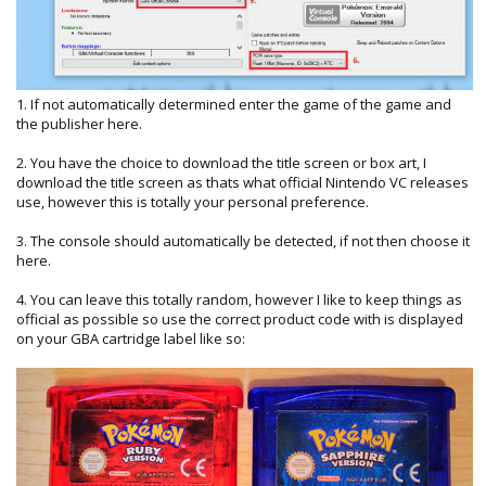
1. If not automatically determined enter the game of the game and
the publisher here.
2. You have the choice to download the title screen or box art, I
download the title screen as thats what official Nintendo VC releases
use, however this is totally your personal preference.
3. The console should automatically be detected, if not then choose it
here.
4. You can leave this totally random, however I like to keep things as
official as possible so use the correct product code with is displayed
on your GBA cartridge label like so: