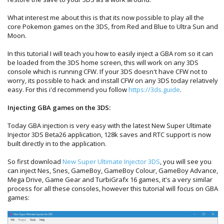
What interest me about this is that its now possible to play all the
core Pokemon games on the 3DS, from Red and Blue to Ultra Sun and
Moon.
In this tutorial I will teach you how to easily inject a GBA rom so it can
be loaded from the 3DS home screen, this will work on any 3DS
console which is running CFW. If your 3DS doesn't have CFW not to
worry, its possible to hack and install CFW on any 3DS today relatively
easy. For this i'd recommend you follow
https://3ds.guide
.
Injecting GBA games on the 3DS:
Today GBA injection is very easy with the latest New Super Ultimate
Injector 3DS Beta26 application, 128k saves and RTC support is now
built directly in to the application.
So first download
New Super Ultimate Injector 3DS
, you will see you
can inject Nes, Snes, GameBoy, GameBoy Colour, GameBoy Advance,
Mega Drive, Game Gear and TurbiGrafx 16 games, it's a very similar
process for all these consoles, however this tutorial will focus on GBA
games: