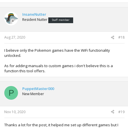
InsaneNutter
Resident Nutter
Staff member
Aug 27, 2020
#18
I believe only the Pokemon games have the WiFi functionality
unlocked.
As for adding manuals to custom games i don't believe this is a
function this tool offers.
PuppetMaster000
P
New Member
Nov 10, 2020
#19
Thanks a lot for the post, it helped me set up different games but I