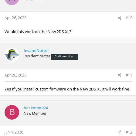
Apr 26, 2020
#10
Would this work on the New 2DS XL?
InsaneNutter
Resident Nutter
Staff member
Apr 26, 2020
#11
Yes if you install custom firmware on the New 2DS XL it will work fine.
beckman924
B
New Member
Jun 4, 2020
#12