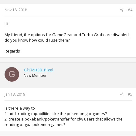
Nov 18, 2018
#4
Hi
My friend, the options for GameGear and Turbo Grafx are disabled,
do you know how could I use them?
Regards
Gl17cH3D_Pixel
G
New Member
Jan 13, 2019
#5
Is there a way to
1. add trading capabilities like the pokemon gbc games?
2. create a pokebank/poketransfer for cfw users that allows the
reading of gba pokemon games?