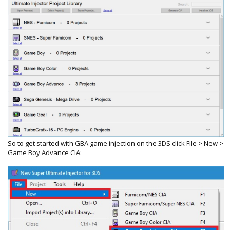
So to get started with GBA game injection on the 3DS click File > New >
Game Boy Advance CIA: