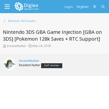
Log in
Register
Nintendo 3DS Guides
Nintendo 3DS GBA Game Injection [GBA on
3DS] [Pokemon 128k Saves + RTC Support]
T
S
InsaneNutter
Mar 24, 2018
h
t
r
a
e
r
InsaneNutter
a
t
Resident Nutter
Staff member
d
d
s
a
t
t
a
e
r
t
e
r