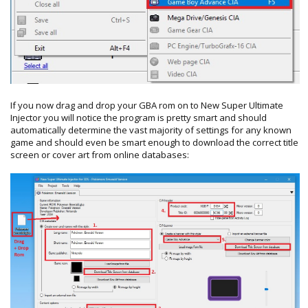
If you now drag and drop your GBA rom on to New Super Ultimate
Injector you will notice the program is pretty smart and should
automatically determine the vast majority of settings for any known
game and should even be smart enough to download the correct title
screen or cover art from online databases: