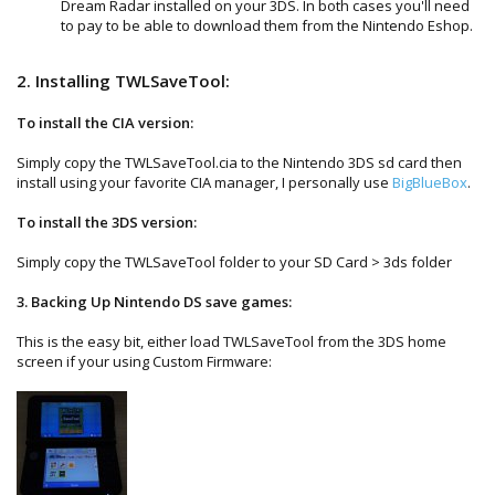
Dream Radar installed on your 3DS. In both cases you'll need
to pay to be able to download them from the Nintendo Eshop.
2. Installing TWLSaveTool:
To install the CIA version:
Simply copy the TWLSaveTool.cia to the Nintendo 3DS sd card then
install using your favorite CIA manager, I personally use
BigBlueBox
.
To install the 3DS version:
Simply copy the TWLSaveTool folder to your SD Card > 3ds folder
3. Backing Up Nintendo DS save games:
This is the easy bit, either load TWLSaveTool from the 3DS home
screen if your using Custom Firmware: