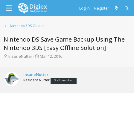
Log in
Register
Nintendo 3DS Guides
Nintendo DS Save Game Backup Using The
Nintendo 3DS [Easy Offline Solution]
T
S
InsaneNutter
Mar 12, 2016
h
t
r
a
e
r
InsaneNutter
a
t
Resident Nutter
Staff member
d
d
s
a
t
t
a
e
r
t
e
r