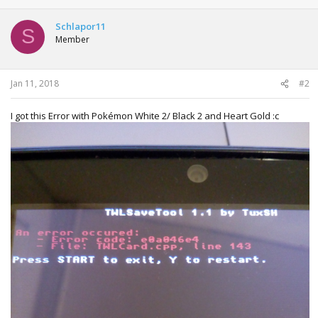
a
c
t
Schlapor11
S
i
Member
o
n
s
:
Jan 11, 2018
#2
I got this Error with Pokémon White 2/ Black 2 and Heart Gold :c