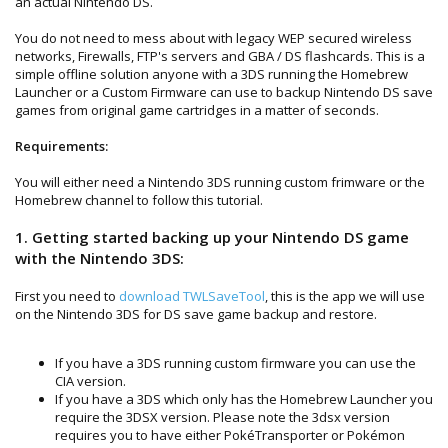
an actual Nintendo DS.
You do not need to mess about with legacy WEP secured wireless
networks, Firewalls, FTP's servers and GBA / DS flashcards. This is a
simple offline solution anyone with a 3DS running the Homebrew
Launcher or a Custom Firmware can use to backup Nintendo DS save
games from original game cartridges in a matter of seconds.
Requirements:
You will either need a Nintendo 3DS running custom frimware or the
Homebrew channel to follow this tutorial.
1. Getting started backing up your Nintendo DS game
with the Nintendo 3DS:
First you need to
download TWLSaveTool
, this is the app we will use
on the Nintendo 3DS for DS save game backup and restore.
If you have a 3DS running custom firmware you can use the
CIA version.
If you have a 3DS which only has the Homebrew Launcher you
require the 3DSX version. Please note the 3dsx version
requires you to have either PokéTransporter or Pokémon