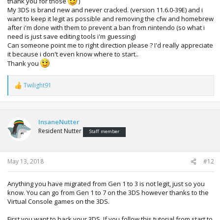
thank you for those
)
My 3DS is brand new and never cracked. (version 11.6.0-39E) and i
want to keep it legit as possible and removing the cfw and homebrew
after i'm done with them to prevent a ban from nintendo (so what i
need is just save editing tools i'm guessing)
Can someone point me to right direction please ? I'd really appreciate
it because i don't even know where to start..
Thank you
Twilight91
R
e
a
c
t
InsaneNutter
i
Resident Nutter
Staff member
o
n
s
:
May 13, 2018
#12
Anything you have migrated from Gen 1 to 3 is not legit, just so you
know. You can go from Gen 1 to 7 on the 3DS however thanks to the
Virtual Console games on the 3DS.
First you want to hack your 3DS, If you follow this tutorial from start to