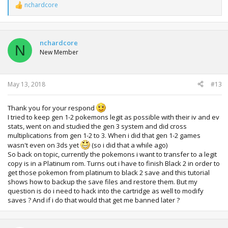
nchardcore
R
e
a
c
t
nchardcore
N
i
New Member
o
n
s
:
May 13, 2018
#13
Thank you for your respond
I tried to keep gen 1-2 pokemons legit as possible with their iv and ev
stats, went on and studied the gen 3 system and did cross
multiplications from gen 1-2 to 3. When i did that gen 1-2 games
wasn't even on 3ds yet
(so i did that a while ago)
So back on topic, currently the pokemons i want to transfer to a legit
copy is in a Platinum rom. Turns out i have to finish Black 2 in order to
get those pokemon from platinum to black 2 save and this tutorial
shows how to backup the save files and restore them. But my
question is do i need to hack into the cartridge as well to modify
saves ? And if i do that would that get me banned later ?