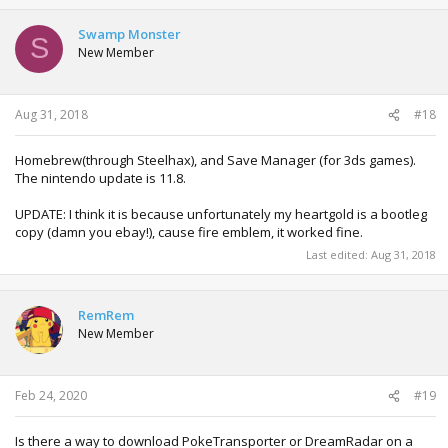
Swamp Monster
S
New Member
Aug 31, 2018
#18
Homebrew(through Steelhax), and Save Manager (for 3ds games).
The nintendo update is 11.8.
UPDATE: I think it is because unfortunately my heartgold is a bootleg
copy (damn you ebay!), cause fire emblem, it worked fine.
Last edited:
Aug 31, 2018
RemRem
New Member
Feb 24, 2020
#19
Is there a way to download PokeTransporter or DreamRadar on a