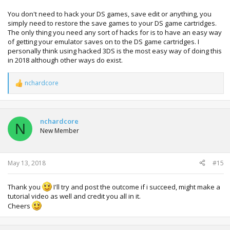
You don't need to hack your DS games, save edit or anything, you
simply need to restore the save games to your DS game cartridges.
The only thing you need any sort of hacks for is to have an easy way
of getting your emulator saves on to the DS game cartridges. I
personally think using hacked 3DS is the most easy way of doing this
in 2018 although other ways do exist.
nchardcore
R
e
a
c
t
nchardcore
N
i
New Member
o
n
s
:
May 13, 2018
#15
Thank you
I'll try and post the outcome if i succeed, might make a
tutorial video as well and credit you all in it.
Cheers