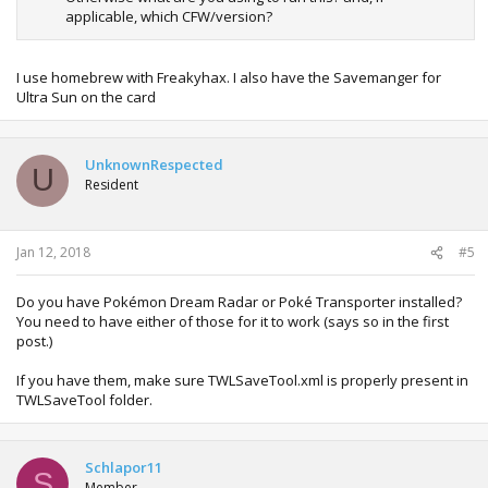
applicable, which CFW/version?
I use homebrew with Freakyhax. I also have the Savemanger for
Ultra Sun on the card
UnknownRespected
U
Resident
Jan 12, 2018
#5
Do you have Pokémon Dream Radar or Poké Transporter installed?
You need to have either of those for it to work (says so in the first
post.)
If you have them, make sure TWLSaveTool.xml is properly present in
TWLSaveTool folder.
Schlapor11
S
Member