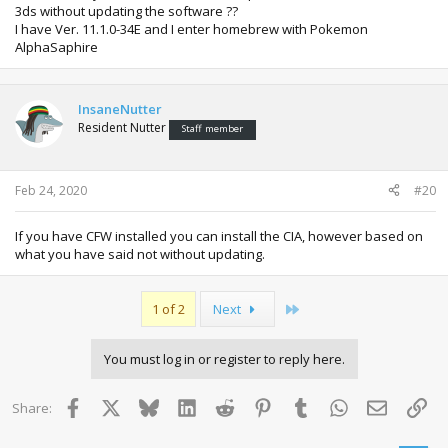
3ds without updating the software ??
I have Ver. 11.1.0-34E and I enter homebrew with Pokemon
AlphaSaphire
InsaneNutter
Resident Nutter
Staff member
Feb 24, 2020
#20
If you have CFW installed you can install the CIA, however based on
what you have said not without updating.
Last
1 of 2
Next
You must log in or register to reply here.
Facebook
X
Bluesky
LinkedIn
Reddit
Pinterest
Tumblr
WhatsApp
Email
Lin
Share: