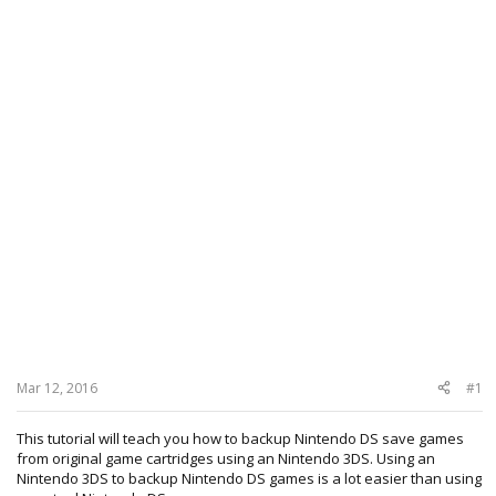
Mar 12, 2016
#1
This tutorial will teach you how to backup Nintendo DS save games
from original game cartridges using an Nintendo 3DS. Using an
Nintendo 3DS to backup Nintendo DS games is a lot easier than using