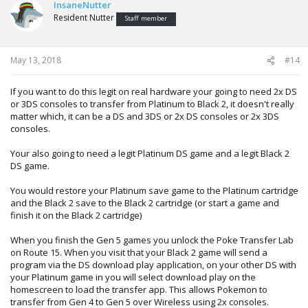
InsaneNutter
Resident Nutter
Staff member
May 13, 2018
#14
If you want to do this legit on real hardware your going to need 2x DS
or 3DS consoles to transfer from Platinum to Black 2, it doesn't really
matter which, it can be a DS and 3DS or 2x DS consoles or 2x 3DS
consoles.
Your also going to need a legit Platinum DS game and a legit Black 2
DS game.
You would restore your Platinum save game to the Platinum cartridge
and the Black 2 save to the Black 2 cartridge (or start a game and
finish it on the Black 2 cartridge)
When you finish the Gen 5 games you unlock the Poke Transfer Lab
on Route 15. When you visit that your Black 2 game will send a
program via the DS download play application, on your other DS with
your Platinum game in you will select download play on the
homescreen to load the transfer app. This allows Pokemon to
transfer from Gen 4 to Gen 5 over Wireless using 2x consoles.