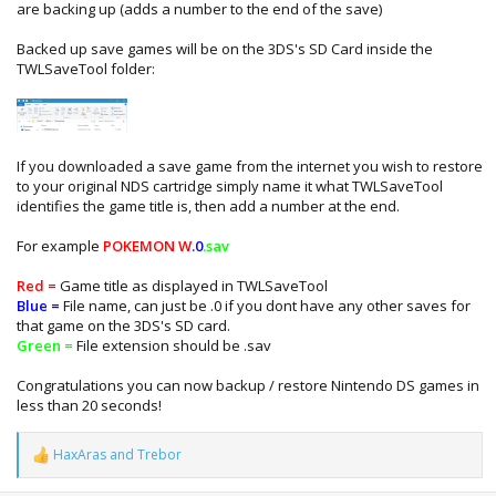
are backing up (adds a number to the end of the save)
Backed up save games will be on the 3DS's SD Card inside the
TWLSaveTool folder:
If you downloaded a save game from the internet you wish to restore
to your original NDS cartridge simply name it what TWLSaveTool
identifies the game title is, then add a number at the end.
For example
POKEMON W
.0
.sav
Red =
Game title as displayed in TWLSaveTool
Blue =
File name, can just be .0 if you dont have any other saves for
that game on the 3DS's SD card.
Green =
File extension should be .sav
Congratulations you can now backup / restore Nintendo DS games in
less than 20 seconds!
HaxAras
and
Trebor
R
e