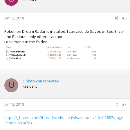
Jan 12, 2018
#6
Pokemon Dream Radar is installed. I can also do Saves of SoulSilver
and Platinum only others can not
Look that is in the folder
UnknownRespected
U
Resident
Jan 12, 2018
#7
https://gbatemp.net/threads/release-twlsavetool-v1-0.412887/page-
2#post-6034703