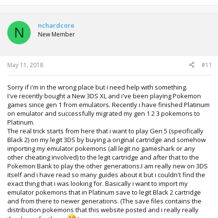
nchardcore
N
New Member
May 11, 2018
#11
Sorry if i'm in the wrong place but i need help with something.
I've recently bought a New 3DS XL and i've been playing Pokemon
games since gen 1 from emulators. Recently i have finished Platinum
on emulator and successfully migrated my gen 1 2 3 pokemons to
Platinum.
The real trick starts from here that i want to play Gen 5 (specifically
Black 2) on my legit 3DS by buying a original cartridge and somehow
importing my emulator pokemons (all legit no gameshark or any
other cheating involved) to the legit cartridge and after that to the
Pokemon Bank to play the other generations.I am really new on 3DS
itself and i have read so many guides about it but i couldn't find the
exact thing that i was looking for. Basically i want to import my
emulator pokemons that in Platinum save to legit Black 2 cartridge
and from there to newer generations. (The save files contains the
distribution pokemons that this website posted and i really really