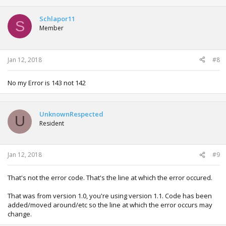
Schlapor11
S
Member
Jan 12, 2018
#8
No my Error is 143 not 142
UnknownRespected
U
Resident
Jan 12, 2018
#9
That's not the error code. That's the line at which the error occured.
That was from version 1.0, you're using version 1.1. Code has been
added/moved around/etc so the line at which the error occurs may
change.