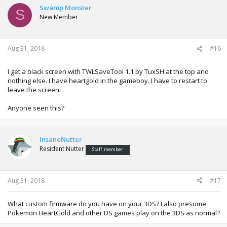
Swamp Monster
S
New Member
Aug 31, 2018
#16
I get a black screen with TWLSaveTool 1.1 by TuxSH at the top and
nothing else. I have heartgold in the gameboy. I have to restart to
leave the screen.
Anyone seen this?
InsaneNutter
Resident Nutter
Staff member
Aug 31, 2018
#17
What custom firmware do you have on your 3DS? I also presume
Pokemon HeartGold and other DS games play on the 3DS as normal?