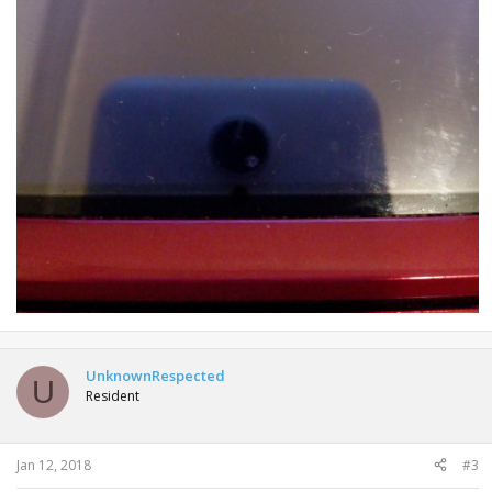
UnknownRespected
U
Resident
Jan 12, 2018
#3