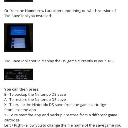
Or from the Homebrew Launcher depedning on which version of
TWLSaveTool you installed:
TWLSaveTool should display the DS game currently in your 3DS:
You can then press:
B - To backup the Nintendo DS save
A - To restore the Nintendo DS save
X - To erase the Nintendo DS save from the game cartridge
Start - exit the app
Y - To re start the app and backup / restore from a different game
cartridge
Left / Right - allow you to change the file name of the savegame you