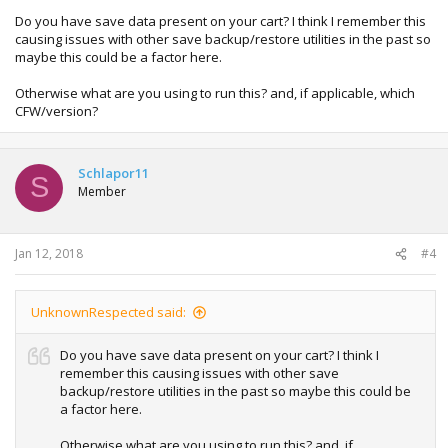
Do you have save data present on your cart? I think I remember this
causing issues with other save backup/restore utilities in the past so
maybe this could be a factor here.
Otherwise what are you using to run this? and, if applicable, which
CFW/version?
Schlapor11
S
Member
Jan 12, 2018
#4
UnknownRespected said:
Do you have save data present on your cart? I think I
remember this causing issues with other save
backup/restore utilities in the past so maybe this could be
a factor here.
Otherwise what are you using to run this? and, if