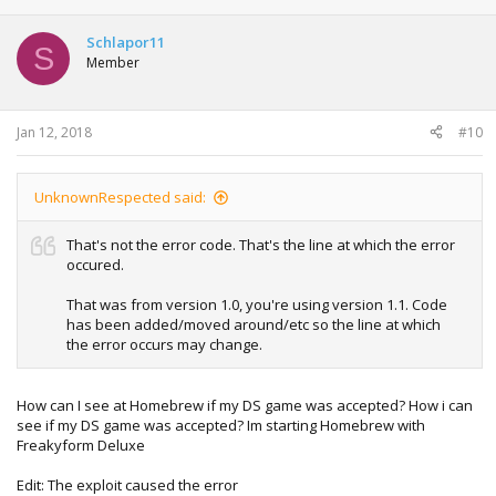
Schlapor11
S
Member
Jan 12, 2018
#10
UnknownRespected said:
That's not the error code. That's the line at which the error
occured.
That was from version 1.0, you're using version 1.1. Code
has been added/moved around/etc so the line at which
the error occurs may change.
How can I see at Homebrew if my DS game was accepted? How i can
see if my DS game was accepted? Im starting Homebrew with
Freakyform Deluxe
Edit: The exploit caused the error