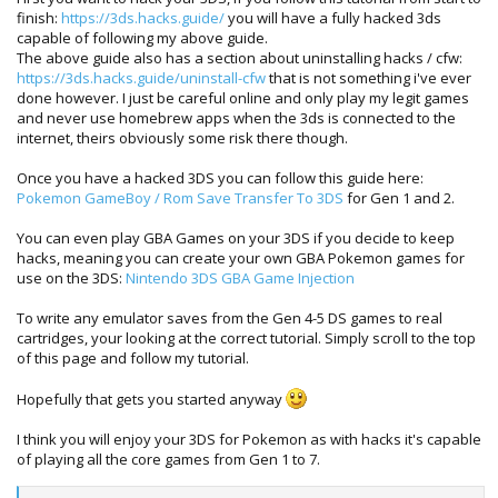
finish:
https://3ds.hacks.guide/
you will have a fully hacked 3ds
capable of following my above guide.
The above guide also has a section about uninstalling hacks / cfw:
https://3ds.hacks.guide/uninstall-cfw
that is not something i've ever
done however. I just be careful online and only play my legit games
and never use homebrew apps when the 3ds is connected to the
internet, theirs obviously some risk there though.
Once you have a hacked 3DS you can follow this guide here:
Pokemon GameBoy / Rom Save Transfer To 3DS
for Gen 1 and 2.
You can even play GBA Games on your 3DS if you decide to keep
hacks, meaning you can create your own GBA Pokemon games for
use on the 3DS:
Nintendo 3DS GBA Game Injection
To write any emulator saves from the Gen 4-5 DS games to real
cartridges, your looking at the correct tutorial. Simply scroll to the top
of this page and follow my tutorial.
Hopefully that gets you started anyway
I think you will enjoy your 3DS for Pokemon as with hacks it's capable
of playing all the core games from Gen 1 to 7.