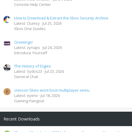
Console Help Center
How to Download & Extract the Xbox Security Archive
Latest: Clumsy
Jul 25, 2026
Xbox One Guides
Greetings!
Latest: zynaps
Jul 24, 2026
Introduce Yourself
The History of Digiex
Latest: Sydos23
Jul 23, 2026
General Chat
crimson Skies wont boot multiplayer xemu
E
Latest: eyenv
Jul 18, 2026
Gaming Hangout
Recent Downloads