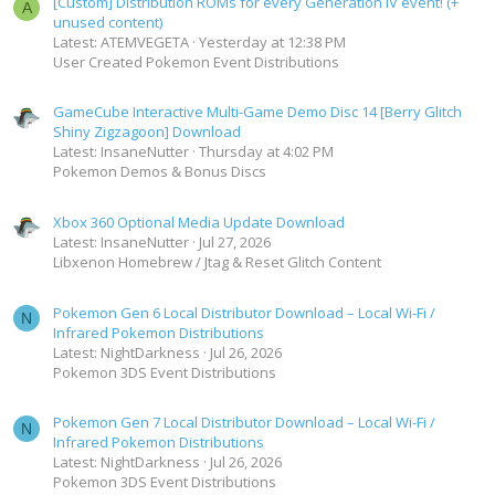
[Custom] Distribution ROMs for every Generation IV event! (+
A
unused content)
Latest: ATEMVEGETA
Yesterday at 12:38 PM
User Created Pokemon Event Distributions
GameCube Interactive Multi-Game Demo Disc 14 [Berry Glitch
Shiny Zigzagoon] Download
Latest: InsaneNutter
Thursday at 4:02 PM
Pokemon Demos & Bonus Discs
Xbox 360 Optional Media Update Download
Latest: InsaneNutter
Jul 27, 2026
Libxenon Homebrew / Jtag & Reset Glitch Content
Pokemon Gen 6 Local Distributor Download – Local Wi-Fi /
N
Infrared Pokemon Distributions
Latest: NightDarkness
Jul 26, 2026
Pokemon 3DS Event Distributions
Pokemon Gen 7 Local Distributor Download – Local Wi-Fi /
N
Infrared Pokemon Distributions
Latest: NightDarkness
Jul 26, 2026
Pokemon 3DS Event Distributions