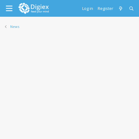
Log in
Register
News