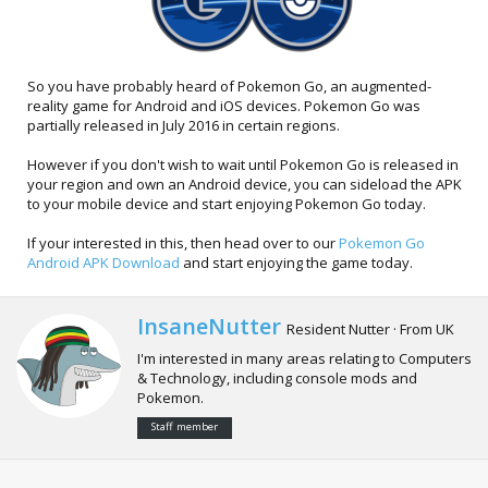
So you have probably heard of Pokemon Go, an augmented-
reality game for Android and iOS devices. Pokemon Go was
partially released in July 2016 in certain regions.
However if you don't wish to wait until Pokemon Go is released in
your region and own an Android device, you can sideload the APK
to your mobile device and start enjoying Pokemon Go today.
If your interested in this, then head over to our
Pokemon Go
Android APK Download
and start enjoying the game today.
W
InsaneNutter
Resident Nutter
·
From
UK
r
I'm interested in many areas relating to Computers
i
& Technology, including console mods and
t
Pokemon.
t
e
Staff member
n
b
y