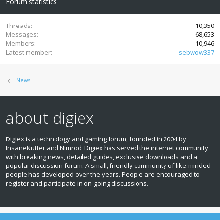
Forum statistics
Threads
10,350
Messages
68,653
Members
10,946
Latest member
sebwow337
News
about digiex
Digiex is a technology and gaming forum, founded in 2004 by
InsaneNutter and Nimrod. Digiex has served the internet community
with breaking news, detailed guides, exclusive downloads and a
popular discussion forum. A small, friendly community of like‑minded
people has developed over the years. People are encouraged to
register and participate in on‑going discussions.