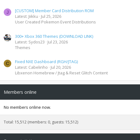
[CUSTOM] Member Card Distribution ROM
J
Latest: Jiikku
Jul 25, 2026
User Created Pokemon Event Distributions
300+ Xbox 360 Themes (DOWNLOAD LINK)
Latest: Sydos23
Jul 23, 2026
Themes
Fixed NXE Dashboard (RGH/JTAG)
C
Latest: Cabelinho
Jul 20, 2026
Libxenon Homebrew / Jtag & Reset Glitch Content
Members online
No members online now.
Total: 15,512 (members: 0, guests: 15,512)