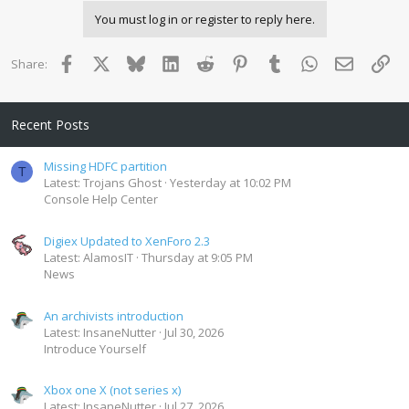
You must log in or register to reply here.
Facebook
X
Bluesky
LinkedIn
Reddit
Pinterest
Tumblr
WhatsApp
Email
Lin
Share:
Recent Posts
Missing HDFC partition
T
Latest: Trojans Ghost
Yesterday at 10:02 PM
Console Help Center
Digiex Updated to XenForo 2.3
Latest: AlamosIT
Thursday at 9:05 PM
News
An archivists introduction
Latest: InsaneNutter
Jul 30, 2026
Introduce Yourself
Xbox one X (not series x)
Latest: InsaneNutter
Jul 27, 2026