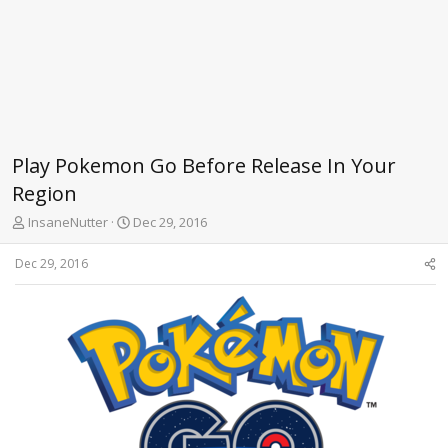
Play Pokemon Go Before Release In Your
Region
T
S
InsaneNutter
Dec 29, 2016
h
t
r
a
Dec 29, 2016
e
r
a
t
d
d
s
a
t
t
a
e
r
t
e
r