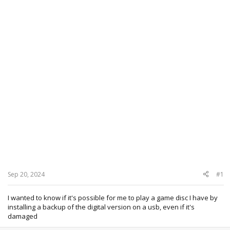
Sep 20, 2024
#1
I wanted to know if it's possible for me to play a game disc I have by
installing a backup of the digital version on a usb, even if it's
damaged