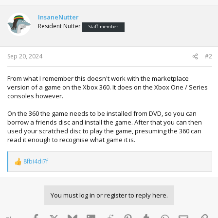
InsaneNutter
Resident Nutter
Staff member
Sep 20, 2024
#2
From what I remember this doesn't work with the marketplace
version of a game on the Xbox 360. It does on the Xbox One / Series
consoles however.
On the 360 the game needs to be installed from DVD, so you can
borrow a friends disc and install the game. After that you can then
used your scratched disc to play the game, presuming the 360 can
read it enough to recognise what game it is.
8fbi4di7f
R
e
a
c
You must log in or register to reply here.
t
i
o