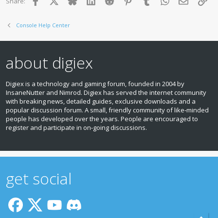
Facebook
X
Bluesky
LinkedIn
Reddit
Pinterest
Tumblr
WhatsApp
Email
Lin
Share:
n
s
:
Console Help Center
about digiex
Digiex is a technology and gaming forum, founded in 2004 by
InsaneNutter and Nimrod. Digiex has served the internet community
with breaking news, detailed guides, exclusive downloads and a
popular discussion forum. A small, friendly community of like‑minded
people has developed over the years. People are encouraged to
register and participate in on‑going discussions.
get social