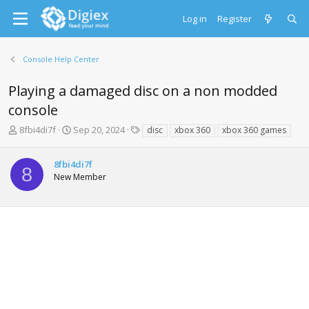
Log in
Register
Console Help Center
Playing a damaged disc on a non modded
console
T
S
T
8fbi4di7f
Sep 20, 2024
disc
xbox 360
xbox 360 games
h
t
a
r
a
g
8fbi4di7f
e
r
s
8
New Member
a
t
d
d
s
a
t
t
a
e
r
t
e
r