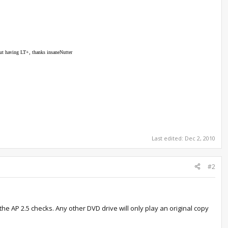
out having LT+, thanks insaneNutter
Last edited:
Dec 2, 2010
#2
he AP 2.5 checks. Any other DVD drive will only play an original copy