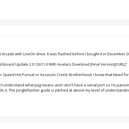
0 Arcade with LineOn drive. It was flashed before I bought it in December 2
shboard Update 2.0.12611.0 With Avatars Download [Final Version][/URL]".
r Speed Hot Pursuit or Assassin Creed: Brotherhood. I know that Need for
t understand what jtag means and I don't have a serial port so I'm panicin
o it. The JungleFlasher guide is pitched at above my level of understandin