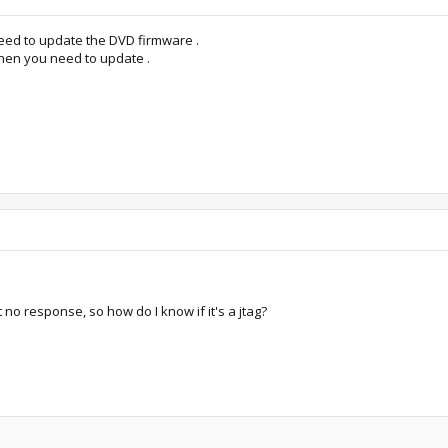
need to update the DVD firmware .
then you need to update .
t no response, so how do I know if it's a jtag?