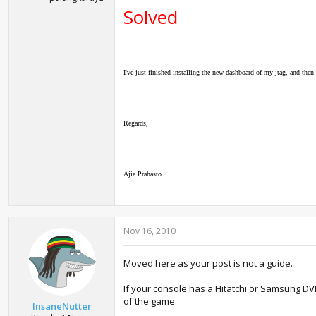
Solved
I've just finished installing the new dashboard of my jtag, and the
Regards,
Ajie Prahasto
Nov 16, 2010
Moved here as your post is not a guide.
If your console has a Hitatchi or Samsung DVD
of the game.
InsaneNutter