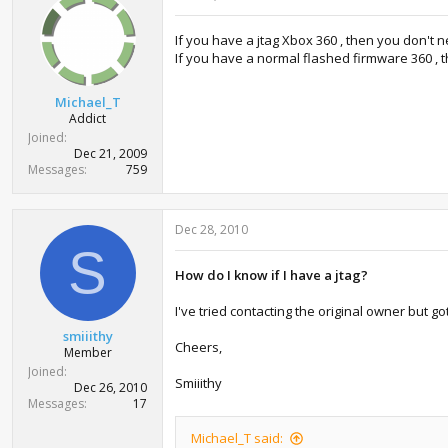
If you have a jtag Xbox 360 , then you don't 
If you have a normal flashed firmware 360 , 
Michael_T
Addict
Joined
Dec 21, 2009
Messages
759
Dec 28, 2010
S
How do I know if I have a jtag?
I've tried contacting the original owner but go
smiiithy
Cheers,
Member
Joined
Smiiithy
Dec 26, 2010
Messages
17
Michael_T said: