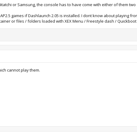
tatchi or Samsung, the console has to have come with either of them two dr
AP2.5 games if Dashlaunch 2.05 is installed. I dont know about playing fr
tainer or files / folders loaded with XEX Menu / Freestyle dash / Quickboot
hich cannot play them.