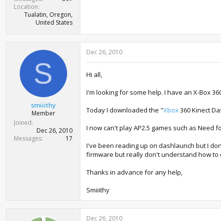
Location
Tualatin, Oregon,
United States
Dec 26, 2010
S
Hi all,
I'm looking for some help. I have an X-Box 36
smiiithy
Today I downloaded the "
Xbox
360 Kinect Da
Member
Joined
I now can't play AP2.5 games such as Need fo
Dec 26, 2010
Messages
17
I've been reading up on dashlaunch but I don'
firmware but really don't understand how to d
Thanks in advance for any help,
Smiiithy
Dec 26, 2010