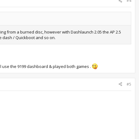
#4
ying from a burned disc, however with Dashlaunch 2.05 the AP 2.5
le dash / Quickboot and so on.
till use the 9199 dashboard & played both games .
#5