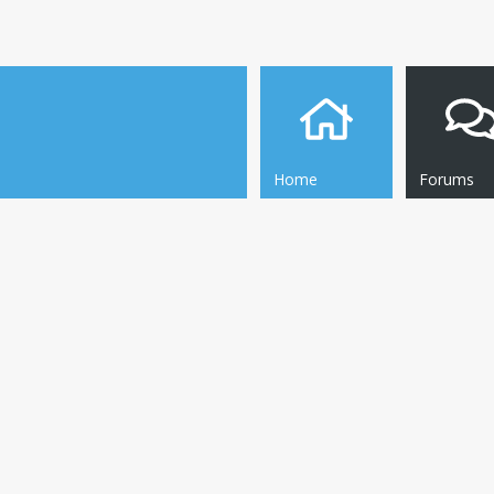
Home
Forums