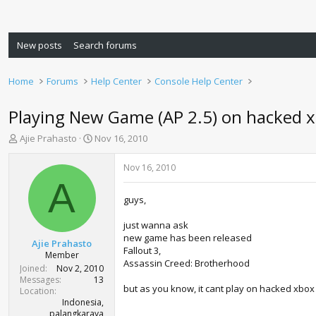
New posts
Search forums
Home
Forums
Help Center
Console Help Center
Playing New Game (AP 2.5) on hacked 
T
S
Ajie Prahasto
Nov 16, 2010
h
t
r
a
Nov 16, 2010
e
r
A
a
t
guys,
d
d
s
a
just wanna ask
t
t
new game has been released
a
e
Ajie Prahasto
Fallout 3,
r
Member
Assassin Creed: Brotherhood
t
Joined
Nov 2, 2010
e
Messages
13
but as you know, it cant play on hacked xbox (
r
Location
Indonesia,
palangkaraya