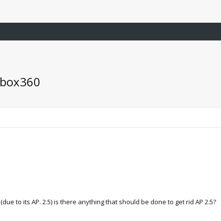
xbox360
due to its AP. 2.5) is there anything that should be done to get rid AP 2.5?