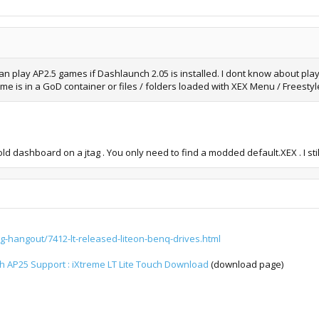
n play AP2.5 games if Dashlaunch 2.05 is installed. I dont know about pla
ame is in a GoD container or files / folders loaded with XEX Menu / Freesty
old dashboard on a jtag . You only need to find a modded default.XEX . I s
g-hangout/7412-lt-released-liteon-benq-drives.html
th AP25 Support : iXtreme LT Lite Touch Download
(download page)