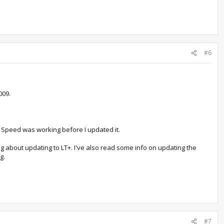
#6
009.
 Speed was working before I updated it.
g about updating to LT+. I've also read some info on updating the
g.
#7