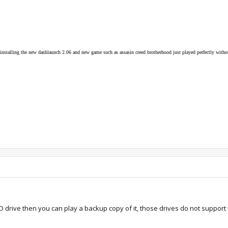
n installing the new dashlaunch 2.06 and new game such as assasin creed brotherhood just played perfectly with
 drive then you can play a backup copy of it, those drives do not support t