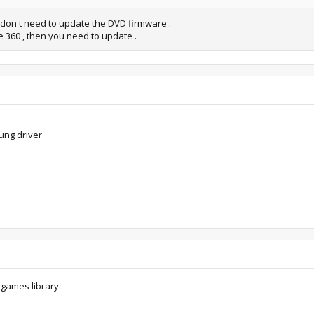
u don't need to update the DVD firmware .
 360 , then you need to update .
ung driver
 games library .