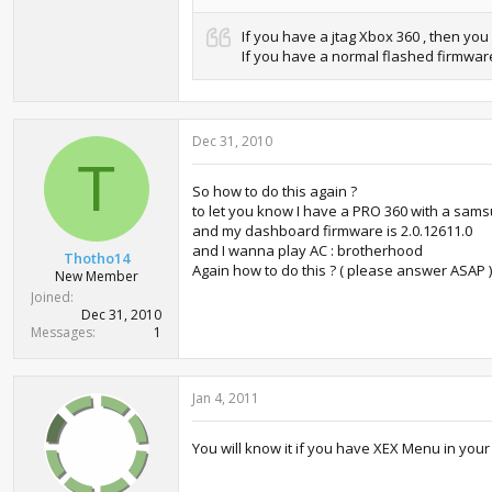
If you have a jtag Xbox 360 , then yo
If you have a normal flashed firmware
Dec 31, 2010
T
So how to do this again ?
to let you know I have a PRO 360 with a sams
and my dashboard firmware is 2.0.12611.0
and I wanna play AC : brotherhood
Thotho14
Again how to do this ? ( please answer ASAP )
New Member
Joined
Dec 31, 2010
Messages
1
Jan 4, 2011
You will know it if you have XEX Menu in your