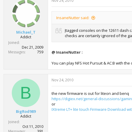
Nov 24, 2010
InsaneNutter said:
Jtagged consoles on the 12611 dash ca
Michael_T
checks are certainly ignored of the g
Addict
Joined
Dec 21, 2009
Messages
759
@ InsaneNutter :
You can play NFS Hot Pursuit & AC:B with the 
Nov 24, 2010
B
the new firmware is out for liteon and benq
https://digiex.net/general-discussions/gamin
or
IXtreme LT+ lite touch Firmware Download wi
BigRod989
Addict
Joined
Oct 11, 2010
Messages
391