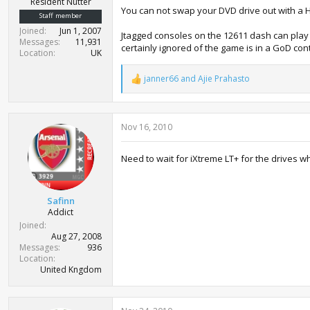
Resident Nutter
You can not swap your DVD drive out with a Hi
Staff member
Joined
Jun 1, 2007
Jtagged consoles on the 12611 dash can play 
Messages
11,931
certainly ignored of the game is in a GoD con
Location
UK
janner66
and
Ajie Prahasto
R
e
a
c
Nov 16, 2010
t
i
o
Need to wait for iXtreme LT+ for the drives w
n
s
:
Safinn
Addict
Joined
Aug 27, 2008
Messages
936
Location
United Kngdom