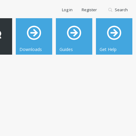
Log in
Register
Search
Downloads
Guides
Get Help