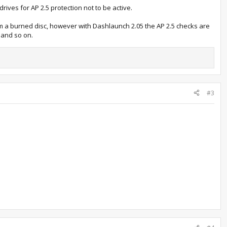
ives for AP 2.5 protection not to be active.
om a burned disc, however with Dashlaunch 2.05 the AP 2.5 checks are
 and so on.
#3