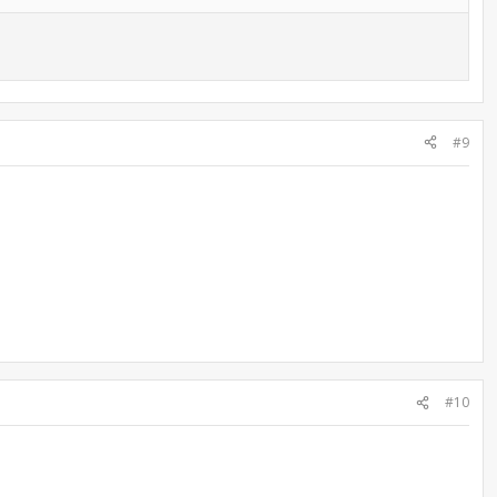
#9
#10