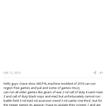
Feb 12, 2013
#1
hello guys i have xbox 360 PAL machine modded of 2010 can run
region free games and pal and some of games ntsc/j
can run all older games like gears of war 2 nd call of duty 4 saint rows
2 and call of duty black oops and mw2 but unfortunately cannot run
battle field 3 nd mw3 nd asassion creed 3 nd saints row third , but for
the newer games its appear i have to update they system :/ and am