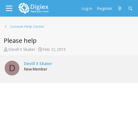
Log in
Register
Console Help Center
Please help
T
S
Devill X Skater
Feb 12, 2013
h
t
r
a
Devill X Skater
e
r
D
New Member
a
t
d
d
s
a
t
t
a
e
r
t
e
r