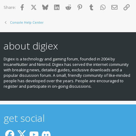
Facebook
X
Bluesky
LinkedIn
Reddit
Pinterest
Tumblr
WhatsApp
Email
Lin
Share:
Console Help Center
about digiex
Digiex is a technology and gaming forum, founded in 2004 by
InsaneNutter and Nimrod. Digiex has served the internet community
with breaking news, detailed guides, exclusive downloads and a
popular discussion forum. A small, friendly community of like‑minded
people has developed over the years. People are encouraged to
register and participate in on‑going discussions.
get social