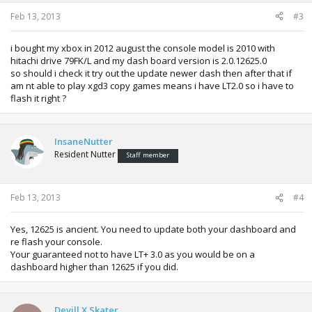
Feb 13, 2013
#3
i bought my xbox in 2012 august the console model is 2010 with
hitachi drive 79FK/L and my dash board version is 2.0.12625.0
so should i check it try out the update newer dash then after that if
am nt able to play xgd3 copy games means i have LT2.0 so i have to
flash it right ?
InsaneNutter
Resident Nutter
Staff member
Feb 13, 2013
#4
Yes, 12625 is ancient. You need to update both your dashboard and
re flash your console.
Your guaranteed not to have LT+ 3.0 as you would be on a
dashboard higher than 12625 if you did.
Devill X Skater