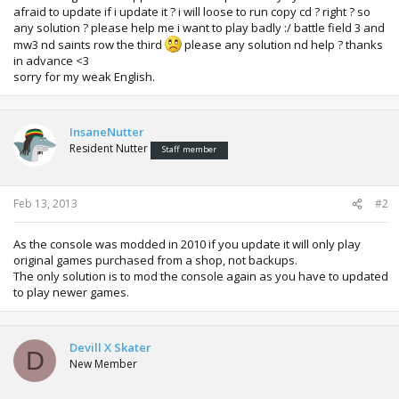
afraid to update if i update it ? i will loose to run copy cd ? right ? so
any solution ? please help me i want to play badly :/ battle field 3 and
mw3 nd saints row the third
please any solution nd help ? thanks
in advance <3
sorry for my weak English.
InsaneNutter
Resident Nutter
Staff member
Feb 13, 2013
#2
As the console was modded in 2010 if you update it will only play
original games purchased from a shop, not backups.
The only solution is to mod the console again as you have to updated
to play newer games.
Devill X Skater
D
New Member