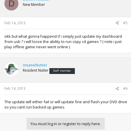
D
New Member
Feb 14, 2013
#5
okk but what gonna happend if i simply just update my dashboard
from usb ? i will loose the ability to run copy cd games ? ( note i just
play offline game never went online )
InsaneNutter
Resident Nutter
Staff member
Feb 14, 2013
#6
The update will either fail or will update fine and flash your DVD drive
so you cant run backed up games.
You must log in or register to reply here.