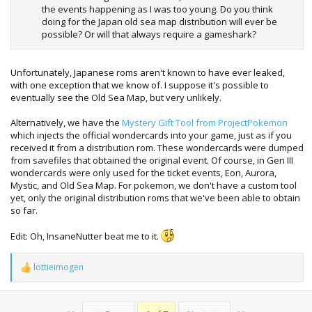
the events happening as I was too young. Do you think
doing for the Japan old sea map distribution will ever be
possible? Or will that always require a gameshark?
Unfortunately, Japanese roms aren't known to have ever leaked,
with one exception that we know of. I suppose it's possible to
eventually see the Old Sea Map, but very unlikely.
Alternatively, we have the
Mystery Gift Tool from ProjectPokemon
which injects the official wondercards into your game, just as if you
received it from a distribution rom. These wondercards were dumped
from savefiles that obtained the original event. Of course, in Gen III
wondercards were only used for the ticket events, Eon, Aurora,
Mystic, and Old Sea Map. For pokemon, we don't have a custom tool
yet, only the original distribution roms that we've been able to obtain
so far.
Edit: Oh, InsaneNutter beat me to it.
lottieimogen
R
e
a
c