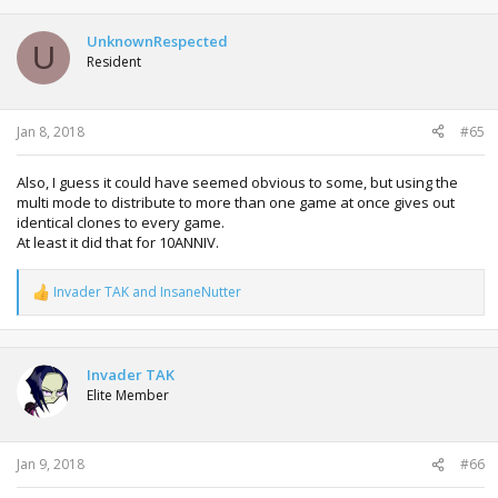
UnknownRespected
U
Resident
Jan 8, 2018
#65
Also, I guess it could have seemed obvious to some, but using the
multi mode to distribute to more than one game at once gives out
identical clones to every game.
At least it did that for 10ANNIV.
Invader TAK
and
InsaneNutter
R
e
a
c
t
Invader TAK
i
Elite Member
o
n
s
:
Jan 9, 2018
#66