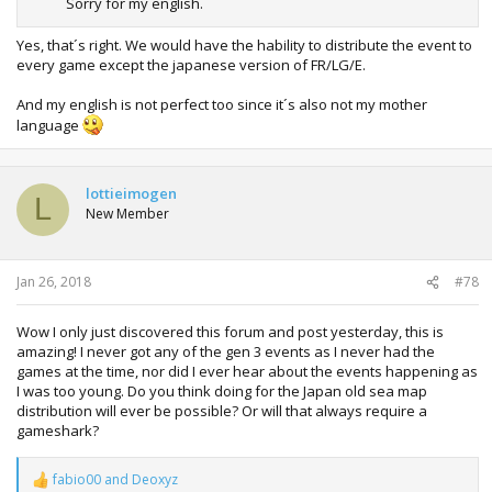
Sorry for my english.
Yes, that´s right. We would have the hability to distribute the event to
every game except the japanese version of FR/LG/E.
And my english is not perfect too since it´s also not my mother
language
lottieimogen
L
New Member
Jan 26, 2018
#78
Wow I only just discovered this forum and post yesterday, this is
amazing! I never got any of the gen 3 events as I never had the
games at the time, nor did I ever hear about the events happening as
I was too young. Do you think doing for the Japan old sea map
distribution will ever be possible? Or will that always require a
gameshark?
fabio00
and
Deoxyz
R