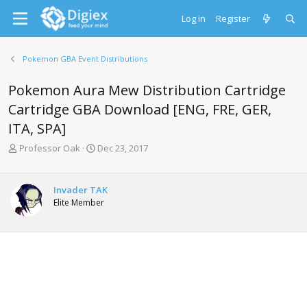
Log in
Register
Pokemon GBA Event Distributions
Pokemon Aura Mew Distribution Cartridge
Cartridge GBA Download [ENG, FRE, GER,
ITA, SPA]
T
S
Professor Oak
Dec 23, 2017
h
t
r
a
e
r
Invader TAK
a
t
Elite Member
d
d
s
a
t
t
a
e
r
t
e
r