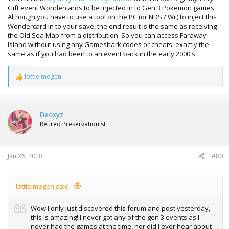
Gift event Wondercards to be injected in to Gen 3 Pokemon games.
Although you have to use a tool on the PC (or NDS / Wii) to inject this
Wondercard in to your save, the end result is the same as receiving
the Old Sea Map from a distribution. So you can access Faraway
Island without using any Gameshark codes or cheats, exactly the
same as if you had been to an event back in the early 2000's.
lottieimogen
R
e
a
c
t
Deoxyz
i
Retired Preservationist
o
n
s
:
Jan 26, 2018
#80
lottieimogen said:
Wow I only just discovered this forum and post yesterday,
this is amazing! I never got any of the gen 3 events as I
never had the games at the time, nor did I ever hear about