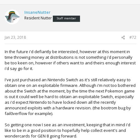
a
c
t
InsaneNutter
i
Resident Nutter
Staff member
o
n
s
:
Jan 23, 2018
#72
In the future i'd defiantly be interested, however at this moment in
time throwing money at distributions is not something i'd personally
be too keen on, however if others want to and theirs enough interest
i'd say go for it.
I've just purchased an Nintendo Switch as it's still relatively easy to
obtain one on an exploitable firmware. Although i'm not too bothered
about the Switch at the moment, by the time the next Pokemon game
is out it could well be hard to obtain an exploitable Switch, especially
as i'd expect Nintendo to have locked down all the recently
announced exploits with a hardware revision. (the bootrom bug by
fail0verflow for example).
So getting one now I see as an investment, keeping that in mind i'd
like to be in a good position to hopefully help collect event's and
wondercards for GEN 8 going forward.