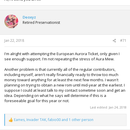
Deoxyz
Retired Preservationist
Jan 22, 2018
#71
I'm alright with attempting the European Aurora Ticket, only given I
see enough support. I'm not repeating the stress of Aura Mew.
Another problem is that currently all of the regular contributors,
including myself, aren't really financially ready to throw too much
money toward anything for at least the next few months. I wasn't
planning on trying to obtain a new rom until mid-year at the earliest. I
suppose I could at least talk to my contact sometime soon and get an
idea. Depending on what he says will determine if this is a
foreseeable goal for this year or not.
Last edited:
Jan 24, 2018
Eames
,
Invader TAK
,
fabio00
and 1 other person
R
e