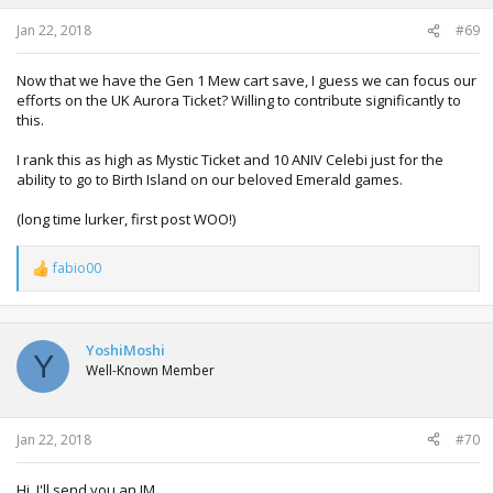
Jan 22, 2018
#69
Now that we have the Gen 1 Mew cart save, I guess we can focus our
efforts on the UK Aurora Ticket? Willing to contribute significantly to
this.
I rank this as high as Mystic Ticket and 10 ANIV Celebi just for the
ability to go to Birth Island on our beloved Emerald games.
(long time lurker, first post WOO!)
fabio00
R
e
a
c
t
YoshiMoshi
Y
i
Well-Known Member
o
n
s
:
Jan 22, 2018
#70
Hi, I'll send you an IM