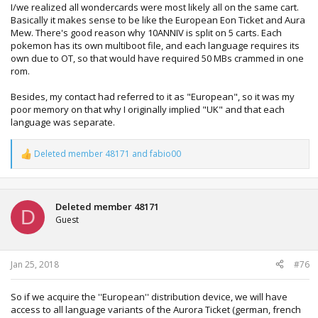
I/we realized all wondercards were most likely all on the same cart.
Basically it makes sense to be like the European Eon Ticket and Aura
Mew. There's good reason why 10ANNIV is split on 5 carts. Each
pokemon has its own multiboot file, and each language requires its
own due to OT, so that would have required 50 MBs crammed in one
rom.
Besides, my contact had referred to it as "European", so it was my
poor memory on that why I originally implied "UK" and that each
language was separate.
Deleted member 48171
and
fabio00
R
e
a
c
t
Deleted member 48171
D
i
Guest
o
n
s
:
Jan 25, 2018
#76
So if we acquire the ''European'' distribution device, we will have
access to all language variants of the Aurora Ticket (german, french