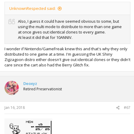
UnknownRespected said:
Also, I guess it could have seemed obvious to some, but
using the multi mode to distribute to more than one game
at once gives out identical clones to every game.
At least it did that for 10ANNIV.
I wonder if Nintendo/GameFreak knew this and that's why they only
distributed to one game at a time. I'm guessing the UK Shiny
Zigzagoon distro either doesn't give out identical clones or they didn't
care since the cart also had the Berry Glitch fix.
Deoxyz
Retired Preservationist
Jan 16, 2018
#67