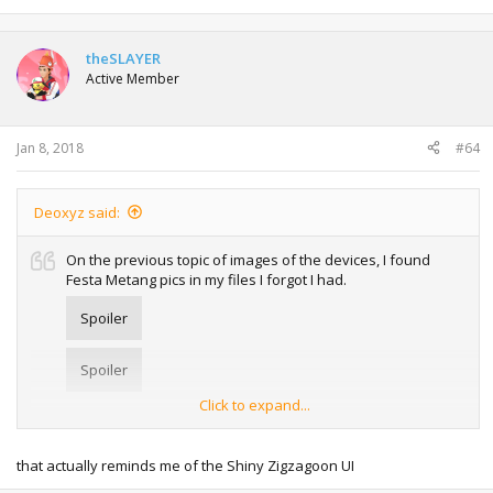
e
a
c
t
theSLAYER
i
Active Member
o
n
s
:
Jan 8, 2018
#64
Deoxyz said:
On the previous topic of images of the devices, I found
Festa Metang pics in my files I forgot I had.
Spoiler
Spoiler
Click to expand...
Note the unique black background instead of white. Of
course this is trivial, but still interesting. The most I can say
that actually reminds me of the Shiny Zigzagoon UI
at the moment is that there are
other
roms that have a
black UI as well.