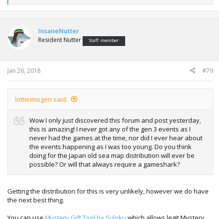
e
a
c
t
InsaneNutter
i
Resident Nutter
Staff member
o
n
s
:
Jan 26, 2018
#79
lottieimogen said:
Wow I only just discovered this forum and post yesterday,
this is amazing! I never got any of the gen 3 events as I
never had the games at the time, nor did I ever hear about
the events happening as I was too young. Do you think
doing for the Japan old sea map distribution will ever be
possible? Or will that always require a gameshark?
Getting the distribution for this is very unlikely, however we do have
the next best thing.
You can use
Mystery Gift Tool by Suloku
which allows legit Mystery