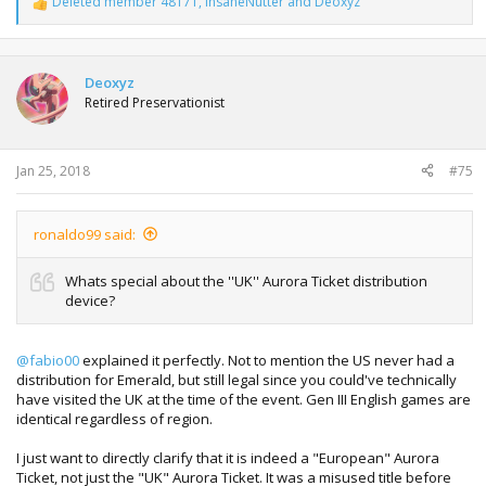
Deleted member 48171
,
InsaneNutter
and
Deoxyz
R
e
a
c
t
Deoxyz
i
Retired Preservationist
o
n
s
:
Jan 25, 2018
#75
ronaldo99 said:
Whats special about the ''UK'' Aurora Ticket distribution
device?
@fabio00
explained it perfectly. Not to mention the US never had a
distribution for Emerald, but still legal since you could've technically
have visited the UK at the time of the event. Gen III English games are
identical regardless of region.
I just want to directly clarify that it is indeed a "European" Aurora
Ticket, not just the "UK" Aurora Ticket. It was a misused title before