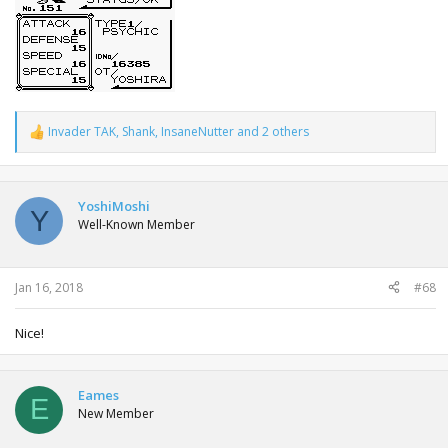
Invader TAK
,
Shank
,
InsaneNutter
and 2 others
R
e
a
c
t
YoshiMoshi
Y
i
Well-Known Member
o
n
s
:
Jan 16, 2018
#68
Nice!
Eames
E
New Member