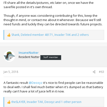
I'll share all the details/pictures, etc later on, once we have the
savefile posted in it's own thread.
Though, if anyone was considering contributing for this, keep the
thought in mind, or contact me about it whenever. Because we'll still
need funds and luckily they can be directed towards future projects.
Shank
,
Deleted member 48171
,
Invader TAK
and 2 others
R
e
a
c
t
InsaneNutter
i
Resident Nutter
Staff member
o
n
s
:
Jan 5, 2018
#63
A fantastic result
@Deoxyz
it's nice to find people can be reasonable
to deal with. I shall feel much better when it's dumped as that battery
really can't have a lot of juice left in it now.
theSLAYER
,
Invader TAK
,
Deoxyz
and 1 other person
R