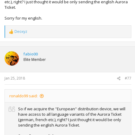
etc.), right? I just thought it would be only sending the english Aurora
Ticket.
Sorry for my english.
Deoxyz
R
e
a
c
t
fabio00
i
Elite Member
o
n
s
:
Jan 25, 2018
#77
ronaldo99 said:
So if we acquire the ''European'' distribution device, we will
have access to all language variants of the Aurora Ticket
(german, french etc.), right? I just thought it would be only
sending the english Aurora Ticket.