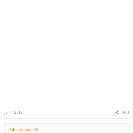
Jan 4, 2018
#61
fabio00 said: