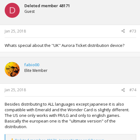
t
Deleted member 48171
D
i
Guest
o
n
s
:
Jan 25, 2018
#73
Whats special about the ''UK'' Aurora Ticket distribution device?
fabio00
Elite Member
Jan 25, 2018
#74
Besides distributing to ALL languages except japanese it is also
compatible with Emerald and the Wonder Card is slightly different.
The US one only works with FR/LG and only to english games.
Basically the european one is the "ultimate version" of the
distribution.