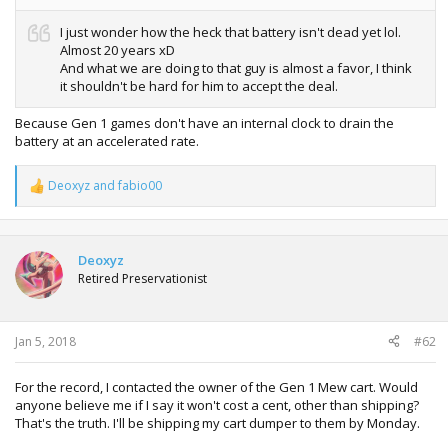
I just wonder how the heck that battery isn't dead yet lol.
Almost 20 years xD
And what we are doing to that guy is almost a favor, I think
it shouldn't be hard for him to accept the deal.
Because Gen 1 games don't have an internal clock to drain the
battery at an accelerated rate.
Deoxyz
and
fabio00
R
e
a
c
t
Deoxyz
i
Retired Preservationist
o
n
s
:
Jan 5, 2018
#62
For the record, I contacted the owner of the Gen 1 Mew cart. Would
anyone believe me if I say it won't cost a cent, other than shipping?
That's the truth. I'll be shipping my cart dumper to them by Monday.