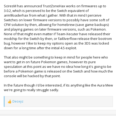
SciresM has announced TrustZoneHax works on firmwares up to
3.0.2, which is perceived to be the Switch equivalent of
arm9loaderhax from what I gather. With that in mind I perceive
Switches on lower firmware versions to possibly have some soft of
CFW solution by then, allowing for homebrew (save game backups)
and playing games on later firmware versions, such as Pokemon.
None of that might even matter if Team-Xecuter have released their
modchip for the Switch by then, or fail0verflow release their bootrom
bug, however I like to keep my options open as the 3DS was locked
down for a long time after the initial 4.5 exploit.
That also might be something to keep in mind for people here who
want to get in on future Pokemon games, however its pure
speculation at this point as we have no idea how long it's going to be
before a Pokemon game is released on the Switch and how much the
console will be hacked by that point.
In the future though i'd be interested, if its anything like the Aura Mew
we're going to really struggle sadly.
Deoxyz
R
e
a
c