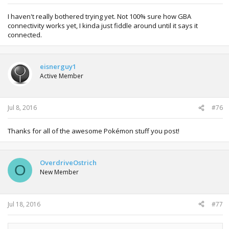
I haven't really bothered trying yet. Not 100% sure how GBA
connectivity works yet, I kinda just fiddle around until it says it
connected.
eisnerguy1
Active Member
Jul 8, 2016
#76
Thanks for all of the awesome Pokémon stuff you post!
OverdriveOstrich
O
New Member
Jul 18, 2016
#77