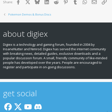
Facebook
X
Bluesky
LinkedIn
Reddit
Pinterest
Tumblr
WhatsApp
Email
Lin
Share:
Pokemon Demos & Bonus Discs
about digiex
Digiex is a technology and gaming forum, founded in 2004 by
InsaneNutter and Nimrod. Digiex has served the internet community
with breaking news, detailed guides, exclusive downloads and a
popular discussion forum. A small, friendly community of like‑minded
people has developed over the years. People are encouraged to
register and participate in on‑going discussions.
get social