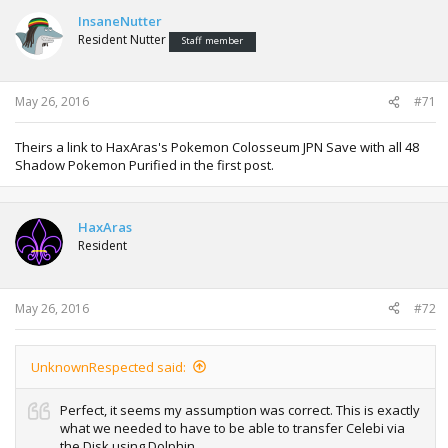
InsaneNutter
Resident Nutter
Staff member
May 26, 2016
#71
Theirs a link to HaxAras's Pokemon Colosseum JPN Save with all 48
Shadow Pokemon Purified in the first post.
HaxAras
Resident
May 26, 2016
#72
UnknownRespected said:
Perfect, it seems my assumption was correct. This is exactly
what we needed to have to be able to transfer Celebi via
the Disk using Dolphin.