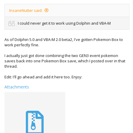
InsaneNutter said:
I could never get it to work using Dolphin and VBA-M
As of Dolphin 5.0 and VBA-M 2.0 beta2, I've gotten Pokemon Box to
work perfectly fine.
I actually just got done combining the two GEN3 event pokemon
saves back into one Pokemon Box save, which I posted over in that
thread.
Edit: I'll go ahead and add it here too. Enjoy:
Attachments