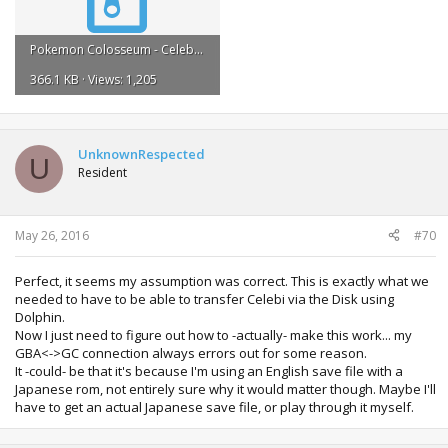
Pokemon Colosseum - Celebi Received.zip
366.1 KB · Views: 1,205
UnknownRespected
U
Resident
May 26, 2016
#70
Perfect, it seems my assumption was correct. This is exactly what we
needed to have to be able to transfer Celebi via the Disk using
Dolphin.
Now I just need to figure out how to -actually- make this work... my
GBA<->GC connection always errors out for some reason.
It -could- be that it's because I'm using an English save file with a
Japanese rom, not entirely sure why it would matter though. Maybe I'll
have to get an actual Japanese save file, or play through it myself.