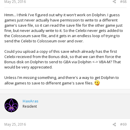
:
May 25, 2016
#68
Hmm... I think I've figured out why it won't work on Dolphin. I guess
games just never actually have permission to write to a different
game's save file, so it can read the save file for the other game just
fine, but never actually write to it. So the Celebi never gets added to
the Colosseum save file, and it gets in an endless loop of trying to
send the Celebi to Colosseum over and over.
Could you upload a copy of this save which already has the first
Celebi received from the Bonus disk, so that we can then force the
Bonus disk on Dolphin to send to GBA via Dolphin <-> VBA-M? That
would be very appreciated.
Unless I'm missing something, and there's a way to get Dolphin to
allow games to save to different game's save files.
HaxAras
Resident
May 25, 2016
#69