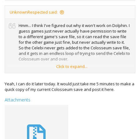
UnknownRespected said:
Hmm... I think I've figured out why it won't work on Dolphin. I
guess games just never actually have permission to write
to a different game's save file, so it can read the save file
for the other game just fine, but never actually write to it.
So the Celebi never gets added to the Colosseum save file,
and it gets in an endless loop of trying to send the Celebi to
Colosseum over and over.
Click to expand...
Could you upload a copy of this save which already has
the first Celebi received from the Bonus disk, so that we
can then force the Bonus disk on Dolphin to send to GBA
Yeah, I can do it later today. It would just take me 5 minutes to make a
via Dolphin <-> VBA-M? That would be very appreciated.
quick copy of my current Colosseum save and post it here.
Unless I'm missing something, and there's a way to get
Attachments
Dolphin to allow games to save to different game's save
files.