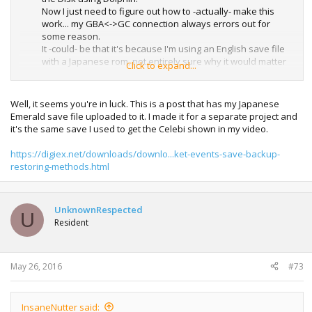
Now I just need to figure out how to -actually- make this
work... my GBA<->GC connection always errors out for
some reason.
It -could- be that it's because I'm using an English save file
with a Japanese rom, not entirely sure why it would matter
Click to expand...
though. Maybe I'll have to get an actual Japanese save file,
or play through it myself.
Well, it seems you're in luck. This is a post that has my Japanese
Emerald save file uploaded to it. I made it for a separate project and
it's the same save I used to get the Celebi shown in my video.
https://digiex.net/downloads/downlo...ket-events-save-backup-
restoring-methods.html
UnknownRespected
U
Resident
May 26, 2016
#73
InsaneNutter said: