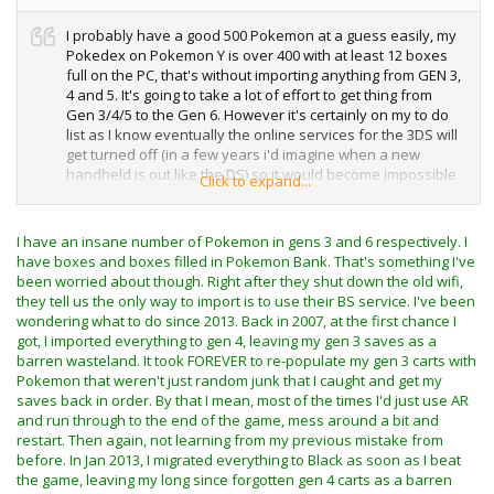
I probably have a good 500 Pokemon at a guess easily, my
Pokedex on Pokemon Y is over 400 with at least 12 boxes
full on the PC, that's without importing anything from GEN 3,
4 and 5. It's going to take a lot of effort to get thing from
Gen 3/4/5 to the Gen 6. However it's certainly on my to do
list as I know eventually the online services for the 3DS will
get turned off (in a few years i'd imagine when a new
handheld is out like the DS) so it would become impossible
Click to expand...
to import Pokemon with Poke transporter / Pokebank then.
I probably have more than I think, however we shall see
I have an insane number of Pokemon in gens 3 and 6 respectively. I
once I finish White, and Black 2. I do have quite a lot of
have boxes and boxes filled in Pokemon Bank. That's something I've
legendaries on Omega Ruby as the game just hands them
been worried about though. Right after they shut down the old wifi,
out like candy once you complete it, in addition i've got a lot
they tell us the only way to import is to use their BS service. I've been
of event Pokemon too, even from some of the exclusive
wondering what to do since 2013. Back in 2007, at the first chance I
JPN events.
got, I imported everything to gen 4, leaving my gen 3 saves as a
barren wasteland. It took FOREVER to re-populate my gen 3 carts with
Pretty nice save there! is that the game beat in 2 hours 45
Pokemon that weren't just random junk that I caught and get my
mins? or am i reading that wrong. It's been so long since i
saves back in order. By that I mean, most of the times I'd just use AR
played a Gen 3 game i can't remember now!
and run through to the end of the game, mess around a bit and
restart. Then again, not learning from my previous mistake from
Heart Gold was a nice re make i thaught, i just never really
before. In Jan 2013, I migrated everything to Black as soon as I beat
had time to play it as it was released when I had loads of
the game, leaving my long since forgotten gen 4 carts as a barren
exams and i lost interest in Pokemon after that until