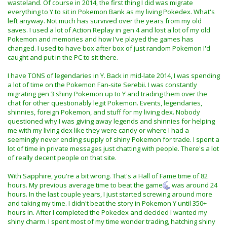
wasteland. Of course in 2014, the first thing I did was migrate
recently. Although i did buy the game released after at
everything to Y to sit in Pokemon Bank as my living Pokedex. What's
really good prices new and sealed, knowing one day i'd
left anyway. Not much has survived over the years from my old
probably get in to them again.
saves. I used a lot of Action Replay in gen 4 and lost a lot of my old
Pokemon and memories and how I've played the games has
As for backing up DS saves, if you have a 3DS capable of
changed. I used to have box after box of just random Pokemon I'd
running homebrew this just got a lot easier. I made a
caught and put in the PC to sit there.
tutorial on how to do that:
Nintendo DS Save Game Backup
Using The Nintendo 3DS
.
I have TONS of legendaries in Y. Back in mid-late 2014, I was spending
a lot of time on the Pokemon Fan-site Serebii. I was constantly
migrating gen 3 shiny Pokemon up to Y and trading them over the
chat for other questionably legit Pokemon. Events, legendaries,
shinnies, foreign Pokemon, and stuff for my living dex. Nobody
questioned why I was giving away legends and shinnies for helping
me with my living dex like they were candy or where I had a
seemingly never ending supply of shiny Pokemon for trade. I spent a
lot of time in private messages just chatting with people. There's a lot
of really decent people on that site.
With Sapphire, you're a bit wrong. That's a Hall of Fame time of 82
hours. My previous average time to beat the game
was around 24
hours. In the last couple years, I just started screwing around more
and taking my time. I didn't beat the story in Pokemon Y until 350+
hours in. After I completed the Pokedex and decided I wanted my
shiny charm. I spent most of my time wonder trading, hatching shiny