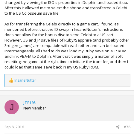
changed by viewing the ISO's properties in Dolphin and loaded it up.
After this it allowed me to select the shrine and transferred a Celebi
to the US Colosseum save file.
As for transferring the Celebi directly to a game cart, I found, as
mentioned before, that the ID swap in InsaneNutter's instructions
does not allow for the bonus disc to send Celebi to a US cart.
However, US and JP save files of Ruby/Sapphire (and probably other
3rd gen games) are compatible with each other and can be loaded
interchangeably. All I had to do was load my Ruby save on a JP ROM
and link VBA-M to Dolphin. After that it was simply a matter of soft
resetting the game at the right time to initiate the transfer, and then I
could load that same save back in my US Ruby ROM.
InsaneNutter
R
e
a
c
t
JTF195
J
i
New Member
o
n
s
:
Sep 8, 2016
#78