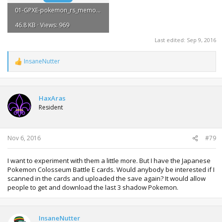
01-GPXE-pokemon_rs_memory_box.zip
46.8 KB · Views: 969
Last edited:
Sep 9, 2016
InsaneNutter
R
e
a
c
t
HaxAras
i
Resident
o
n
s
:
Nov 6, 2016
#79
I want to experiment with them a little more. But I have the Japanese
Pokemon Colosseum Battle E cards. Would anybody be interested if I
scanned in the cards and uploaded the save again? It would allow
people to get and download the last 3 shadow Pokemon.
InsaneNutter