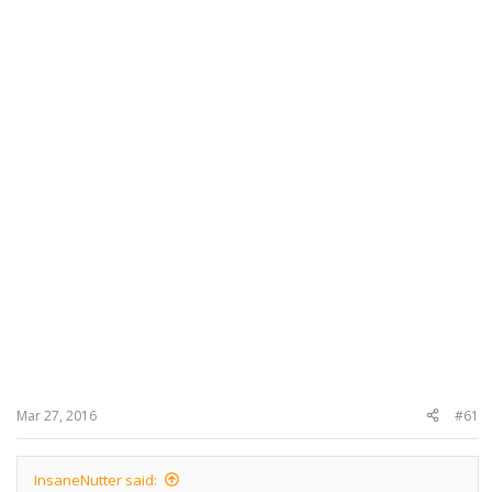
Mar 27, 2016
#61
InsaneNutter said: