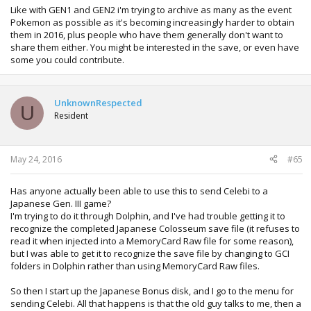
Like with GEN1 and GEN2 i'm trying to archive as many as the event
Pokemon as possible as it's becoming increasingly harder to obtain
them in 2016, plus people who have them generally don't want to
share them either. You might be interested in the save, or even have
some you could contribute.
UnknownRespected
U
Resident
May 24, 2016
#65
Has anyone actually been able to use this to send Celebi to a
Japanese Gen. III game?
I'm trying to do it through Dolphin, and I've had trouble getting it to
recognize the completed Japanese Colosseum save file (it refuses to
read it when injected into a MemoryCard Raw file for some reason),
but I was able to get it to recognize the save file by changing to GCI
folders in Dolphin rather than using MemoryCard Raw files.
So then I start up the Japanese Bonus disk, and I go to the menu for
sending Celebi. All that happens is that the old guy talks to me, then a