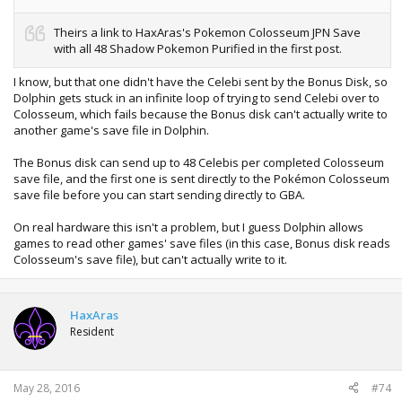
Theirs a link to HaxAras's Pokemon Colosseum JPN Save
with all 48 Shadow Pokemon Purified in the first post.
I know, but that one didn't have the Celebi sent by the Bonus Disk, so
Dolphin gets stuck in an infinite loop of trying to send Celebi over to
Colosseum, which fails because the Bonus disk can't actually write to
another game's save file in Dolphin.
The Bonus disk can send up to 48 Celebis per completed Colosseum
save file, and the first one is sent directly to the Pokémon Colosseum
save file before you can start sending directly to GBA.
On real hardware this isn't a problem, but I guess Dolphin allows
games to read other games' save files (in this case, Bonus disk reads
Colosseum's save file), but can't actually write to it.
HaxAras
Resident
May 28, 2016
#74