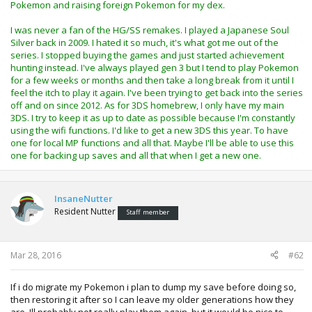
Pokemon and raising foreign Pokemon for my dex.
I was never a fan of the HG/SS remakes. I played a Japanese Soul
Silver back in 2009. I hated it so much, it's what got me out of the
series. I stopped buying the games and just started achievement
hunting instead. I've always played gen 3 but I tend to play Pokemon
for a few weeks or months and then take a long break from it until I
feel the itch to play it again. I've been trying to get back into the series
off and on since 2012. As for 3DS homebrew, I only have my main
3DS. I try to keep it as up to date as possible because I'm constantly
using the wifi functions. I'd like to get a new 3DS this year. To have
one for local MP functions and all that. Maybe I'll be able to use this
one for backing up saves and all that when I get a new one.
InsaneNutter
Resident Nutter
Staff member
Mar 28, 2016
#62
If i do migrate my Pokemon i plan to dump my save before doing so,
then restoring it after so I can leave my older generations how they
are. Ill probably not really play them again, but it would be nice to