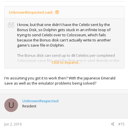
UnknownRespected said:
I know, but that one didn't have the Celebi sent by the
Bonus Disk, so Dolphin gets stuck in an infinite loop of
trying to send Celebi over to Colosseum, which fails
because the Bonus disk can't actually write to another
game's save file in Dolphin.
The Bonus disk can send up to 48 Celebis per completed
Colosseum save file, and the first one is sent directly to the
Click to expand...
Pokémon Colosseum save file before you can start
sending directly to GBA.
I'm assuming you got it to work then? With the Japanese Emerald
On real hardware this isn't a problem, but I guess Dolphin
save as well as the emulator problems being solved?
allows games to read other games' save files (in this case,
Bonus disk reads Colosseum's save file), but can't actually
write to it.
UnknownRespected
U
Resident
Jun 2, 2016
#75