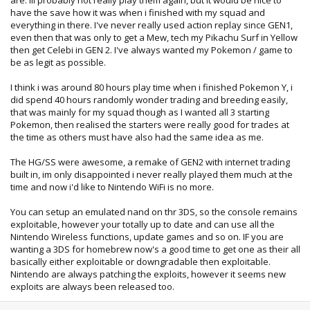
have the save how it was when i finished with my squad and
everything in there. I've never really used action replay since GEN1,
even then that was only to get a Mew, tech my Pikachu Surf in Yellow
then get Celebi in GEN 2. I've always wanted my Pokemon / game to
be as legit as possible.
I think i was around 80 hours play time when i finished Pokemon Y, i
did spend 40 hours randomly wonder trading and breeding easily,
that was mainly for my squad though as I wanted all 3 starting
Pokemon, then realised the starters were really good for trades at
the time as others must have also had the same idea as me.
The HG/SS were awesome, a remake of GEN2 with internet trading
built in, im only disappointed i never really played them much at the
time and now i'd like to Nintendo WiFi is no more.
You can setup an emulated nand on thr 3DS, so the console remains
exploitable, however your totally up to date and can use all the
Nintendo Wireless functions, update games and so on. IF you are
wanting a 3DS for homebrew now's a good time to get one as their all
basically either exploitable or downgradable then exploitable.
Nintendo are always patching the exploits, however it seems new
exploits are always been released too.