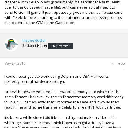
cutscene with Celebi plays (presumably, it's sending the first Celebi
over to the Colosseum save file), but I can never actually get it to
send to Gen. III game. It just repeatedly gives me that same cutscene
with Celebi before returning to the main menu, and it never prompts
me to connect the GBA to the Gamecube.
InsaneNutter
Resident Nutter
Staff member
May 24, 2016
#66
I could never get it to work using Dolphin and VBA-M, it works
perfectly on real hardware though.
On real hardware you need a separate memory card which i let the
game format. I believe JPN games format the memory card differently
to USA / EU games. After that i imported the save and it would then
read it fine and let me transfer a Celebi to a real JPN Ruby cartridge.
It's been a while since i did it but could try and make a video of it
when i get some free time. I think HaxAras might actually have a
video of the process somewhere, i'm sure he linked me to one long