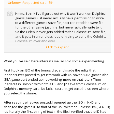
UnknownRespected said:
Hmm... I think I've figured out why it won't work on Dolphin. I
guess games just never actually have permission to write
to a different game's save file, so it can read the save file
for the other game just fine, but never actually write to it.
So the Celebi never gets added to the Colosseum save file,
and it gets in an endless loop of trying to send the Celebi to
Colosseum over and over.
Click to expand...
Could you upload a copy of this save which already has
the first Celebi received from the Bonus disk, so that we
can then force the Bonus disk on Dolphin to send to GBA
What you've said here interests me, so I did some experimenting.
via Dolphin <-> VBA-M? That would be very appreciated.
First I took an ISO of the bonus disc and made the edits that
Unless I'm missing something, and there's a way to get
InsaneNutter posted to get it to work with US saves/GBA games (the
Dolphin to allow games to save to different game's save
GBA game part ended up not working, more on that later). Then I
files.
loaded it in Dolphin with both a US and JP save from Colosseum on
Dolphin's memory card. No luck, I couldn't get past the screen where
you select the shrine.
After reading what you posted, I opened up the ISO in HxD and
changed the game ID to that of the US Pokemon Colosseum (GC6E01).
It's literally the first string of text in the file. I verified that the ID had