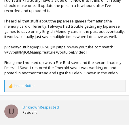
I don't think I actually have a video of it. Now that I think of it. I really
actually have a video of the process somewhere, i'm sure
should make one. I'll update the post in a few hours after I've
he linked me to one long before i managed to successfully
recorded and uploaded it.
do it.
I heard all that stuff about the Japanese games formatting the
memory card differently. I always had trouble getting my Japanese
games to save on my English Memory card in the past but eventually,
it works. I usually just save multiple times when I do save as well.
[video=youtube;8Vpj8RMjIQM]https://www.youtube.com/watch?
v=8Vpj8RMjIQM&amp;feature=youtu.be[/video]
First game I hooked up was a Fire Red save and the second had my
Emerald Save. I restored the Emerald save I was working on and
posted in another thread and I got the Celebi. Shown in the video.
InsaneNutter
R
e
a
c
t
UnknownRespected
U
i
Resident
o
n
s