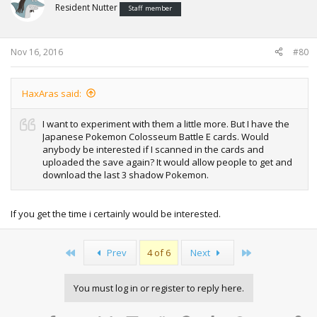
Resident Nutter
Staff member
Nov 16, 2016
#80
HaxAras said:
I want to experiment with them a little more. But I have the
Japanese Pokemon Colosseum Battle E cards. Would
anybody be interested if I scanned in the cards and
uploaded the save again? It would allow people to get and
download the last 3 shadow Pokemon.
If you get the time i certainly would be interested.
First
Last
Prev
4 of 6
Next
You must log in or register to reply here.