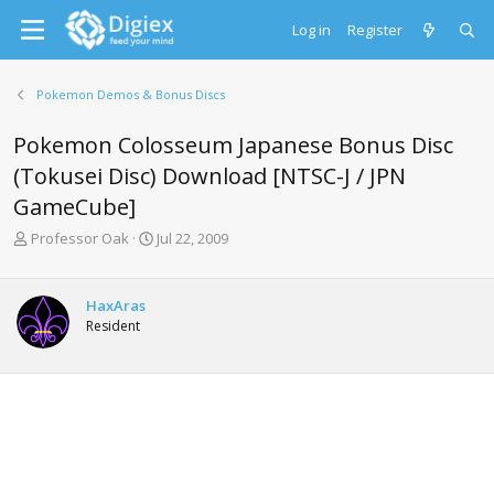
Log in
Register
Pokemon Demos & Bonus Discs
Pokemon Colosseum Japanese Bonus Disc
(Tokusei Disc) Download [NTSC-J / JPN
GameCube]
T
S
Professor Oak
Jul 22, 2009
h
t
r
a
e
r
HaxAras
a
t
Resident
d
d
s
a
t
t
a
e
r
t
e
r