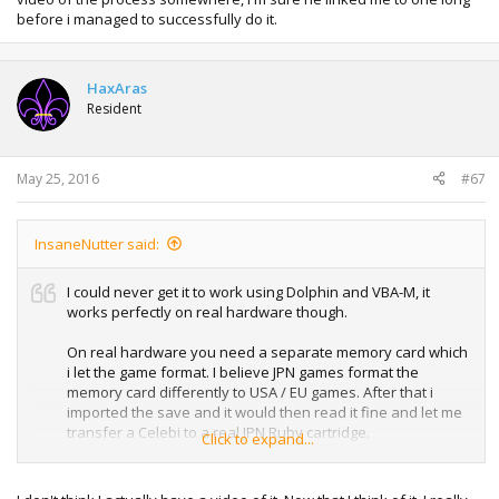
before i managed to successfully do it.
HaxAras
Resident
May 25, 2016
#67
InsaneNutter said:
I could never get it to work using Dolphin and VBA-M, it
works perfectly on real hardware though.
On real hardware you need a separate memory card which
i let the game format. I believe JPN games format the
memory card differently to USA / EU games. After that i
imported the save and it would then read it fine and let me
transfer a Celebi to a real JPN Ruby cartridge.
Click to expand...
It's been a while since i did it but could try and make a
video of it when i get some free time. I think HaxAras might