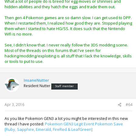
What a lot of people do is breed for egg moves or shinnies and
starters were really good for trades at the time as others
hidden abilities and they hatch the eggs and trade them out.
must have also had the same idea as me.
Then gen 4 Pokemon games are so damn slow. I can get used to DPP.
The HG/SS were awesome, a remake of GEN2 with internet
When I restarted them, I realized how good they are. Stopped playing
trading built in, im only disappointed i never really played
them when I started to hate HG/SS. It does suck that the Nintendo
them much at the time and now i'd like to Nintendo WiFi is
Wifi is no more.
no more.
See, I didn't know that. I never really follow the 3DS modding scene.
You can setup an emulated nand on thr 3DS, so the
Most of the threads on this forums that I've seen for
console remains exploitable, however your totally up to
hacking/modding/exploiting is all stuff that I lack the knowledge, skills
date and can use all the Nintendo Wireless functions,
or tools to put to use.
update games and so on. IF you are wanting a 3DS for
homebrew now's a good time to get one as their all
basically either exploitable or downgradable then
InsaneNutter
exploitable. Nintendo are always patching the exploits,
Resident Nutter
however it seems new exploits are always been released
Staff member
too.
Apr 3, 2016
#64
As you like Pokemon GEN3 a lot you might be interested in this new
thread I have posted:
Pokemon GEN3 Legit Event Pokemon Save
[Ruby, Sapphire, Emerald, FireRed & LeafGreen]