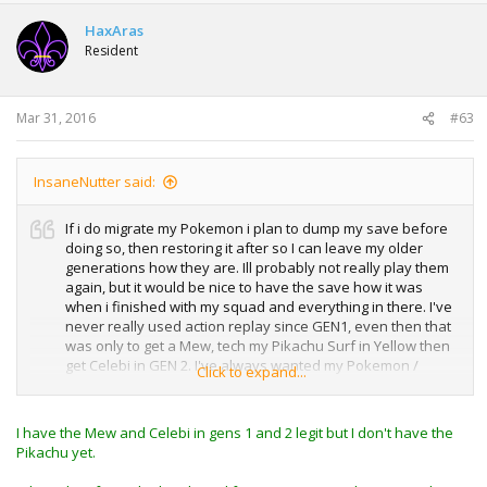
HaxAras
Resident
Mar 31, 2016
#63
InsaneNutter said:
If i do migrate my Pokemon i plan to dump my save before
doing so, then restoring it after so I can leave my older
generations how they are. Ill probably not really play them
again, but it would be nice to have the save how it was
when i finished with my squad and everything in there. I've
never really used action replay since GEN1, even then that
was only to get a Mew, tech my Pikachu Surf in Yellow then
get Celebi in GEN 2. I've always wanted my Pokemon /
Click to expand...
game to be as legit as possible.
I think i was around 80 hours play time when i finished
I have the Mew and Celebi in gens 1 and 2 legit but I don't have the
Pokemon Y, i did spend 40 hours randomly wonder trading
Pikachu yet.
and breeding easily, that was mainly for my squad though
as I wanted all 3 starting Pokemon, then realised the