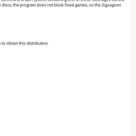
o discs, the program does not block fixed games, so the Zigzagoon
 obtain this distribution.