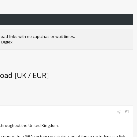
oad links with no captchas or wait times.
 Digiex
oad [UK / EUR]
#1
es throughout the United Kingdom.
 connect to a GBA system containing one of these cartridges via link