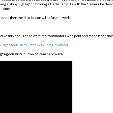
iving a shiny Zigzagoon holding a Liechi Berry. As with the GameCube dem
le times.
s dead then the distribution will refuse to work.
 YoshiMoshi. These were the contributors who paid and made it possible to
ny Zigzagoon Distribution GBA Rom Download
igzagoon Distribution on real hardware: