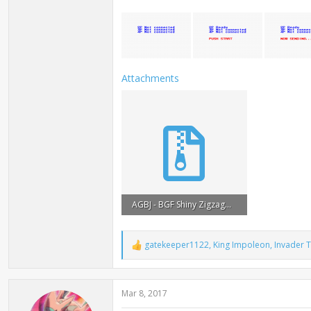
Attachments
AGBJ - BGF Shiny Zigzagoon (ENG).zip
35.6 KB · Views: 8,740
gatekeeper1122
,
King Impoleon
,
Invader 
R
e
a
c
Mar 8, 2017
t
i