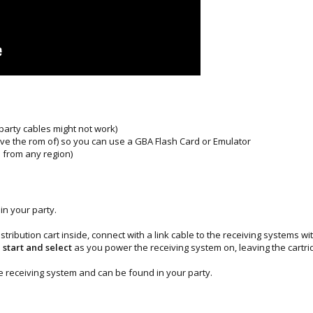
 party cables might not work)
have the rom of) so you can use a GBA Flash Card or Emulator
 from any region)
in your party.
stribution cart inside, connect with a link cable to the receiving systems
 start and select
as you power the receiving system on, leaving the cartrid
he receiving system and can be found in your party.