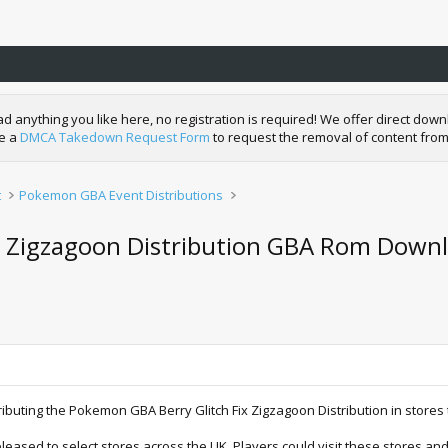
nything you like here, no registration is required! We offer direct downl
de a
DMCA Takedown Request Form
to request the removal of content from
t
Pokemon GBA Event Distributions
y Zigzagoon Distribution GBA Rom Downl
istributing the Pokemon GBA Berry Glitch Fix Zigzagoon Distribution in stor
eased to select stores across the UK. Players could visit these stores and