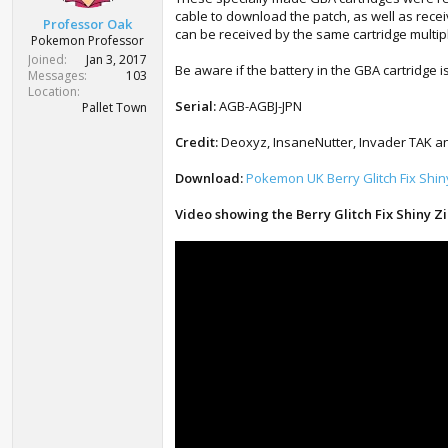
t
cable to download the patch, as well as rece
Professor Oak
e
can be received by the same cartridge multip
Pokemon Professor
r
Joined
Jan 3, 2017
Be aware if the battery in the GBA cartridge i
Messages
103
Location
Serial:
AGB-AGBJ-JPN
Pallet Town
Credit:
Deoxyz, InsaneNutter, Invader TAK and
Download:
Pokemon UK Berry Glitch Fix Shi
Video showing the Berry Glitch Fix Shiny Z