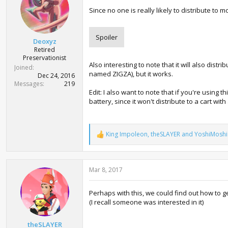
o
Since no one is really likely to distribute t
n
s
:
Spoiler
Deoxyz
Retired
Preservationist
Also interesting to note that it will also dis
Joined
named ZIGZA), but it works.
Dec 24, 2016
Messages
219
Edit: I also want to note that if you're using 
battery, since it won't distribute to a cart wit
King Impoleon
,
theSLAYER
and
YoshiMoshi
R
e
a
c
Mar 8, 2017
t
i
o
Perhaps with this, we could find out how to ge
n
(I recall someone was interested in it)
s
:
theSLAYER