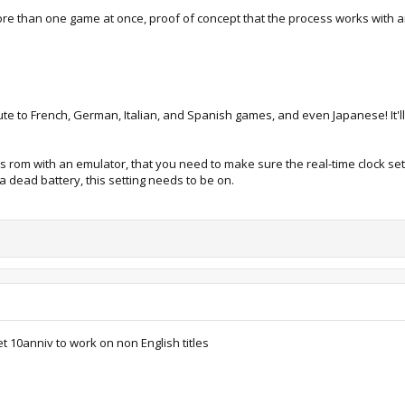
o more than one game at once, proof of concept that the process works with 
tribute to French, German, Italian, and Spanish games, and even Japanese! It
this rom with an emulator, that you need to make sure the real-time clock set
h a dead battery, this setting needs to be on.
t 10anniv to work on non English titles