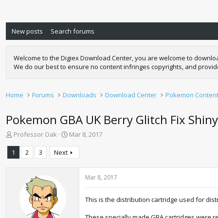
New posts
Search forums
Welcome to the Digiex Download Center, you are welcome to download a
We do our best to ensure no content infringes copyrights, and provi
Home
Forums
Downloads
Download Center
Pokemon Conten
Pokemon GBA UK Berry Glitch Fix Shin
T
S
Professor Oak
Mar 8, 2017
h
t
r
a
1
2
3
Next
e
r
a
t
d
d
Mar 8, 2017
s
a
t
t
This is the distribution cartridge used for d
a
e
r
These specially made GBA cartridges were rel