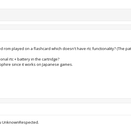
ed rom played on a flashcard which doesn't have rtc functionality? (The pa
onal rtc + battery in the cartridge?
Sapphire since it works on Japanese games.
r you UnknownRespected.