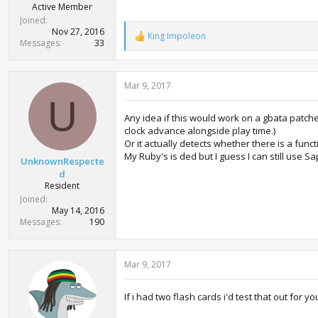
Active Member
Joined
Nov 27, 2016
King Impoleon
R
Messages
33
e
a
c
Mar 9, 2017
t
i
U
o
Any idea if this would work on a gbata patch
n
clock advance alongside play time.)
s
:
Or it actually detects whether there is a functi
My Ruby's is ded but I guess I can still use 
UnknownRespecte
d
Resident
Joined
May 14, 2016
Messages
190
Mar 9, 2017
If i had two flash cards i'd test that out fo