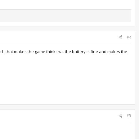
#4
tch that makes the game think that the battery is fine and makes the
#5