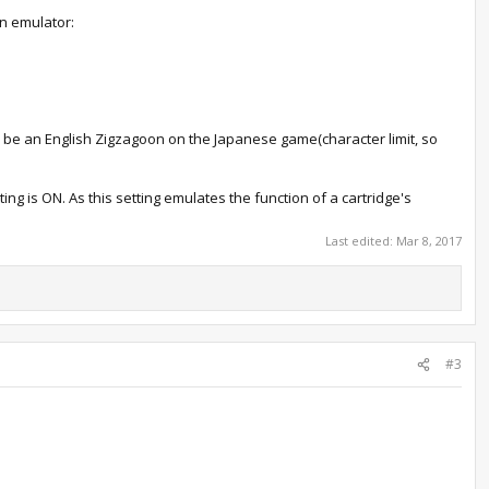
an emulator:
'll be an English Zigzagoon on the Japanese game(character limit, so
ting is ON. As this setting emulates the function of a cartridge's
Last edited:
Mar 8, 2017
#3