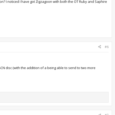
n? I noticed I have got Zigzagoon with both the OT Ruby and Saphire
#6
 GCN disc (with the addition of a being able to send to two more