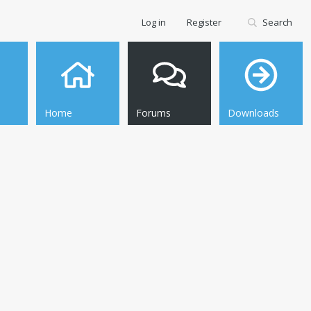
Log in
Register
Search
Home
Forums
Downloads