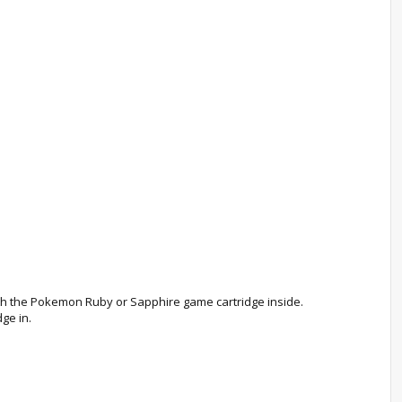
 with the Pokemon Ruby or Sapphire game cartridge inside.
ge in.