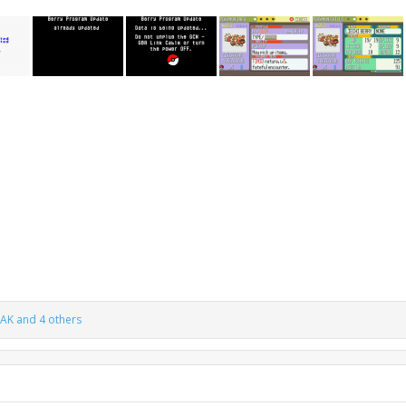
TAK
and 4 others