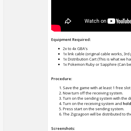
Equipment Required:
2x to 4x GBA's
1x link cable (original cable works, 3rd
1x Distribution Cart (This is what we 
1x Pokemon Ruby or Sapphire (Can be
Procedure:
Save the game with at least 1 free slot 
Now turn off the receiving system.
Turn on the sending system with the di
Turn on the receiving system and
hold
Press start on the sending system.
The Zigzagoon will be distributed to t
Screenshots: