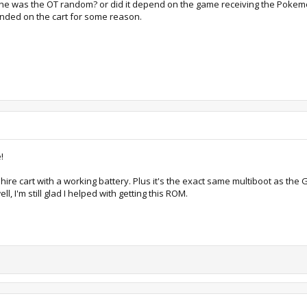
the was the OT random? or did it depend on the game receiving the Pokemo
ended on the cart for some reason.
!
apphire cart with a working battery. Plus it's the exact same multiboot as the
l, I'm still glad I helped with getting this ROM.