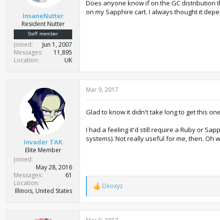
Does anyone know if on the GC distribution 
on my Sapphire cart. I always thought it dep
InsaneNutter
Resident Nutter
Staff member
Joined
Jun 1, 2007
Messages
11,895
Location
UK
Mar 9, 2017
Glad to know it didn't take long to get this one
I had a feeling it'd still require a Ruby or S
systems). Not really useful for me, then. Oh wel
Invader TAK
Elite Member
Joined
May 28, 2016
Messages
61
Location
Deoxyz
R
Illinois, United States
e
a
c