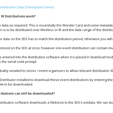
stribution Data (Checkpoint Saves)
IR Distributions work?
n data as required. This is essentially the Wonder Card and some metadata
ion is to be distributed over Wireless or IR and the date range of the distrib
the date on the 3DS has to match the distribution period, otherwise you will
stored on the 3DS at once, however one event distribution can contain m
s entered into the distribution software when it is placed in download mod
s the serial code prompt.
ably emailed to stores / event organisers to allow relevant distribution 
l Distributor installed to download these event distributions by entering th
 able to be downloaded.
butions can still be downloaded?
stribution software downloads a filelist.txt to the 3DS’s extdata. We can