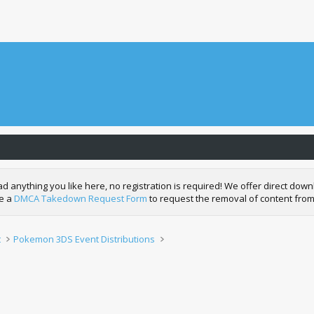
nything you like here, no registration is required! We offer direct downl
de a
DMCA Takedown Request Form
to request the removal of content from
t
Pokemon 3DS Event Distributions