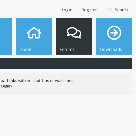
Log in
Register
Search
Home
Forums
Downloads
oad links with no captchas or wait times.
 Digiex