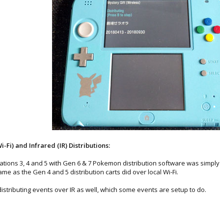
Fi) and Infrared (IR) Distributions:
tions 3, 4 and 5 with Gen 6 & 7 Pokemon distribution software was simply i
ame as the Gen 4 and 5 distribution carts did over local Wi-Fi.
distributing events over IR as well, which some events are setup to do.