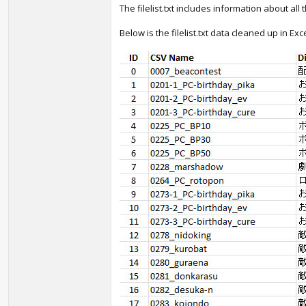
The filelist.txt includes information about all
Below is the filelist.txt data cleaned up in 