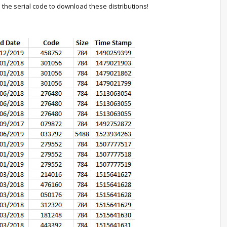
th the serial code to download these distributions!