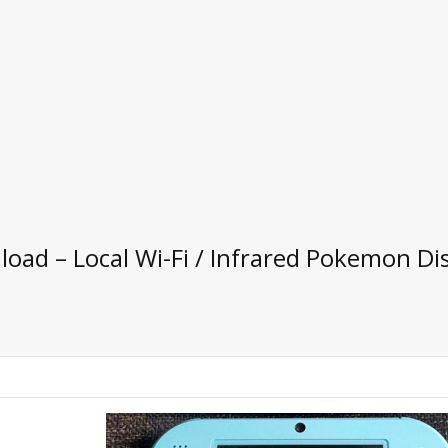
ad – Local Wi-Fi / Infrared Pokemon Dis