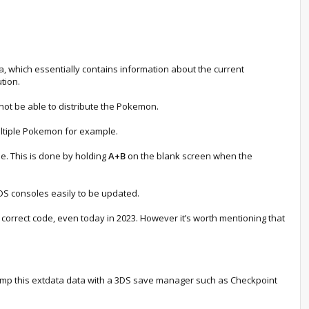
, which essentially contains information about the current
ution.
 not be able to distribute the Pokemon.
ultiple Pokemon for example.
e. This is done by holding
A+B
on the blank screen when the
3DS consoles easily to be updated.
e correct code, even today in 2023. However it’s worth mentioning that
 dump this extdata data with a 3DS save manager such as Checkpoint