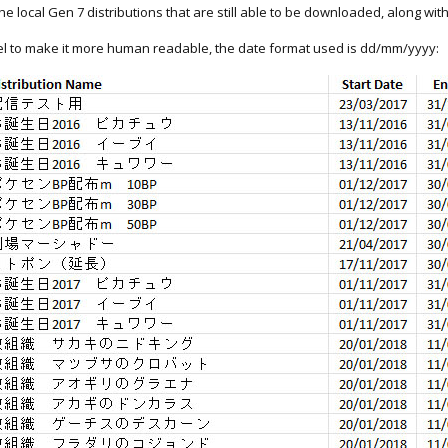
 the local Gen 7 distributions that are still able to be downloaded, along wi
Excel to make it more human readable, the date format used is dd/mm/yyyy: