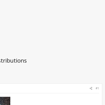
tributions
#1