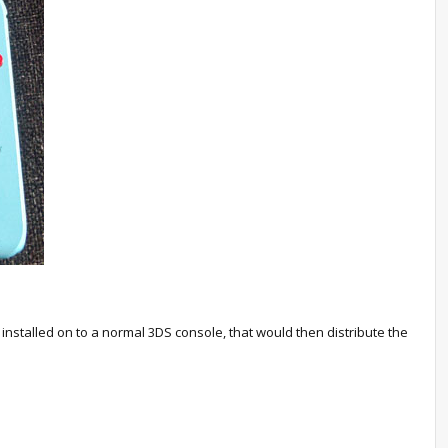
nstalled on to a normal 3DS console, that would then distribute the