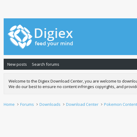
New posts
Search forums
Welcome to the Digiex Download Center, you are welcome to download a
We do our best to ensure no content infringes copyrights, and provi
Home
Forums
Downloads
Download Center
Pokemon Conten