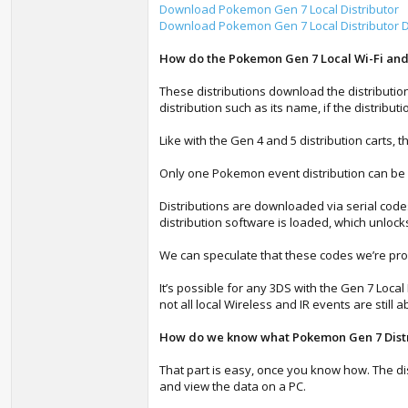
Download Pokemon Gen 7 Local Distributor
Download Pokemon Gen 7 Local Distributor Di
How do the Pokemon Gen 7 Local Wi-Fi and 
These distributions download the distributio
distribution such as its name, if the distribut
Like with the Gen 4 and 5 distribution carts, 
Only one Pokemon event distribution can be 
Distributions are downloaded via serial code
distribution software is loaded, which unlock
We can speculate that these codes we’re prob
It’s possible for any 3DS with the Gen 7 Loca
not all local Wireless and IR events are still
How do we know what Pokemon Gen 7 Distri
That part is easy, once you know how. The di
and view the data on a PC.