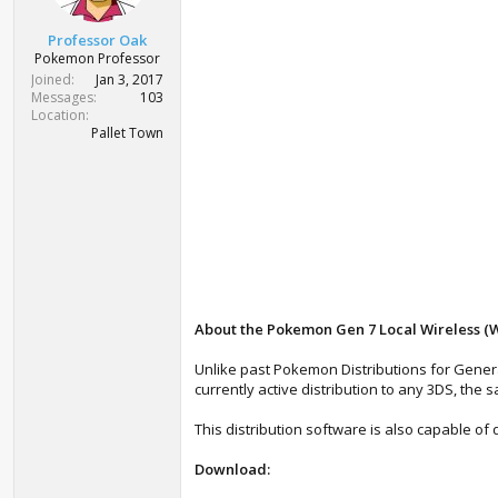
r
t
Professor Oak
e
Pokemon Professor
r
Joined
Jan 3, 2017
Messages
103
Location
Pallet Town
About the Pokemon Gen 7 Local Wireless (Wi-
Unlike past Pokemon Distributions for Genera
currently active distribution to any 3DS, the s
This distribution software is also capable of 
Download: