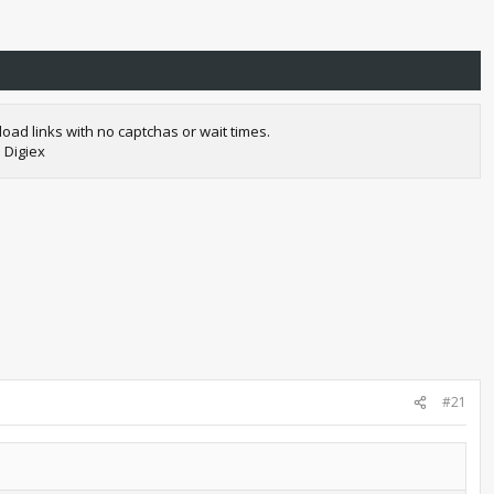
oad links with no captchas or wait times.
 Digiex
#21