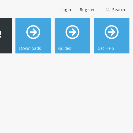
Log in
Register
Search
Downloads
Guides
Get Help