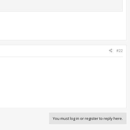
#22
You must log in or register to reply here.