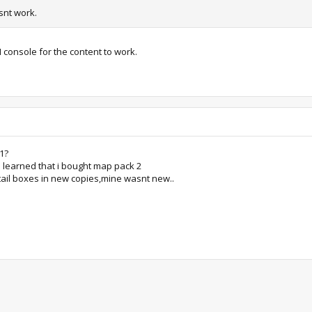
nt work.
H console for the content to work.
1?
 learned that i bought map pack 2
tail boxes in new copies,mine wasnt new..