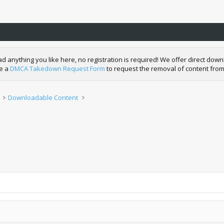
nything you like here, no registration is required! We offer direct downl
de a
DMCA Takedown Request Form
to request the removal of content from
Downloadable Content