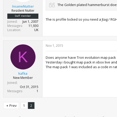
t
The Golden plated hammerburst does
InsaneNutter
e
Resident Nutter
r
Staff member
The is profile locked so you need a Jtag / RG
Joined
Jun 1, 2007
Messages
11,930
Location
UK
Nov 1, 2015
K
Does anyone have Tron evolution map pack 
Yesterday i bought map pack in xbox live and
The map pack 1 was included as a code in ra
kafka
New Member
Joined
Oct 31, 2015
Messages
1
Prev
1
2