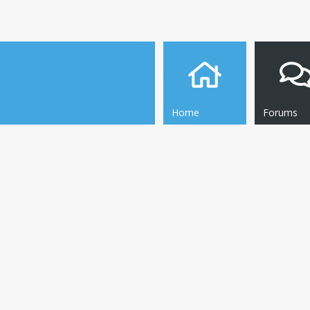
Home
Forums