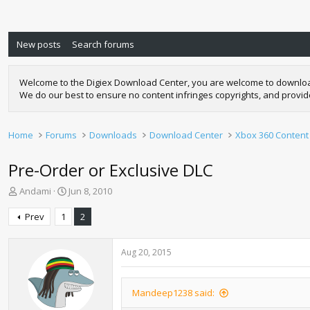
New posts
Search forums
Welcome to the Digiex Download Center, you are welcome to download a
We do our best to ensure no content infringes copyrights, and provi
Home
Forums
Downloads
Download Center
Xbox 360 Content
Pre-Order or Exclusive DLC
T
S
Andami
Jun 8, 2010
h
t
r
a
Prev
1
2
e
r
a
t
d
d
Aug 20, 2015
s
a
t
t
a
e
Mandeep1238 said:
r