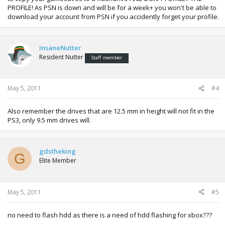
PROFILE! As PSN is down and will be for a week+ you won't be able to
download your account from PSN if you accidently forget your profile.
InsaneNutter
Resident Nutter
Staff member
May 5, 2011
#4
Also remember the drives that are 12.5 mm in height will not fit in the
PS3, only 9.5 mm drives will.
gdstheking
G
Elite Member
May 5, 2011
#5
no need to flash hdd as there is a need of hdd flashing for xbox???