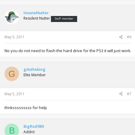
InsaneNutter
Resident Nutter
Staff member
May 5, 2011
#6
No you do not need to flash the hard drive for the PS3 it will just work.
gdstheking
G
Elite Member
May 5, 2011
#7
thnksssssssss for help
BigRod989
B
Addict