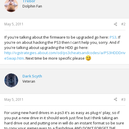
Trebor
Dolphin Fan
May 5, 2011
#2
If you're talking about the firmware to be upgraded go here:
PS3
. If
you're on about hacking the PS3 then I can't help you, sorry. And if
you're talking about upgrading the HDD go here:
http://vgstrategies.about.com/od/ps3cheatsandcodes/a/PS3HDDDriv
eSwap.htm
. Next time be more specific please
Dark Scyth
Veteran
May 5, 2011
#3
For using new hard drives in a ps3 it's as easy as plug n' play, so if
you put a new drive in it should work just fine but I think taking an
hard drive out and putting one in will do an instant format so be sure
to copy your gamesaves to a flashdrive AND DON'T FORGET THE