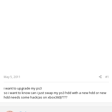
May 5, 2011
#1
i want to upgrade my ps3
so i want to know can i just swap my ps3 hdd with a new hdd or new
hdd needs some hack(as on xbox360)????