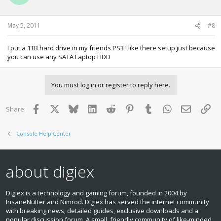
May 5, 2011
#8
I put a 1TB hard drive in my friends PS3 I like there setup just because
you can use any SATA Laptop HDD
You must log in or register to reply here.
Facebook
X
Bluesky
LinkedIn
Reddit
Pinterest
Tumblr
WhatsApp
Email
Lin
Share:
Console Help Center
about digiex
Digiex is a technology and gaming forum, founded in 2004 by
InsaneNutter and Nimrod. Digiex has served the internet community
with breaking news, detailed guides, exclusive downloads and a
popular discussion forum. A small, friendly community of like‑minded