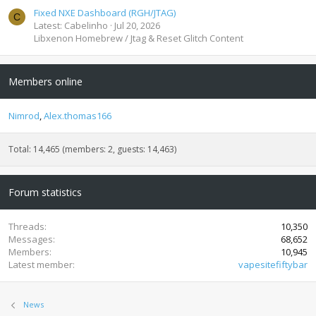
Fixed NXE Dashboard (RGH/JTAG)
C
Latest: Cabelinho
Jul 20, 2026
Libxenon Homebrew / Jtag & Reset Glitch Content
Members online
Nimrod
Alex.thomas166
Total: 14,465 (members: 2, guests: 14,463)
Forum statistics
Threads
10,350
Messages
68,652
Members
10,945
Latest member
vapesitefiftybar
News