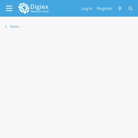
Log in
Register
News