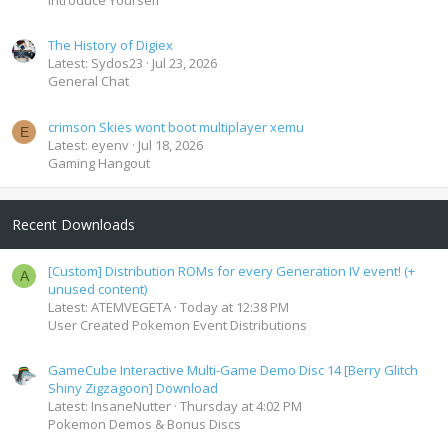
The History of Digiex
Latest: Sydos23
Jul 23, 2026
General Chat
crimson Skies wont boot multiplayer xemu
E
Latest: eyenv
Jul 18, 2026
Gaming Hangout
Recent Downloads
[Custom] Distribution ROMs for every Generation IV event! (+
A
unused content)
Latest: ATEMVEGETA
Today at 12:38 PM
User Created Pokemon Event Distributions
GameCube Interactive Multi-Game Demo Disc 14 [Berry Glitch
Shiny Zigzagoon] Download
Latest: InsaneNutter
Thursday at 4:02 PM
Pokemon Demos & Bonus Discs