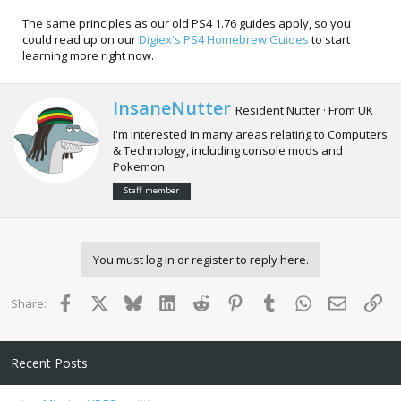
The same principles as our old PS4 1.76 guides apply, so you
could read up on our
Digiex's PS4 Homebrew Guides
to start
learning more right now.
W
InsaneNutter
Resident Nutter
·
From
UK
r
I'm interested in many areas relating to Computers
i
& Technology, including console mods and
t
Pokemon.
t
e
Staff member
n
b
y
You must log in or register to reply here.
Facebook
X
Bluesky
LinkedIn
Reddit
Pinterest
Tumblr
WhatsApp
Email
Lin
Share:
Recent Posts