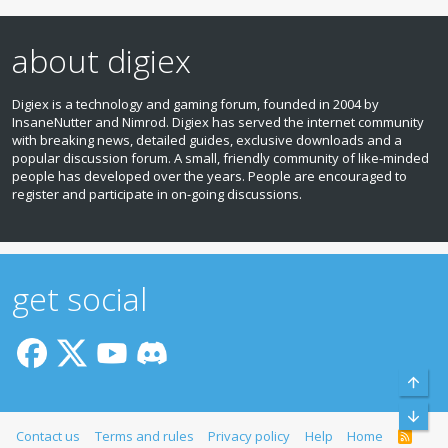
about digiex
Digiex is a technology and gaming forum, founded in 2004 by
InsaneNutter and Nimrod. Digiex has served the internet community
with breaking news, detailed guides, exclusive downloads and a
popular discussion forum. A small, friendly community of like‑minded
people has developed over the years. People are encouraged to
register and participate in on‑going discussions.
get social
Top
Bott
Contact us
Terms and rules
Privacy policy
Help
Home
R