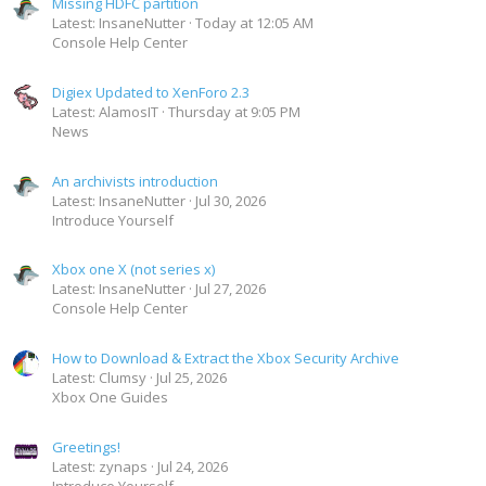
Missing HDFC partition
Latest: InsaneNutter
Today at 12:05 AM
Console Help Center
Digiex Updated to XenForo 2.3
Latest: AlamosIT
Thursday at 9:05 PM
News
An archivists introduction
Latest: InsaneNutter
Jul 30, 2026
Introduce Yourself
Xbox one X (not series x)
Latest: InsaneNutter
Jul 27, 2026
Console Help Center
How to Download & Extract the Xbox Security Archive
Latest: Clumsy
Jul 25, 2026
Xbox One Guides
Greetings!
Latest: zynaps
Jul 24, 2026
Introduce Yourself