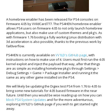
A homebrew enabler has been released for PS4 consoles on
Firmware 4.05 by VVildCard777. The PS4HEN homebrew enabler
allows PS4 users on firmware 4.05 to not only launch homebrew
applications, but also make use of custom themes and pkg's. As
with firmware 1.76 booting a fully working Linux distribution with
3d acceleration is also possible, thanks to the previous work by
fail0verflow.
PS4HEN is currently available on
VV1LD's GitHub page
, with
instructions on how to make use of it. Users must first run the 4.05
kernel exploit and inject the payload that way, after that things
are as simple as installing homebrew pkg's through Settings >
Debug Settings > Game > Package Installer and running it the
same as any other game installed on the PS4.
We will likely be updating the Digiex test PS4 from 1.76 to 4.05 to
bring some new tutorials for 4.05 based firmware in the near
future. Until then you would be wise reading up on how you can
block PS4 System Updates
and for the more adventurous,
exploring VV1LD's GitHub page if you wish to get started right
away.