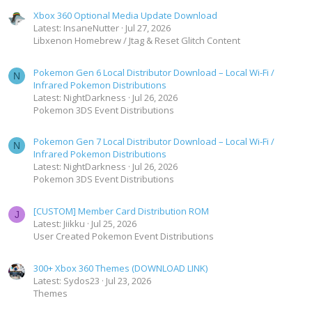
Xbox 360 Optional Media Update Download
Latest: InsaneNutter
Jul 27, 2026
Libxenon Homebrew / Jtag & Reset Glitch Content
Pokemon Gen 6 Local Distributor Download – Local Wi-Fi /
N
Infrared Pokemon Distributions
Latest: NightDarkness
Jul 26, 2026
Pokemon 3DS Event Distributions
Pokemon Gen 7 Local Distributor Download – Local Wi-Fi /
N
Infrared Pokemon Distributions
Latest: NightDarkness
Jul 26, 2026
Pokemon 3DS Event Distributions
[CUSTOM] Member Card Distribution ROM
J
Latest: Jiikku
Jul 25, 2026
User Created Pokemon Event Distributions
300+ Xbox 360 Themes (DOWNLOAD LINK)
Latest: Sydos23
Jul 23, 2026
Themes