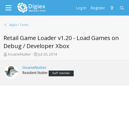
Log in
Register
Apps / Tools
Retail Game Loader v1.20 - Load Games on
Debug / Developer Xbox
T
S
InsaneNutter
Jul 20, 2014
h
t
r
a
InsaneNutter
e
r
Resident Nutter
Staff member
a
t
d
d
s
a
t
t
a
e
r
t
e
r