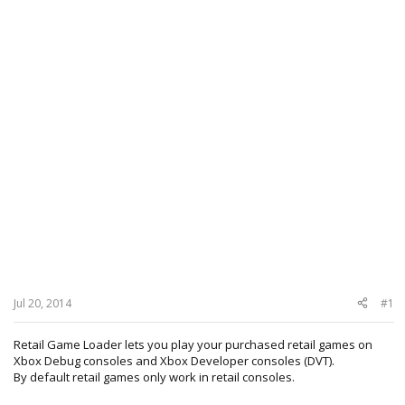
Jul 20, 2014
#1
Retail Game Loader lets you play your purchased retail games on
Xbox Debug consoles and Xbox Developer consoles (DVT).
By default retail games only work in retail consoles.