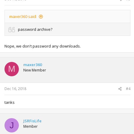
maxer360 said:
password archive?
Nope, we don't password any downloads.
maxer360
M
New Member
Dec 16, 2018
#4
tanks
JSRFisLife
J
Member