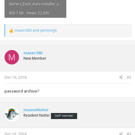
SlaYers_EvoX_Auto-Installer_v2.7FINAL.pdf
403.7 KB · Views: 22,635
maxer360
and
jairisongs
R
e
a
c
t
maxer360
M
i
New Member
o
n
s
:
Dec 16, 2018
#2
password archive?
InsaneNutter
Resident Nutter
Staff member
Dec 16, 2018
#3