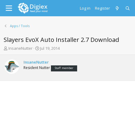
Log in
Register
Apps / Tools
Slayers EvoX Auto Installer 2.7 Download
T
S
InsaneNutter
Jul 19, 2014
h
t
r
a
InsaneNutter
e
r
Resident Nutter
Staff member
a
t
d
d
s
a
t
t
a
e
r
t
e
r