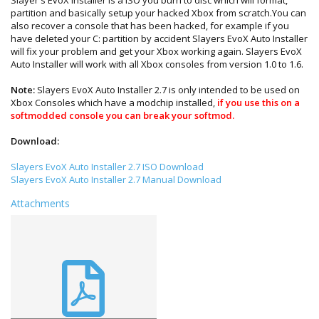
partition and basically setup your hacked Xbox from scratch.You can
also recover a console that has been hacked, for example if you
have deleted your C: partition by accident Slayers EvoX Auto Installer
will fix your problem and get your Xbox working again. Slayers EvoX
Auto Installer will work with all Xbox consoles from version 1.0 to 1.6.
Note:
Slayers EvoX Auto Installer 2.7 is only intended to be used on
Xbox Consoles which have a modchip installed,
if you use this on a
softmodded console you can break your softmod.
Download:
Slayers EvoX Auto Installer 2.7 ISO Download
Slayers EvoX Auto Installer 2.7 Manual Download
Attachments