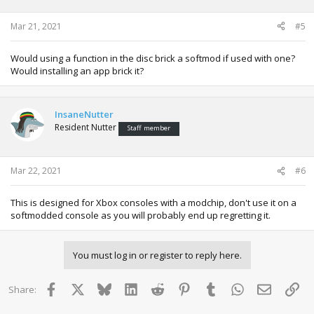
Mar 21, 2021
#5
Would using a function in the disc brick a softmod if used with one?
Would installing an app brick it?
InsaneNutter
Resident Nutter
Staff member
Mar 22, 2021
#6
This is designed for Xbox consoles with a modchip, don't use it on a
softmodded console as you will probably end up regretting it.
You must log in or register to reply here.
Facebook
X
Bluesky
LinkedIn
Reddit
Pinterest
Tumblr
WhatsApp
Email
Lin
Share: