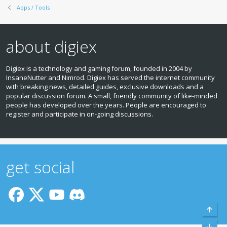
Apps / Tools
about digiex
Digiex is a technology and gaming forum, founded in 2004 by
InsaneNutter and Nimrod. Digiex has served the internet community
with breaking news, detailed guides, exclusive downloads and a
popular discussion forum. A small, friendly community of like‑minded
people has developed over the years. People are encouraged to
register and participate in on‑going discussions.
get social
Top
Bott