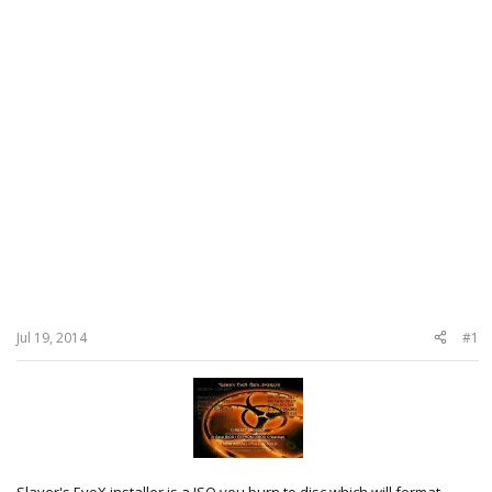
Jul 19, 2014
#1
Slayer's EvoX installer is a ISO you burn to disc which will format,