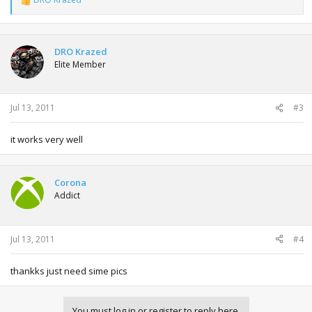
R
e
a
c
t
DRO Krazed
i
Elite Member
o
n
s
:
Jul 13, 2011
#3
it works very well
Corona
Addict
Jul 13, 2011
#4
thankks just need sime pics
You must log in or register to reply here.