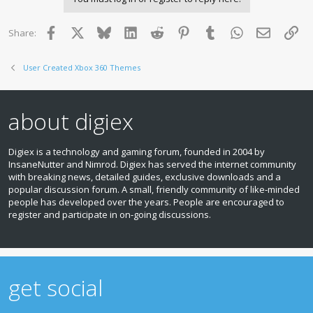
Facebook
X
Bluesky
LinkedIn
Reddit
Pinterest
Tumblr
WhatsApp
Email
Lin
Share:
User Created Xbox 360 Themes
about digiex
Digiex is a technology and gaming forum, founded in 2004 by
InsaneNutter and Nimrod. Digiex has served the internet community
with breaking news, detailed guides, exclusive downloads and a
popular discussion forum. A small, friendly community of like‑minded
people has developed over the years. People are encouraged to
register and participate in on‑going discussions.
get social