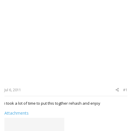
Jul 6, 2011
#1
i took a lot of time to put this togther rehash and enjoy
Attachments