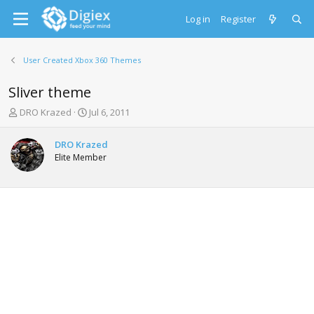
Log in
Register
User Created Xbox 360 Themes
Sliver theme
T
S
DRO Krazed
Jul 6, 2011
h
t
r
a
DRO Krazed
e
r
Elite Member
a
t
d
d
s
a
t
t
a
e
r
t
e
r