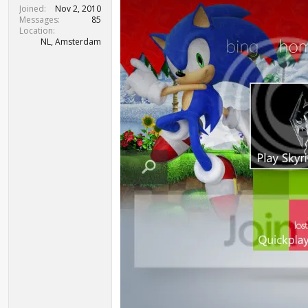
t
Joined
Nov 2, 2010
e
Messages
85
r
Location
NL, Amsterdam