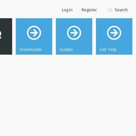
Log in
Register
Search
Downloads
Guides
Get Help