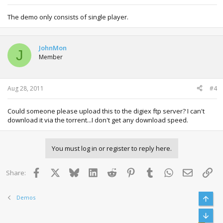
The demo only consists of single player.
JohnMon
J
Member
Aug 28, 2011
#4
Could someone please upload this to the digiex ftp server? I can't
download it via the torrent...I don't get any download speed.
You must log in or register to reply here.
Facebook
X
Bluesky
LinkedIn
Reddit
Pinterest
Tumblr
WhatsApp
Email
Lin
Share:
Demos
Top
Bott