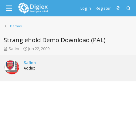
Log in
Register
Demos
Stranglehold Demo Download (PAL)
T
S
Safinn
Jun 22, 2009
h
t
r
a
Safinn
e
r
Addict
a
t
d
d
s
a
t
t
a
e
r
t
e
r