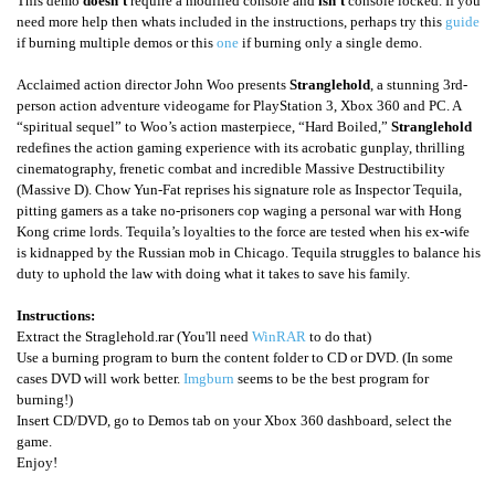
This demo
doesn't
require a modified console and
isn't
console locked. If you
need more help then whats included in the instructions, perhaps try this
guide
if burning multiple demos or this
one
if burning only a single demo.
Acclaimed action director John Woo presents
Stranglehold
, a stunning 3rd-
person action adventure videogame for PlayStation 3, Xbox 360 and PC. A
“spiritual sequel” to Woo’s action masterpiece, “Hard Boiled,”
Stranglehold
redefines the action gaming experience with its acrobatic gunplay, thrilling
cinematography, frenetic combat and incredible Massive Destructibility
(Massive D). Chow Yun-Fat reprises his signature role as Inspector Tequila,
pitting gamers as a take no-prisoners cop waging a personal war with Hong
Kong crime lords. Tequila’s loyalties to the force are tested when his ex-wife
is kidnapped by the Russian mob in Chicago. Tequila struggles to balance his
duty to uphold the law with doing what it takes to save his family.
Instructions:
Extract the Straglehold.rar (You'll need
WinRAR
to do that)
Use a burning program to burn the content folder to CD or DVD. (In some
cases DVD will work better.
Imgburn
seems to be the best program for
burning!)
Insert CD/DVD, go to Demos tab on your Xbox 360 dashboard, select the
game.
Enjoy!