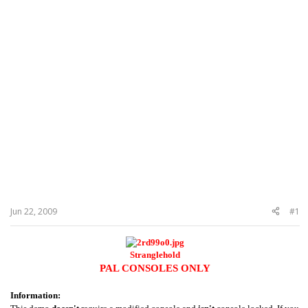
Jun 22, 2009
#1
Stranglehold
PAL CONSOLES ONLY
Information: