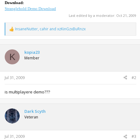
Download:
Stranglehold Demo Download
Last edited by a moderator:
Oct 21, 2009
InsaneNutter
,
cahir
and
xzKinGzxBuRnzx
R
e
a
c
t
kopia23
K
i
Member
o
n
s
:
Jul 31, 2009
#2
is multiplayere demo???
Dark Scyth
Veteran
Jul 31, 2009
#3