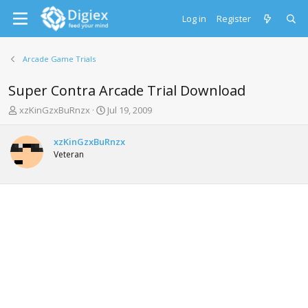
Log in
Register
Arcade Game Trials
Super Contra Arcade Trial Download
T
S
xzKinGzxBuRnzx
Jul 19, 2009
h
t
r
a
xzKinGzxBuRnzx
e
r
Veteran
a
t
d
d
s
a
t
t
a
e
r
t
e
r