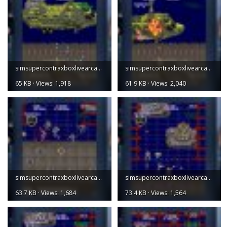
simsupercontraxboxlivearcade001.jpg
simsupercontraxboxlivearcade002.jpg
65 KB · Views: 1,918
61.9 KB · Views: 2,040
simsupercontraxboxlivearcade003.jpg
simsupercontraxboxlivearcade004 (1).jpg
63.7 KB · Views: 1,684
73.4 KB · Views: 1,564