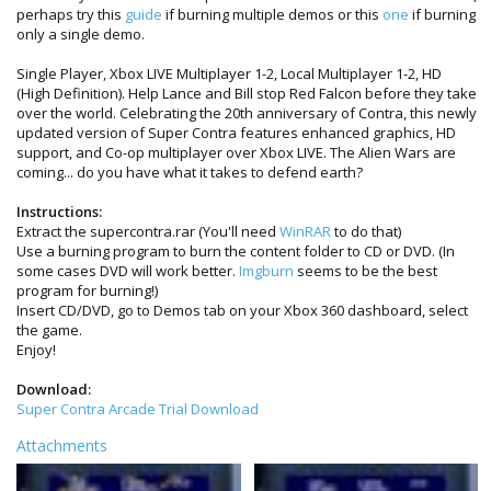
perhaps try this
guide
if burning multiple demos or this
one
if burning
only a single demo.
Single Player, Xbox LIVE Multiplayer 1-2, Local Multiplayer 1-2, HD
(High Definition). Help Lance and Bill stop Red Falcon before they take
over the world. Celebrating the 20th anniversary of Contra, this newly
updated version of Super Contra features enhanced graphics, HD
support, and Co-op multiplayer over Xbox LIVE. The Alien Wars are
coming... do you have what it takes to defend earth?
Instructions:
Extract the supercontra.rar (You'll need
WinRAR
to do that)
Use a burning program to burn the content folder to CD or DVD. (In
some cases DVD will work better.
Imgburn
seems to be the best
program for burning!)
Insert CD/DVD, go to Demos tab on your Xbox 360 dashboard, select
the game.
Enjoy!
Download:
Super Contra Arcade Trial Download
Attachments