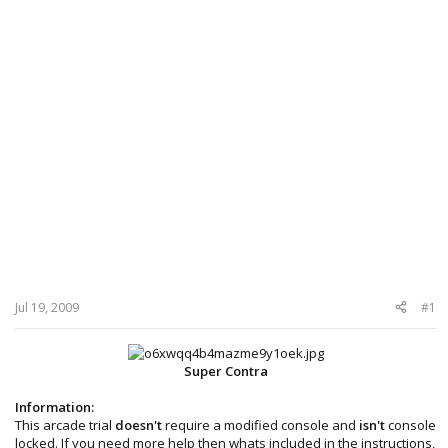
Jul 19, 2009
#1
Super Contra
Information:
This arcade trial
doesn't
require a modified console and
isn't
console
locked. If you need more help then whats included in the instructions,