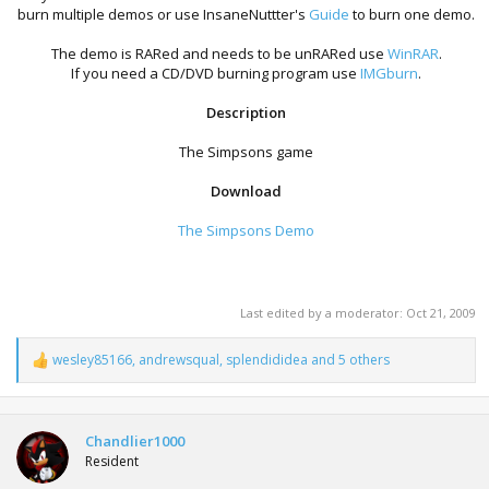
burn multiple demos or use InsaneNuttter's
Guide
to burn one demo.
The demo is RARed and needs to be unRARed use
WinRAR
.
If you need a CD/DVD burning program use
IMGburn
.
Description
The Simpsons game
Download
The Simpsons Demo
Last edited by a moderator:
Oct 21, 2009
wesley85166
,
andrewsqual
,
splendididea
and 5 others
R
e
a
c
t
Chandlier1000
i
Resident
o