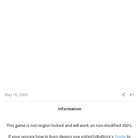
May 18, 2009
#1
Information
This game is not reigion locked and will work on non-modified 360's.
If your unsure how to burn demos use xzKinGzBuRnzx's
Guide
to