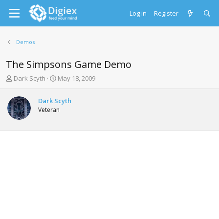
Log in
Register
Demos
The Simpsons Game Demo
T
S
Dark Scyth
May 18, 2009
h
t
r
a
Dark Scyth
e
r
Veteran
a
t
d
d
s
a
t
t
a
e
r
t
e
r