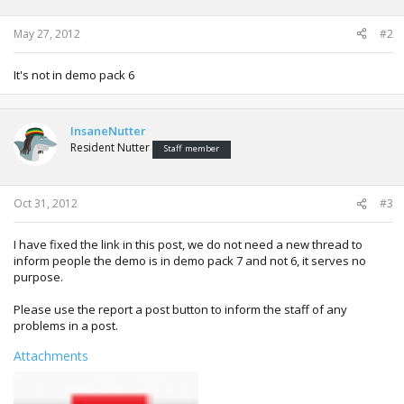
n
s
:
May 27, 2012
#2
It's not in demo pack 6
InsaneNutter
Resident Nutter
Staff member
Oct 31, 2012
#3
I have fixed the link in this post, we do not need a new thread to
inform people the demo is in demo pack 7 and not 6, it serves no
purpose.
Please use the report a post button to inform the staff of any
problems in a post.
Attachments