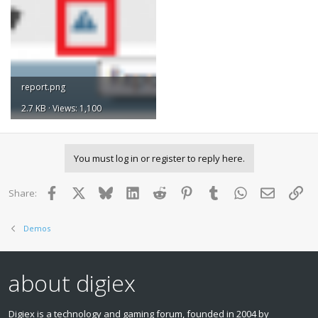
report.png
2.7 KB · Views: 1,100
You must log in or register to reply here.
Facebook
X
Bluesky
LinkedIn
Reddit
Pinterest
Tumblr
WhatsApp
Email
Lin
Share:
Demos
about digiex
Digiex is a technology and gaming forum, founded in 2004 by