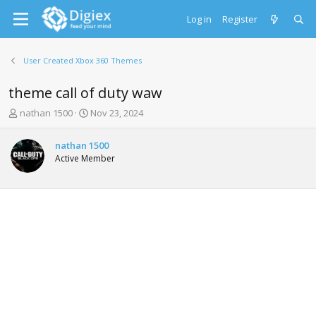
Log in
Register
User Created Xbox 360 Themes
theme call of duty waw
T
S
nathan 1500
Nov 23, 2024
h
t
r
a
nathan 1500
e
r
Active Member
a
t
d
d
s
a
t
t
a
e
r
t
e
r