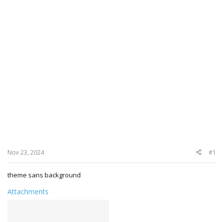
Nov 23, 2024
#1
theme sans background
Attachments