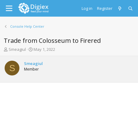
Log in
Register
Console Help Center
Trade from Colosseum to Firered
T
S
Smeagiul
May 1, 2022
h
t
r
a
Smeagiul
e
r
S
Member
a
t
d
d
s
a
t
t
a
e
r
t
e
r