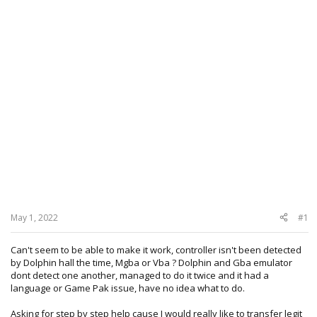
May 1, 2022
#1
Can't seem to be able to make it work, controller isn't been detected
by Dolphin hall the time, Mgba or Vba ? Dolphin and Gba emulator
dont detect one another, managed to do it twice and it had a
language or Game Pak issue, have no idea what to do.
Asking for step by step help cause I would really like to transfer legit