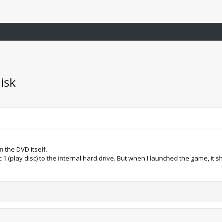
isk
om the DVD itself.
1 (play disc) to the internal hard drive. But when I launched the game, i