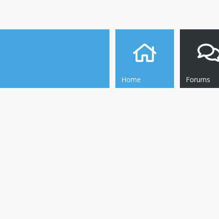
Home
Forums