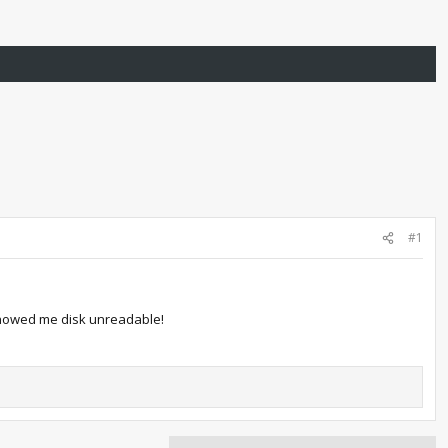
#1
t showed me disk unreadable!