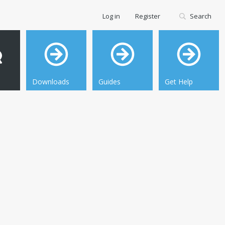
Log in
Register
Search
Downloads
Guides
Get Help