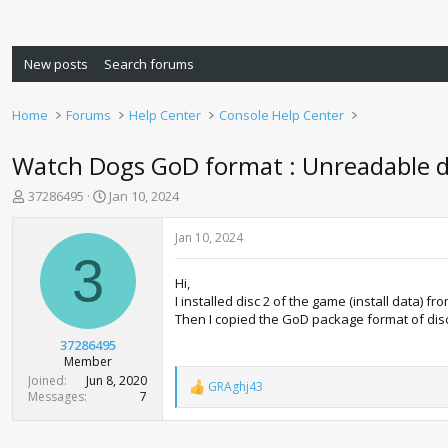
New posts
Search forums
Home
Forums
Help Center
Console Help Center
Watch Dogs GoD format : Unreadable d
T
S
37286495
Jan 10, 2024
h
t
r
a
Jan 10, 2024
e
r
3
a
t
Hi,
d
d
I installed disc 2 of the game (install data) fr
s
a
Then I copied the GoD package format of disc 
t
t
a
e
37286495
r
Member
t
Joined
Jun 8, 2020
GRAghj43
e
R
Messages
7
e
r
a
c