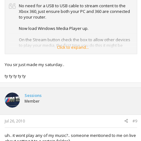
No need for a USB to USB cable to stream content to the
Xbox 360, just ensure both your PC and 360 are connected
to your router.
Now load Windows Media Player up.
On the Stream button check the box to allow other devices
to play your media, the first time you do this it might be
Click to expand...
called media streaming, i noticed it changed when i
enabled it.
You sir just made my saturday..
ty ty ty ty ty
The Window below should then appear, click the button to
turn on media streaming.
Sessions
Member
Then allow the devices you want to have access to your
media and press ok
Jul 26, 2010
#9
uh.. it wont play any of my music?.. someone mentioned to me on live
Now anything in your Windows Media Player library should
about setting it to a certain folder?