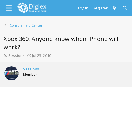
Log in
Register
Console Help Center
Xbox 360: Anyone know when iPhone will
work?
T
S
Sessions
Jul 23, 2010
h
t
r
a
Sessions
e
r
Member
a
t
d
d
s
a
t
t
a
e
r
t
e
r