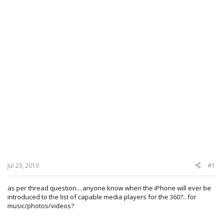
Jul 23, 2010
#1
as per thread question... anyone know when the iPhone will ever be
introduced to the list of capable media players for the 360?.. for
music/photos/videos?