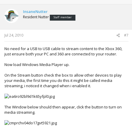
InsaneNutter
Resident Nutter
Staff member
Jul 24, 2010
#7
No need for a USB to USB cable to stream content to the Xbox 360,
just ensure both your PC and 360 are connected to your router.
Now load Windows Media Player up.
On the Stream button check the box to allow other devices to play
your media, the first time you do this it might be called media
streaming, i noticed it changed when i enabled it.
The Window below should then appear, click the button to turn on
media streaming.