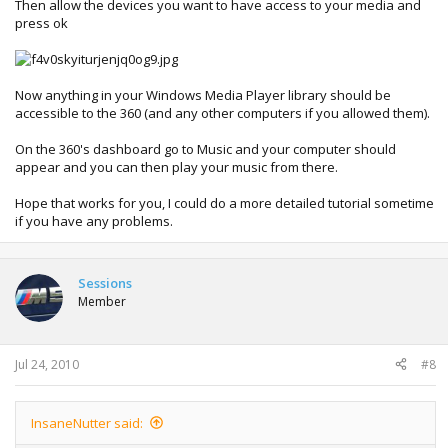
Then allow the devices you want to have access to your media and
press ok
Now anything in your Windows Media Player library should be
accessible to the 360 (and any other computers if you allowed them).
On the 360's dashboard go to Music and your computer should
appear and you can then play your music from there.
Hope that works for you, I could do a more detailed tutorial sometime
if you have any problems.
Sessions
Member
Jul 24, 2010
#8
InsaneNutter said: