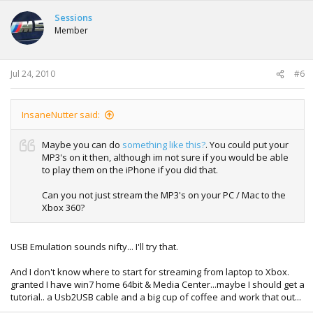
Sessions
Member
Jul 24, 2010
#6
InsaneNutter said:
Maybe you can do
something like this?
. You could put your
MP3's on it then, although im not sure if you would be able
to play them on the iPhone if you did that.
Can you not just stream the MP3's on your PC / Mac to the
Xbox 360?
USB Emulation sounds nifty... I'll try that.
And I don't know where to start for streaming from laptop to Xbox.
granted I have win7 home 64bit & Media Center...maybe I should get a
tutorial.. a Usb2USB cable and a big cup of coffee and work that out...