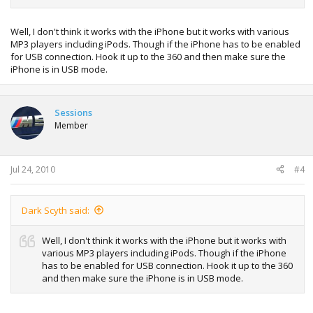
Well, I don't think it works with the iPhone but it works with various
MP3 players including iPods. Though if the iPhone has to be enabled
for USB connection. Hook it up to the 360 and then make sure the
iPhone is in USB mode.
Sessions
Member
Jul 24, 2010
#4
Dark Scyth said:
Well, I don't think it works with the iPhone but it works with
various MP3 players including iPods. Though if the iPhone
has to be enabled for USB connection. Hook it up to the 360
and then make sure the iPhone is in USB mode.