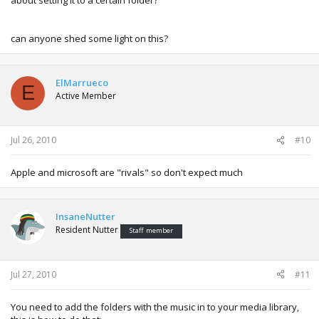
be accessible to the 360 (and any other computers if you
allowed them).
can anyone shed some light on this?
On the 360's dashboard go to Music and your computer
should appear and you can then play your music from
there.
ElMarrueco
E
Hope that works for you, I could do a more detailed tutorial
Active Member
sometime if you have any problems.
Jul 26, 2010
#10
Apple and microsoft are "rivals" so don't expect much
InsaneNutter
Resident Nutter
Staff member
Jul 27, 2010
#11
You need to add the folders with the music in to your media library,