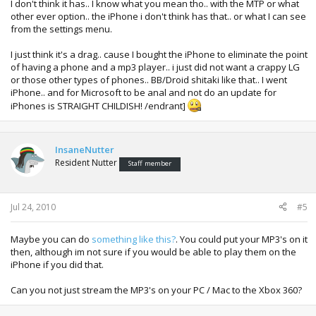
I don't think it has.. I know what you mean tho.. with the MTP or what
other ever option.. the iPhone i don't think has that.. or what I can see
from the settings menu.
I just think it's a drag.. cause I bought the iPhone to eliminate the point
of having a phone and a mp3 player.. i just did not want a crappy LG
or those other types of phones.. BB/Droid shitaki like that.. I went
iPhone.. and for Microsoft to be anal and not do an update for
iPhones is STRAIGHT CHILDISH! /endrant]
InsaneNutter
Resident Nutter
Staff member
Jul 24, 2010
#5
Maybe you can do
something like this?
. You could put your MP3's on it
then, although im not sure if you would be able to play them on the
iPhone if you did that.
Can you not just stream the MP3's on your PC / Mac to the Xbox 360?