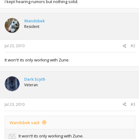
I kept hearing rumors but nothing solid.
Wandsbek
Resident
Jul 23, 2010
#2
It won't! its only working with Zune.
Dark Scyth
Veteran
Jul 23, 2010
#3
Wandsbek said:
It won't! its only working with Zune.