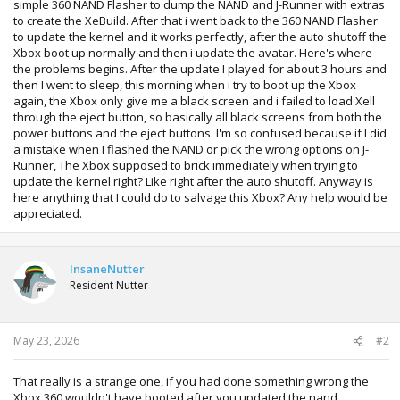
simple 360 NAND Flasher to dump the NAND and J-Runner with extras
to create the XeBuild. After that i went back to the 360 NAND Flasher
to update the kernel and it works perfectly, after the auto shutoff the
Xbox boot up normally and then i update the avatar. Here's where
the problems begins. After the update I played for about 3 hours and
then I went to sleep, this morning when i try to boot up the Xbox
again, the Xbox only give me a black screen and i failed to load Xell
through the eject button, so basically all black screens from both the
power buttons and the eject buttons. I'm so confused because if I did
a mistake when I flashed the NAND or pick the wrong options on J-
Runner, The Xbox supposed to brick immediately when trying to
update the kernel right? Like right after the auto shutoff. Anyway is
here anything that I could do to salvage this Xbox? Any help would be
appreciated.
InsaneNutter
Resident Nutter
May 23, 2026
#2
That really is a strange one, if you had done something wrong the
Xbox 360 wouldn't have booted after you updated the nand.