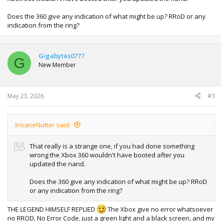
Does the 360 give any indication of what might be up? RRoD or any
indication from the ring?
Gigabytes0777
G
New Member
May 23, 2026
#3
InsaneNutter said:
That really is a strange one, if you had done something
wrong the Xbox 360 wouldn't have booted after you
updated the nand.
Does the 360 give any indication of what might be up? RRoD
or any indication from the ring?
THE LEGEND HIMSELF REPLIED
The Xbox give no error whatsoever
no RROD, No Error Code, just a green light and a black screen, and my