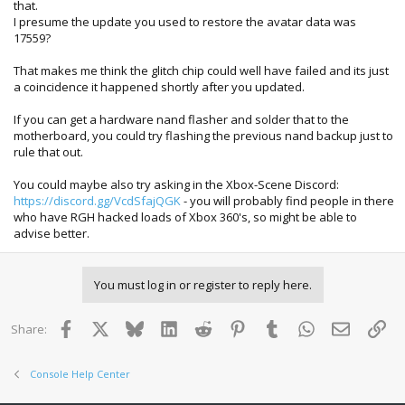
that.
I presume the update you used to restore the avatar data was
17559?
That makes me think the glitch chip could well have failed and its just
a coincidence it happened shortly after you updated.
If you can get a hardware nand flasher and solder that to the
motherboard, you could try flashing the previous nand backup just to
rule that out.
You could maybe also try asking in the Xbox-Scene Discord:
https://discord.gg/VcdSfajQGK
- you will probably find people in there
who have RGH hacked loads of Xbox 360's, so might be able to
advise better.
You must log in or register to reply here.
Facebook
X
Bluesky
LinkedIn
Reddit
Pinterest
Tumblr
WhatsApp
Email
Lin
Share:
Console Help Center