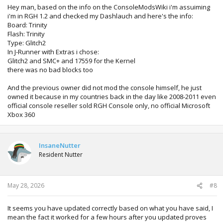
before updating that 360.
Hey man, based on the info on the ConsoleModsWiki i'm assuiming
i'm in RGH 1.2 and checked my Dashlauch and here's the info:
Board: Trinity
Flash: Trinity
Type: Glitch2
In J-Runner with Extras i chose:
Glitch2 and SMC+ and 17559 for the Kernel
there was no bad blocks too
And the previous owner did not mod the console himself, he just
owned it because in my countries back in the day like 2008-2011 even
official console reseller sold RGH Console only, no official Microsoft
Xbox 360
InsaneNutter
Resident Nutter
May 28, 2026
#8
It seems you have updated correctly based on what you have said, I
mean the fact it worked for a few hours after you updated proves