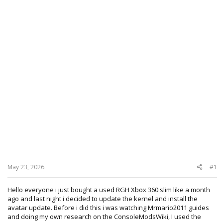
May 23, 2026
#1
Hello everyone i just bought a used RGH Xbox 360 slim like a month
ago and last night i decided to update the kernel and install the
avatar update. Before i did this i was watching Mrmario2011 guides
and doing my own research on the ConsoleModsWiki, I used the