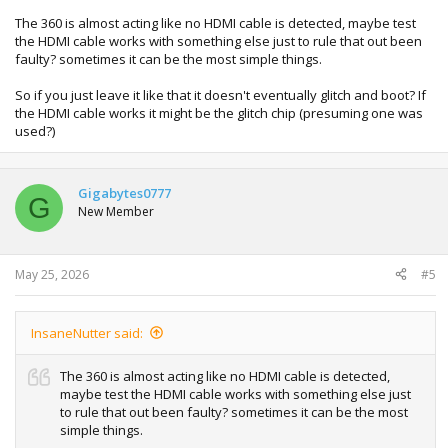
The 360 is almost acting like no HDMI cable is detected, maybe test
the HDMI cable works with something else just to rule that out been
faulty? sometimes it can be the most simple things.
So if you just leave it like that it doesn't eventually glitch and boot? If
the HDMI cable works it might be the glitch chip (presuming one was
used?)
Gigabytes0777
G
New Member
May 25, 2026
#5
InsaneNutter said:
The 360 is almost acting like no HDMI cable is detected,
maybe test the HDMI cable works with something else just
to rule that out been faulty? sometimes it can be the most
simple things.