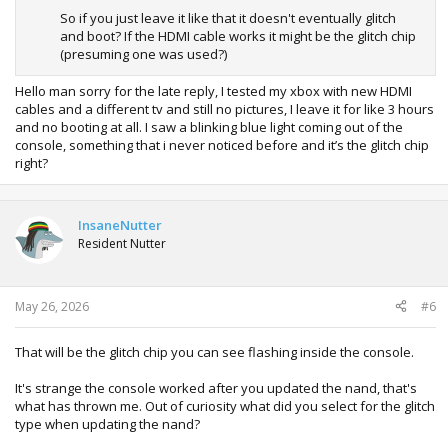
So if you just leave it like that it doesn't eventually glitch
and boot? If the HDMI cable works it might be the glitch chip
(presuming one was used?)
Hello man sorry for the late reply, I tested my xbox with new HDMI
cables and a different tv and still no pictures, I leave it for like 3 hours
and no booting at all. I saw a blinking blue light coming out of the
console, something that i never noticed before and it’s the glitch chip
right?
InsaneNutter
Resident Nutter
May 26, 2026
#6
That will be the glitch chip you can see flashing inside the console.
It's strange the console worked after you updated the nand, that's
what has thrown me. Out of curiosity what did you select for the glitch
type when updating the nand?