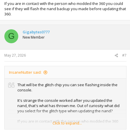
If you are in contact with the person who modded the 360 you could
see if they will flash the nand backup you made before updating that
360.
Gigabytes0777
G
New Member
May 27, 2026
#7
InsaneNutter said:
That will be the glitch chip you can see flashing inside the
console.
It's strange the console worked after you updated the
nand, that's what has thrown me. Out of curiosity what did
you select for the glitch type when updating the nand?
If you are in contact with the person who modded the 360
Click to expand...
you could see if they will flash the nand backup you made