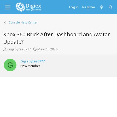
Log in
Register
Console Help Center
Xbox 360 Brick After Dashboard and Avatar
Update?
T
S
Gigabytes0777
May 23, 2026
h
t
r
a
Gigabytes0777
e
r
G
New Member
a
t
d
d
s
a
t
t
a
e
r
t
e
r