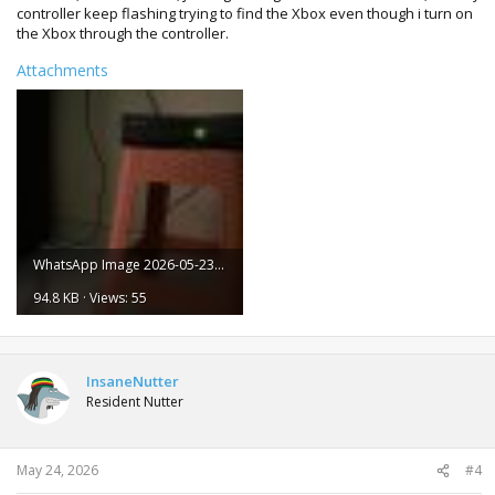
controller keep flashing trying to find the Xbox even though i turn on
the Xbox through the controller.
Attachments
WhatsApp Image 2026-05-23 at 15.32.31.jpeg
94.8 KB · Views: 55
InsaneNutter
Resident Nutter
May 24, 2026
#4