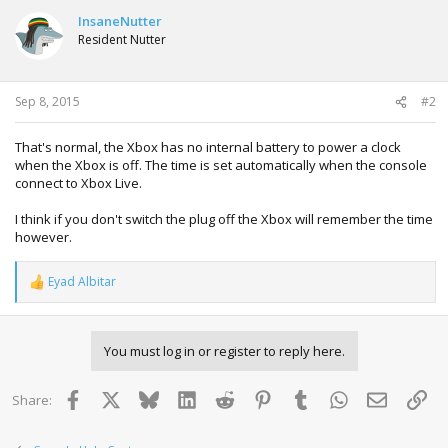
InsaneNutter
Resident Nutter
Sep 8, 2015
#2
That's normal, the Xbox has no internal battery to power a clock
when the Xbox is off. The time is set automatically when the console
connect to Xbox Live.
I think if you don't switch the plug off the Xbox will remember the time
however.
Eyad Albitar
R
e
a
c
You must log in or register to reply here.
t
i
o
Facebook
X
Bluesky
LinkedIn
Reddit
Pinterest
Tumblr
WhatsApp
Email
Lin
Share:
n
s
: