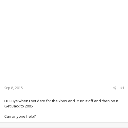
Sep 8, 2015
#1
Hi Guys when i set date for the xbox and I turn it off and then on It
Get Back to 2005
Can anyone help?