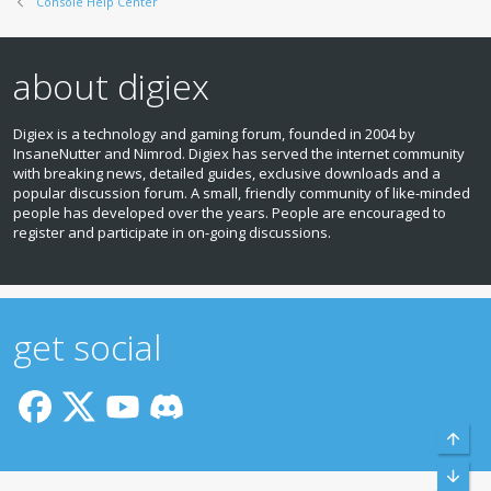
Console Help Center
about digiex
Digiex is a technology and gaming forum, founded in 2004 by
InsaneNutter and Nimrod. Digiex has served the internet community
with breaking news, detailed guides, exclusive downloads and a
popular discussion forum. A small, friendly community of like‑minded
people has developed over the years. People are encouraged to
register and participate in on‑going discussions.
get social
Top
Bott