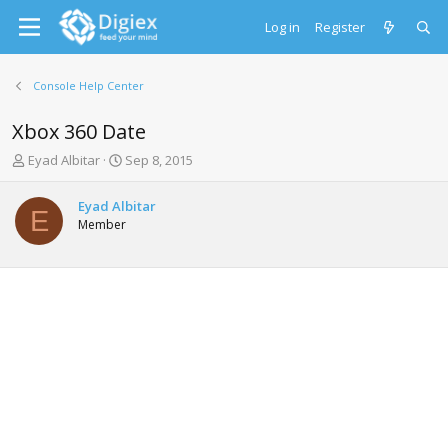
Log in
Register
Console Help Center
Xbox 360 Date
T
S
Eyad Albitar
Sep 8, 2015
h
t
r
a
Eyad Albitar
e
r
E
Member
a
t
d
d
s
a
t
t
a
e
r
t
e
r