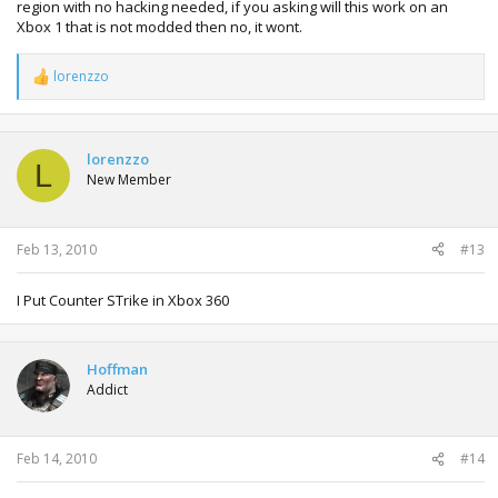
region with no hacking needed, if you asking will this work on an
Xbox 1 that is not modded then no, it wont.
lorenzzo
R
e
a
c
t
lorenzzo
L
i
New Member
o
n
s
:
Feb 13, 2010
#13
I Put Counter STrike in Xbox 360
Hoffman
Addict
Feb 14, 2010
#14