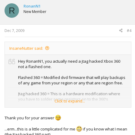
c
t
RonanN1
R
i
New Member
o
n
s
:
Dec 7, 2009
#4
InsaneNutter said:
Hey RonanN1, you actually need a jtag hacked Xbox 360
not a flashed one.
Flashed 360 = Modified dvd firmware that will play backups
of any game from your region or any that are region free.
Jtag hacked 360 = This is a hardware modification where
you have to solder some resistors on to the 360's
Click to expand...
motherboard amongst other things, the end result is you
can load a dashboard with a lot of security checks
removed. This dashboard will allow you to play games from
Thank you for your answer
any region, patched with 360 game hack.
...erm...this is a little complicated for me
if you know what I mean
I hope that explains better.
(the Jtag hacked 360 part).