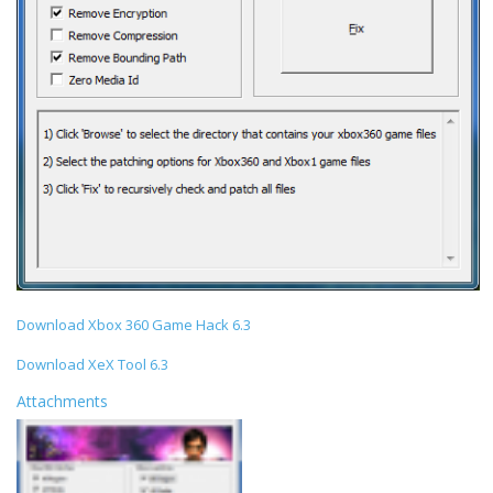
Download Xbox 360 Game Hack 6.3
Download XeX Tool 6.3
Attachments