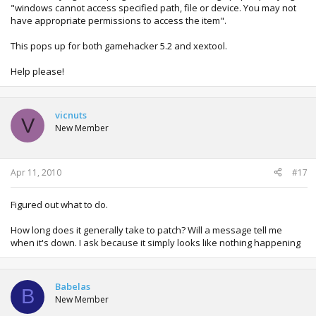
"windows cannot access specified path, file or device. You may not
have appropriate permissions to access the item".
This pops up for both gamehacker 5.2 and xextool.
Help please!
vicnuts
V
New Member
Apr 11, 2010
#17
Figured out what to do.
How long does it generally take to patch? Will a message tell me
when it's down. I ask because it simply looks like nothing happening
Babelas
B
New Member