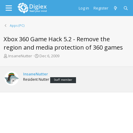
Log in
Register
Apps (PC)
Xbox 360 Game Hack 5.2 - Remove the
region and media protection of 360 games
T
S
InsaneNutter
Dec 6, 2009
h
t
r
a
e
r
InsaneNutter
a
t
Resident Nutter
Staff member
d
d
s
a
t
t
a
e
r
t
e
r