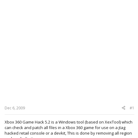
Dec 6, 2009
#1
Xbox 360 Game Hack 5.2 is a Windows tool (based on XexTool) which
can check and patch all files in a Xbox 360 game for use on a jtag
hacked retail console or a devkit, This is done by removing all region