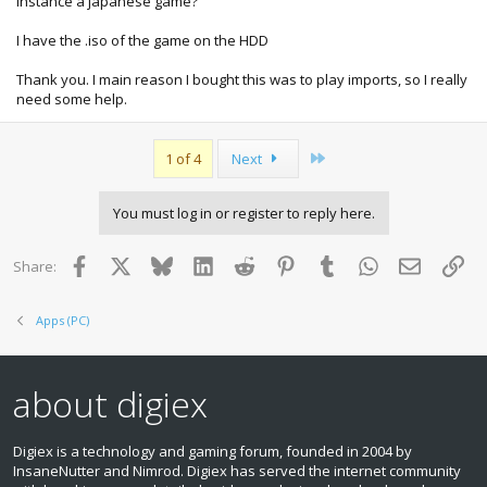
instance a japanese game?
I have the .iso of the game on the HDD
Thank you. I main reason I bought this was to play imports, so I really
need some help.
Last
1 of 4
Next
You must log in or register to reply here.
Facebook
X
Bluesky
LinkedIn
Reddit
Pinterest
Tumblr
WhatsApp
Email
Lin
Share:
Apps (PC)
about digiex
Digiex is a technology and gaming forum, founded in 2004 by
InsaneNutter and Nimrod. Digiex has served the internet community