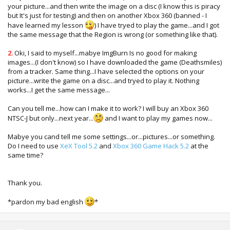
your picture...and then write the image on a disc (I know this is piracy
but It's just for testing) and then on another Xbox 360 (banned - I
have learned my lesson
) I have tryed to play the game...and I got
the same message that the Region is wrong (or something like that).
2.
Oki, I said to myself...mabye ImgBurn Is no good for making
images...(I don't know) so I have downloaded the game (Deathsmiles)
from a tracker. Same thing...I have selected the options on your
picture...write the game on a disc...and tryed to play it. Nothing
works...I get the same message...
Can you tell me...how can I make it to work? I will buy an Xbox 360
NTSC-J but only...next year...
and I want to play my games now...
Mabye you cand tell me some settings...or...pictures...or something.
Do I need to use
XeX Tool 5.2
and
Xbox 360 Game Hack 5.2
at the
same time?
Thank you.
*pardon my bad english
*