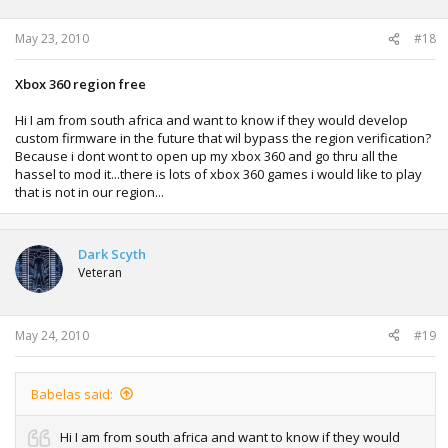
May 23, 2010
#18
Xbox 360 region free
Hi I am from south africa and want to know if they would develop
custom firmware in the future that wil bypass the region verification?
Because i dont wont to open up my xbox 360 and go thru all the
hassel to mod it...there is lots of xbox 360 games i would like to play
that is not in our region...
Dark Scyth
Veteran
May 24, 2010
#19
Babelas said:
Hi I am from south africa and want to know if they would