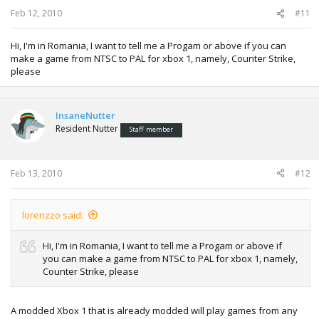
Feb 12, 2010
#11
Hi, I'm in Romania, I want to tell me a Progam or above if you can
make a game from NTSC to PAL for xbox 1, namely, Counter Strike,
please
InsaneNutter
Resident Nutter
Staff member
Feb 13, 2010
#12
lorenzzo said:
Hi, I'm in Romania, I want to tell me a Progam or above if
you can make a game from NTSC to PAL for xbox 1, namely,
Counter Strike, please
A modded Xbox 1 that is already modded will play games from any