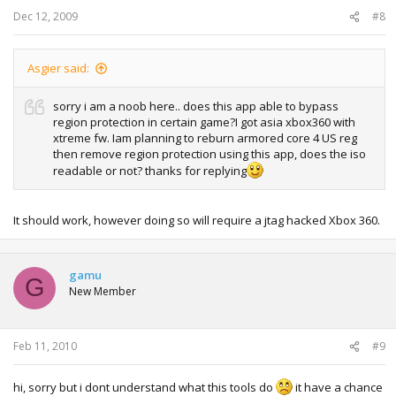
Dec 12, 2009
#8
Asgier said:
sorry i am a noob here.. does this app able to bypass
region protection in certain game?I got asia xbox360 with
xtreme fw. Iam planning to reburn armored core 4 US reg
then remove region protection using this app, does the iso
readable or not? thanks for replying
It should work, however doing so will require a jtag hacked Xbox 360.
gamu
G
New Member
Feb 11, 2010
#9
hi, sorry but i dont understand what this tools do
it have a chance