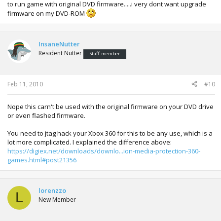
to run game with original DVD firmware.....i very dont want upgrade
firmware on my DVD-ROM
InsaneNutter
Resident Nutter
Staff member
Feb 11, 2010
#10
Nope this carn't be used with the original firmware on your DVD drive
or even flashed firmware.
You need to jtag hack your Xbox 360 for this to be any use, which is a
lot more complicated. I explained the difference above:
https://digiex.net/downloads/downlo...ion-media-protection-360-
games.html#post21356
lorenzzo
L
New Member