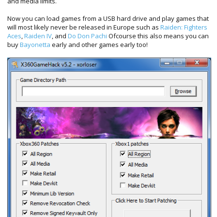
and media limits.
Now you can load games from a USB hard drive and play games that
will most likely never be released in Europe such as
Raiden: Fighters
Aces
,
Raiden IV
, and
Do Don Pachi
Ofcourse this also means you can
buy
Bayonetta
early and other games early too!