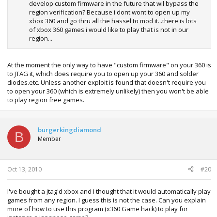
develop custom firmware in the future that wil bypass the
region verification? Because i dont wont to open up my
xbox 360 and go thru all the hassel to mod it...there is lots
of xbox 360 games i would like to play that is not in our
region...
At the moment the only way to have "custom firmware" on your 360 is
to JTAG it, which does require you to open up your 360 and solder
diodes.etc. Unless another exploit is found that doesn't require you
to open your 360 (which is extremely unlikely) then you won't be able
to play region free games.
burgerkingdiamond
B
Member
Oct 13, 2010
#20
I've bought a jtag'd xbox and I thought that it would automatically play
games from any region. I guess this is not the case. Can you explain
more of how to use this program (x360 Game hack) to play for