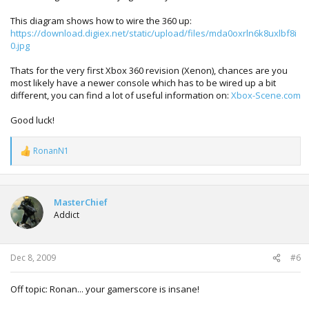
This diagram shows how to wire the 360 up:
https://download.digiex.net/static/upload/files/mda0oxrln6k8uxlbf8i
0.jpg
Thats for the very first Xbox 360 revision (Xenon), chances are you
most likely have a newer console which has to be wired up a bit
different, you can find a lot of useful information on:
Xbox-Scene.com
Good luck!
RonanN1
R
e
a
c
t
MasterChief
i
Addict
o
n
s
:
Dec 8, 2009
#6
Off topic: Ronan... your gamerscore is insane!