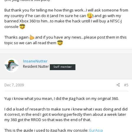
But thank you for telling me how things work...I will ask someone from
my country if he can do it (and I'm sure he can
) and go with my
banned Xbox 360 to him...to make the hack untill I will buy a NTSC-J
console
Thanks again
and if you have any news...please post them in this
topic so we can all read them
InsaneNutter
Resident Nutter
Staff member
Dec 7, 2009
#5
Yup i know what you mean, I did the jtag hack on my original 360.
I did a load of research to make sure i knew what i was doing and did
it correct, in the end I got it working perfectly then about a week later
my 360 got the RROD so that was the end of that.
This is the guide i used to jtag hack my console:
EurAsia