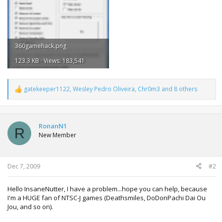
360gamehack.png
123.3 KB · Views: 183,541
gatekeeper1122
,
Wesley Pedro Oliveira
,
Chr0m3
and 8 others
R
e
a
c
t
RonanN1
R
i
New Member
o
n
s
:
Dec 7, 2009
#2
Hello InsaneNutter, I have a problem...hope you can help, because
I'm a HUGE fan of NTSC-J games (Deathsmiles, DoDonPachi Dai Ou
Jou, and so on).