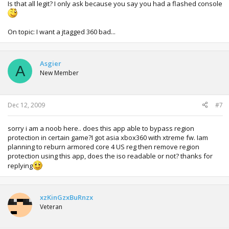
Is that all legit? I only ask because you say you had a flashed console
On topic: I want a jtagged 360 bad...
Asgier
A
New Member
Dec 12, 2009
#7
sorry i am a noob here.. does this app able to bypass region
protection in certain game?I got asia xbox360 with xtreme fw. Iam
planning to reburn armored core 4 US reg then remove region
protection using this app, does the iso readable or not? thanks for
replying
xzKinGzxBuRnzx
Veteran