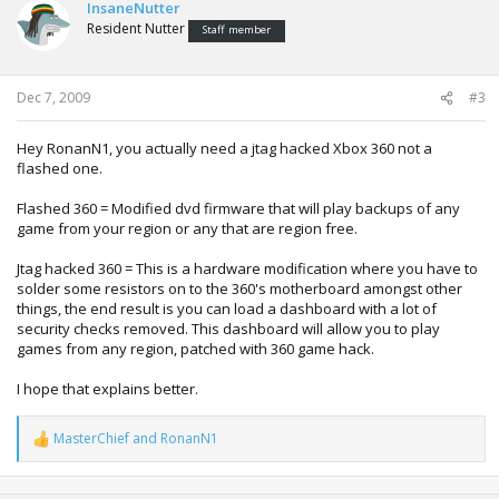
InsaneNutter
Resident Nutter
Staff member
Dec 7, 2009
#3
Hey RonanN1, you actually need a jtag hacked Xbox 360 not a
flashed one.
Flashed 360 = Modified dvd firmware that will play backups of any
game from your region or any that are region free.
Jtag hacked 360 = This is a hardware modification where you have to
solder some resistors on to the 360's motherboard amongst other
things, the end result is you can load a dashboard with a lot of
security checks removed. This dashboard will allow you to play
games from any region, patched with 360 game hack.
I hope that explains better.
MasterChief
and
RonanN1
R
e
a