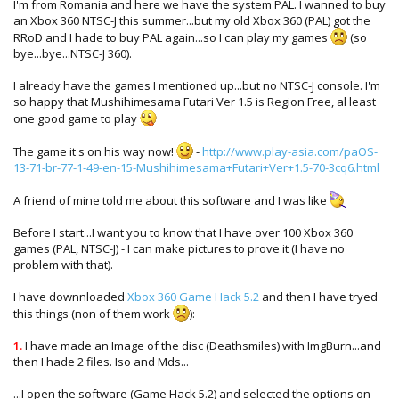
I'm from Romania and here we have the system PAL. I wanned to buy
an Xbox 360 NTSC-J this summer...but my old Xbox 360 (PAL) got the
RRoD and I hade to buy PAL again...so I can play my games
(so
bye...bye...NTSC-J 360).
I already have the games I mentioned up...but no NTSC-J console. I'm
so happy that Mushihimesama Futari Ver 1.5 is Region Free, al least
one good game to play
The game it's on his way now!
-
http://www.play-asia.com/paOS-
13-71-br-77-1-49-en-15-Mushihimesama+Futari+Ver+1.5-70-3cq6.html
A friend of mine told me about this software and I was like
Before I start...I want you to know that I have over 100 Xbox 360
games (PAL, NTSC-J) - I can make pictures to prove it (I have no
problem with that).
I have downnloaded
Xbox 360 Game Hack 5.2
and then I have tryed
this things (non of them work
):
1.
I have made an Image of the disc (Deathsmiles) with ImgBurn...and
then I hade 2 files. Iso and Mds...
...I open the software (Game Hack 5.2) and selected the options on