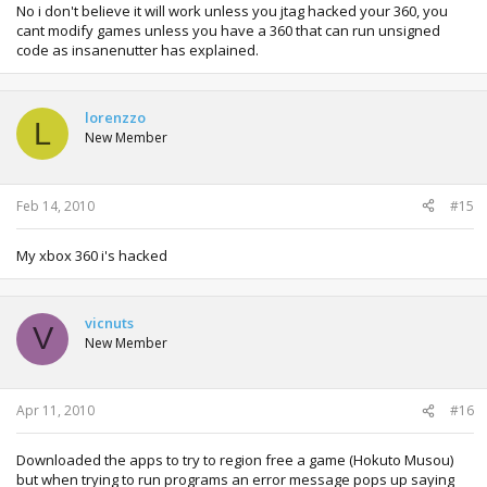
No i don't believe it will work unless you jtag hacked your 360, you
cant modify games unless you have a 360 that can run unsigned
code as insanenutter has explained.
lorenzzo
L
New Member
Feb 14, 2010
#15
My xbox 360 i's hacked
vicnuts
V
New Member
Apr 11, 2010
#16
Downloaded the apps to try to region free a game (Hokuto Musou)
but when trying to run programs an error message pops up saying