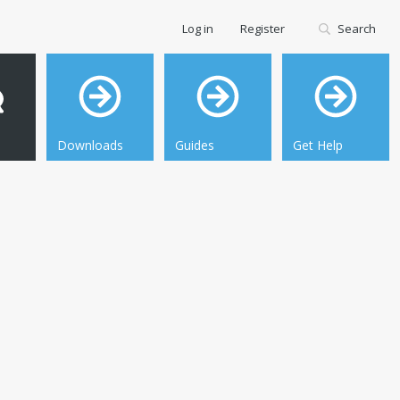
Log in
Register
Search
Downloads
Guides
Get Help