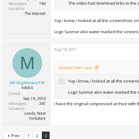
The video had download links to the sc
Messages
740
Location
The Internet
Yup i know, i looked at all the screenshots 
Logic Sunrise also water marked the screen
Aug 19, 2011
M
MasterChief said:
Yup i know, i looked at all the scree
Mr.NightmareTM
Addict
Logic Sunrise also water marked the
Joined
Sep 19, 2010
Messages
347
I have the original compressed archive with 
Location
Leeds, West
Yorkshire
Prev
1
2
3