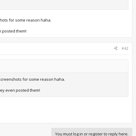
nshots for some reason haha.
n posted them!
#42
he screenshots for some reason haha.
hey even posted them!
You must log in or register to reply here.