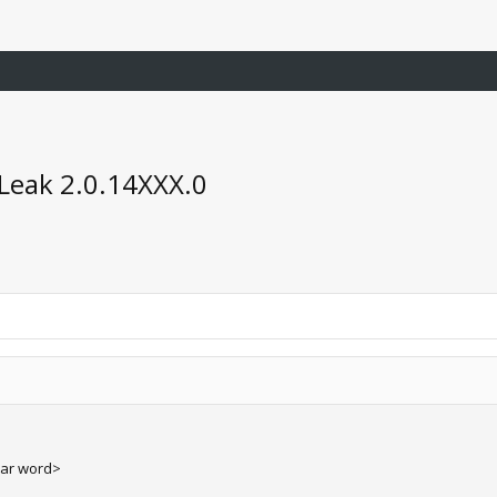
Leak 2.0.14XXX.0
ear word>