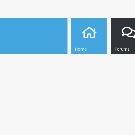
Home
Forums