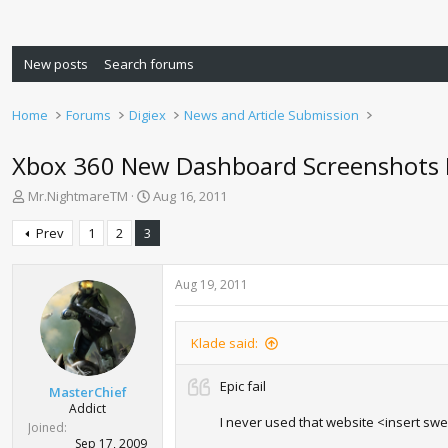
New posts
Search forums
Home
Forums
Digiex
News and Article Submission
Xbox 360 New Dashboard Screenshots 
T
S
Mr.NightmareTM
Aug 16, 2011
h
t
r
a
Prev
1
2
3
e
r
a
t
d
d
Aug 19, 2011
s
a
t
t
a
e
Klade said:
r
t
Epic fail
MasterChief
e
Addict
r
I never used that website <insert sw
Joined
Sep 17, 2009