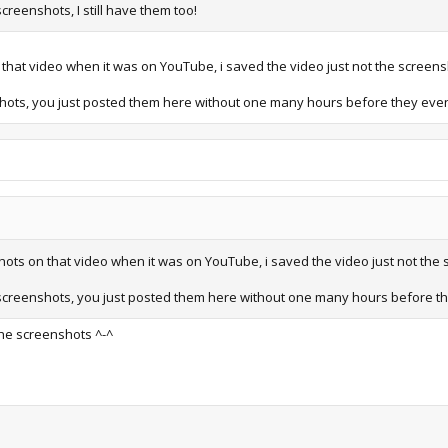
reenshots, I still have them too!
on that video when it was on YouTube, i saved the video just not the scree
shots, you just posted them here without one many hours before they eve
nshots on that video when it was on YouTube, i saved the video just not t
 screenshots, you just posted them here without one many hours before t
the screenshots ^-^