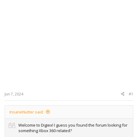
Jun 7, 2024
#1
InsaneNutter said:
Welcome to Digiex! I guess you found the forum looking for
something Xbox 360 related?