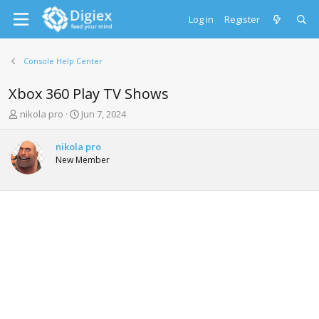
Log in
Register
Console Help Center
Xbox 360 Play TV Shows
T
S
nikola pro
Jun 7, 2024
h
t
r
a
nikola pro
e
r
New Member
a
t
d
d
s
a
t
t
a
e
r
t
e
r