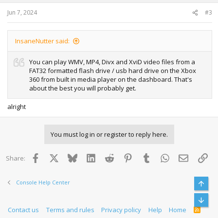
Jun 7, 2024
#3
InsaneNutter said:
You can play WMV, MP4, Divx and XviD video files from a
FAT32 formatted flash drive / usb hard drive on the Xbox
360 from built in media player on the dashboard. That's
about the best you will probably get.
alright
You must log in or register to reply here.
Facebook
X
Bluesky
LinkedIn
Reddit
Pinterest
Tumblr
WhatsApp
Email
Lin
Share:
Console Help Center
Top
Bott
Contact us
Terms and rules
Privacy policy
Help
Home
R
S