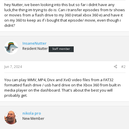
hey Nutter, ive been looking into this but so far i didnt have any
luck,the thing im trying to do is: Can i transfer episodes from tv shows
or movies from a flash drive to my 360 (retail xbox 360 e) and have it
on my 360 to keep as if i bought that episode/ movie, even though i
didnt?
InsaneNutter
Resident Nutter
Staff member
Jun 7, 2024
#2
You can play WMV, MP4, Divx and XviD video files from a FAT32
formatted flash drive / usb hard drive on the Xbox 360 from built in
media player on the dashboard. That's about the best you will
probably get.
nikola pro
New Member