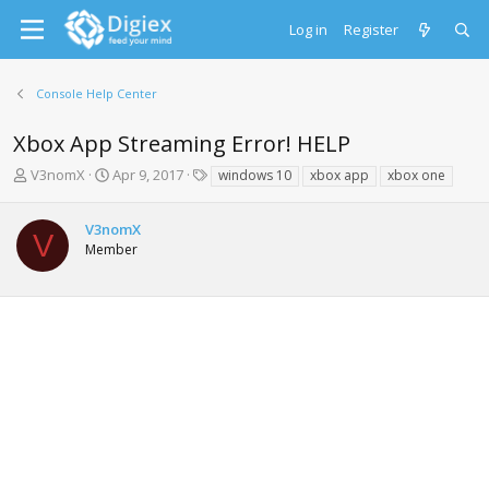
Log in
Register
Console Help Center
Xbox App Streaming Error! HELP
T
S
T
V3nomX
Apr 9, 2017
windows 10
xbox app
xbox one
h
t
a
r
a
g
V3nomX
e
r
s
V
Member
a
t
d
d
s
a
t
t
a
e
r
t
e
r