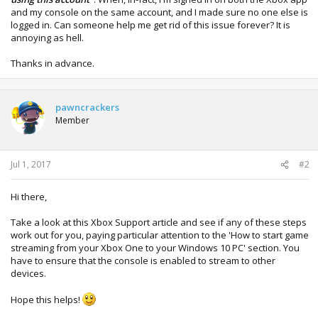
and my console on the same account, and I made sure no one else is
logged in. Can someone help me get rid of this issue forever? It is
annoying as hell.
Thanks in advance.
pawncrackers
Member
Jul 1, 2017
#2
Hi there,
Take a look at this Xbox Support article and see if any of these steps
work out for you, paying particular attention to the 'How to start game
streaming from your Xbox One to your Windows 10 PC' section. You
have to ensure that the console is enabled to stream to other
devices.
Hope this helps!