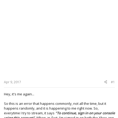
Apr 9, 2017
#1
Hey, it's me again...
So this is an error that happens commonly, not all the time, but it
happens randomly, and it is happening to me right now. So,
everytime I try to stream, it says
"To continue, sign in on your console
using this account"
. When, in-fact, I'm signed in on both the Xbox app