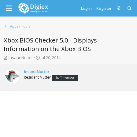
Log in
Register
Apps / Tools
Xbox BIOS Checker 5.0 - Displays
Information on the Xbox BIOS
T
S
InsaneNutter
Jul 20, 2014
h
t
r
a
InsaneNutter
e
r
Resident Nutter
Staff member
a
t
d
d
s
a
t
t
a
e
r
t
e
r