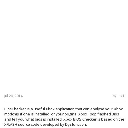
Jul 20, 2014
#1
BiosChecker is a useful Xbox application that can analyse your Xbox
modchip if one is installed, or your original Xbox Tsop flashed Bios
and tell you what bios is installed. Xbox BIOS Checker is based on the
XFLASH source code developed by Dysfunction.