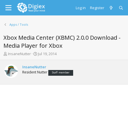
Log in
Register
Apps / Tools
Xbox Media Center (XBMC) 2.0.0 Download -
Media Player for Xbox
T
S
InsaneNutter
Jul 19, 2014
h
t
r
a
InsaneNutter
e
r
Resident Nutter
Staff member
a
t
d
d
s
a
t
t
a
e
r
t
e
r