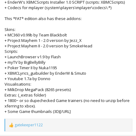
+ EnderW's XBMCScripts Installer 1.0 SCRIPT (scripts: XBMCScripts)
+ Codecs for mplayer (system\players\mplayer\codecs\:*)
This *FAT* edition also has these addons:
Skins:
+ MC360 v0.99b by Team Blackbolt
+ Project Mayhem 1 - 2.0 version by Jezz_X
+ Project Mayhem II - 2.0 version by SmokeHead
Scripts:
+ LaunchBrowser v1.9 by Flash
+ myTV by BigBellyBilly
+ Poker Timer II by Nuka1195
+ XBMCLyrics_guibuilder by EnderW & Smuto
+ Youtube 1.7a by Donno
Visualisations:
+ MilkDrop MegaPack (8265 presets)
Extras: (_extras folder)
+ 1800~ or so dupechecked Game trainers (no need to unzip before
xferring to xbox).
+ Some Game thumbnails (3D)[/URL]
gatekeeper1122
R
e