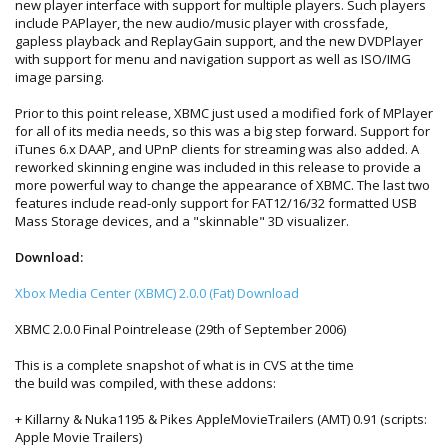
new player interface with support for multiple players. Such players
include PAPlayer, the new audio/music player with crossfade,
gapless playback and ReplayGain support, and the new DVDPlayer
with support for menu and navigation support as well as ISO/IMG
image parsing.
Prior to this point release, XBMC just used a modified fork of MPlayer
for all of its media needs, so this was a big step forward. Support for
iTunes 6.x DAAP, and UPnP clients for streaming was also added. A
reworked skinning engine was included in this release to provide a
more powerful way to change the appearance of XBMC. The last two
features include read-only support for FAT12/16/32 formatted USB
Mass Storage devices, and a "skinnable" 3D visualizer.
Download:
Xbox Media Center (XBMC) 2.0.0 (Fat) Download
XBMC 2.0.0 Final Pointrelease (29th of September 2006)
This is a complete snapshot of what is in CVS at the time
the build was compiled, with these addons:
+ Killarny & Nuka1195 & Pikes AppleMovieTrailers (AMT) 0.91 (scripts:
Apple Movie Trailers)