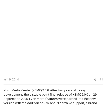
Jul 19, 2014
#1
Xbox Media Center (XBMC) 2.0.0: After two years of heavy
development, the a stable point final release of XBMC 2.0.0 on 29
September, 2006. Even more features were packed into the new
version with the addition of RAR and ZIP archive support, a brand